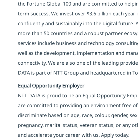
the Fortune Global 100 and are committed to helpin
term success. We invest over $3.6 billion each year
confidently and sustainably into the digital future.
more than 50 countries and a robust partner ecosy
services include business and technology consulting, 
well as the development, implementation and manag
connectivity. We are also one of the leading provider
DATA is part of NTT Group and headquartered in To
Equal Opportunity Employer
NTT DATA is proud to be an Equal Opportunity Emplo
are committed to providing an environment free of
discriminate based on age, race, colour, gender, sexua
pregnancy, marital status, veteran status, or any o
and accelerate your career with us. Apply today.