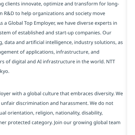
g clients innovate, optimize and transform for long-
 in R&D to help organizations and society move
 As a Global Top Employer, we have diverse experts in
stem of established and start-up companies. Our
data and artificial intelligence, industry solutions, as
ement of applications, infrastructure, and
s of digital and AI infrastructure in the world. NTT
kyo.
yer with a global culture that embraces diversity. We
 unfair discrimination and harassment. We do not
l orientation, religion, nationality, disability,
ther protected category. Join our growing global team