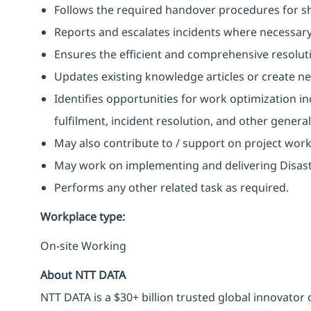
Follows the required handover procedures for shi
Reports and escalates incidents where necessary
Ensures the efficient and comprehensive resoluti
Updates existing knowledge articles or create n
Identifies opportunities for work optimization i
fulfilment, incident resolution, and other gener
May also contribute to / support on project wor
May work on implementing and delivering Disast
Performs any other related task as required.
Workplace type
:
On-site Working
About NTT DATA
NTT DATA is a $30+ billion trusted global innovator