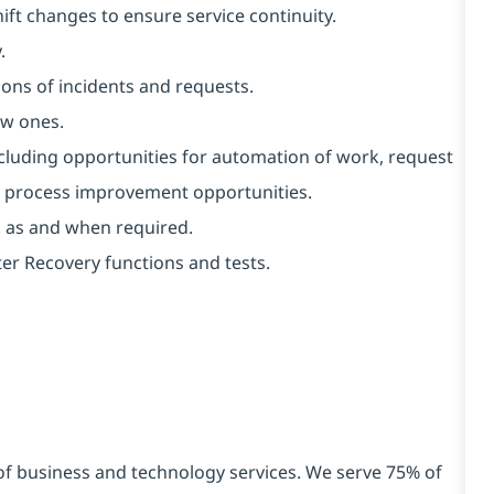
ft changes to ensure service continuity.
.
ons of incidents and requests.
ew ones.
ncluding opportunities for automation of work, request
al process improvement opportunities.
k as and when required.
er Recovery functions and tests.
 of business and technology services. We serve 75% of