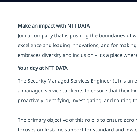
Make an impact with NTT DATA
Join a company that is pushing the boundaries of w
excellence and leading innovations, and for making 
embraces diversity and inclusion – it’s a place whe
Your day at NTT DATA
The Security Managed Services Engineer (L1) is an e
a managed service to clients to ensure that their F
proactively identifying, investigating, and routing t
The primary objective of this role is to ensure zero
focuses on first-line support for standard and low 