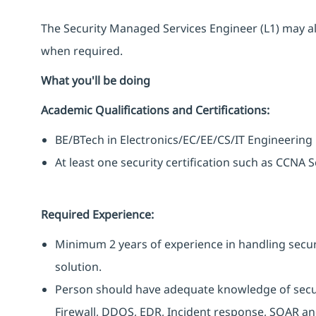
The Security Managed Services Engineer (L1) may al
when required.
What you'll be doing
Academic Qualifications and Certifications:
BE/BTech in Electronics/EC/EE/CS/IT Engineering
At least one security certification such as CCNA
Required Experience:
Minimum 2 years of experience in handling secur
solution.
Person should have adequate knowledge of securit
Firewall, DDOS, EDR, Incident response, SOAR and