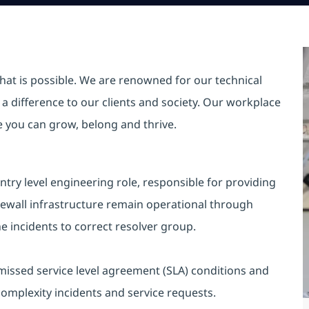
hat is possible. We are renowned for our technical
a difference to our clients and society. Our workplace
re you can grow, belong and thrive.
ntry level engineering role, responsible for providing
irewall infrastructure remain operational through
he incidents to correct resolver group.
 missed service level agreement (SLA) conditions and
complexity incidents and service requests.