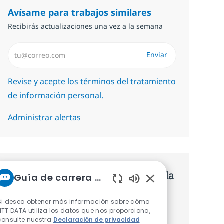
Avísame para trabajos similares
Recibirás actualizaciones una vez a la semana
Introduzca dirección de correo electrónico (Obligatorio)
Enviar
Required
Revise y acepte los términos del tratamiento
de información personal.
Administrar alertas
Consigue una oferta personalizada
Guía de carrera de NTT
Sonidos de chatbot 
Recomendaciones basadas en tus
Si desea obtener más información sobre cómo
intereses.
NTT DATA utiliza los datos que nos proporciona,
consulte nuestra
Declaración de privacidad