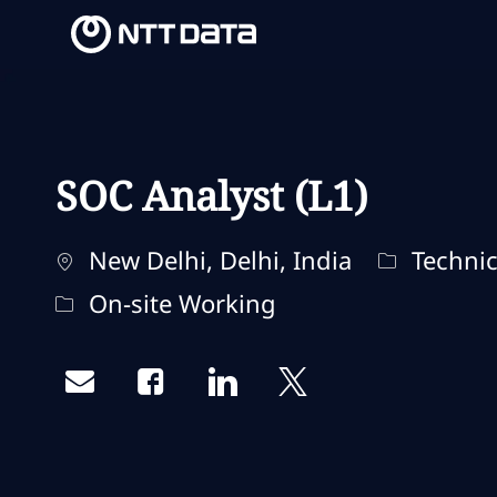
-
-
SOC Analyst (L1)
Ubicación
Categoría
New Delhi, Delhi, India
Technic
Remote Type
On-site Working
Share via email
Share via Facebook
Share via LinkedIn
Share via twitter