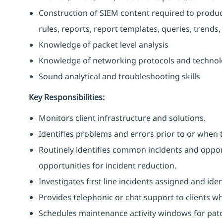
Construction of SIEM content required to produce C
rules, reports, report templates, queries, trends,
Knowledge of packet level analysis
Knowledge of networking protocols and technol
Sound analytical and troubleshooting skills
Key Responsibilities:
Monitors client infrastructure and solutions.
Identifies problems and errors prior to or when 
Routinely identifies common incidents and opport
opportunities for incident reduction.
Investigates first line incidents assigned and ide
Provides telephonic or chat support to clients w
Schedules maintenance activity windows for pat