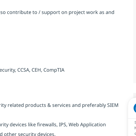
so contribute to / support on project work as and
 Security, CCSA, CEH, CompTIA
ity related products & services and preferably SIEM
y devices like firewalls, IPS, Web Application
 other security devices.