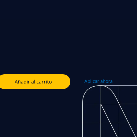
Aplicar ahora
Añadir al carrito