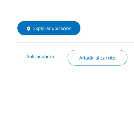
Explorar ubicación
Aplicar ahora
Añadir al carrito