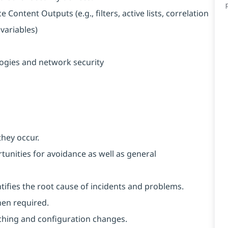
ontent Outputs (e.g., filters, active lists, correlation
 variables)
ogies and network security
they occur.
unities for avoidance as well as general
ntifies the root cause of incidents and problems.
hen required.
ching and configuration changes.