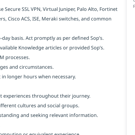
 Secure SSL VPN, Virtual Juniper, Palo Alto, Fortinet
ters, Cisco ACS, ISE, Meraki switches, and common
o-day basis. Act promptly as per defined Sop’s.
available Knowledge articles or provided Sop’s.
SM processes.
anges and circumstances.
ut in longer hours when necessary.
nt experiences throughout their journey.
ferent cultures and social groups.
erstanding and seeking relevant information.
.
omputing or equivalent experience.