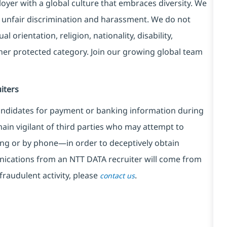
yer with a global culture that embraces diversity. We
 unfair discrimination and harassment. We do not
l orientation, religion, nationality, disability,
ther protected category. Join our growing global team
iters
ndidates for payment or banking information during
in vigilant of third parties
who may attempt to
ng or by phone—in order to deceptively obtain
nications from an NTT DATA recruiter
will come from
fraudulent activity, please
.
contact us