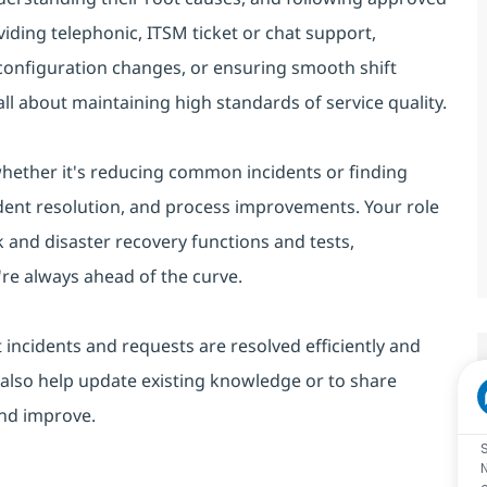
viding telephonic, ITSM ticket or chat support,
 configuration changes, or ensuring smooth shift
ll about maintaining high standards of service quality.
 whether it's reducing common incidents or finding
cident resolution, and process improvements. Your role
 and disaster recovery functions and tests,
re always ahead of the curve.
 incidents and requests are resolved efficiently and
 also help update existing knowledge or to share
and improve.