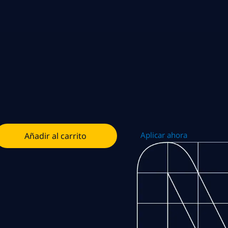
Aplicar ahora
Añadir al carrito