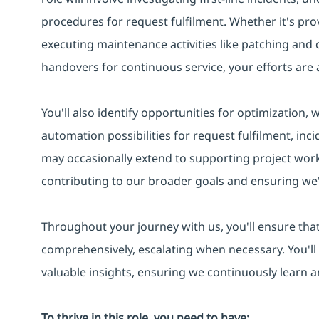
procedures for request fulfilment. Whether it's pro
executing maintenance activities like patching and
handovers for continuous service, your efforts are a
You'll also identify opportunities for optimization,
automation possibilities for request fulfilment, in
may occasionally extend to supporting project work
contributing to our broader goals and ensuring we'
Throughout your journey with us, you'll ensure that
comprehensively, escalating when necessary. You'll
valuable insights, ensuring we continuously learn 
To thrive in this role, you need to have: