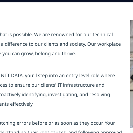
hat is possible. We are renowned for our technical
a difference to our clients and society. Our workplace
re you can grow, belong and thrive.
TT DATA, you'll step into an entry-level role where
es to ensure our clients' IT infrastructure and
oactively identifying, investigating, and resolving
nts effectively.
catching errors before or as soon as they occur. Your
 understanding their root causes, and following approved