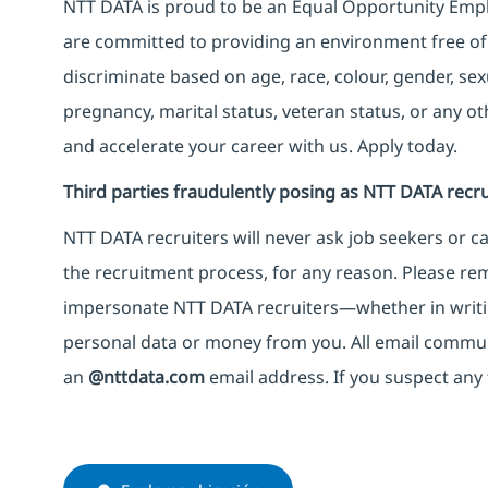
NTT DATA is proud to be an Equal Opportunity Emplo
are committed to providing an environment free of
discriminate based on age, race, colour, gender, sexua
pregnancy, marital status, veteran status, or any o
and accelerate your career with us. Apply today.
Third parties fraudulently posing as NTT DATA recru
NTT DATA recruiters will never ask job seekers
or
ca
the recruitment process, for any reason. Please rema
impersonate
NTT DATA recruiters—whether in writi
personal data or money from you. All email commu
an
@nttdata.com
email address. If you suspect any 