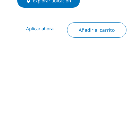
Explorar ubicación
Aplicar ahora
Añadir al carrito