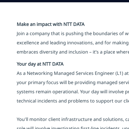
Make an impact with NTT DATA
Join a company that is pushing the boundaries of w
excellence and leading innovations, and for making 
embraces diversity and inclusion – it’s a place whe
Your day at NTT DATA
As a Networking Managed Services Engineer (L1) at N
your primary focus will be providing managed servic
systems remain operational. Your day will involve pr
technical incidents and problems to support our clie
You'll monitor client infrastructure and solutions, 
role will involve investigating first-line incidents,