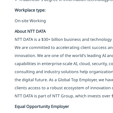
Workplace type
:
On-site Working
About NTT DATA
NTT DATA is a $30+ billion business and technology 
We are committed to accelerating client success an
innovation. We are one of the world’s leading AI an
capabilities in enterprise-scale AI, cloud, security, 
consulting and industry solutions help organizatio
the digital future. As a Global Top Employer, we hav
clients access to a robust ecosystem of innovation 
NTT DATA is part of NTT Group, which invests over $
Equal Opportunity Employer