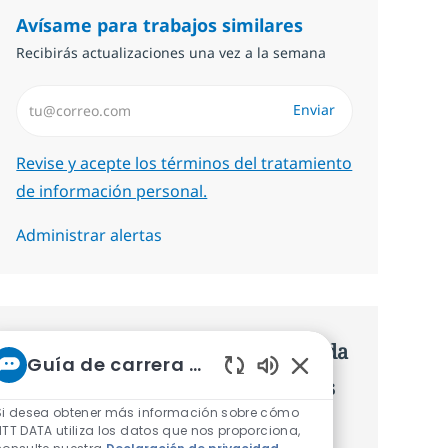
Avísame para trabajos similares
Recibirás actualizaciones una vez a la semana
Introduzca dirección de correo electrónico (Obligatorio)
Enviar
Required
Revise y acepte los términos del tratamiento
de información personal.
Administrar alertas
Consigue una oferta personalizada
Guía de carrera de NTT
Recomendaciones basadas en tus
Sonidos de chatbot 
Si desea obtener más información sobre cómo
intereses.
NTT DATA utiliza los datos que nos proporciona,