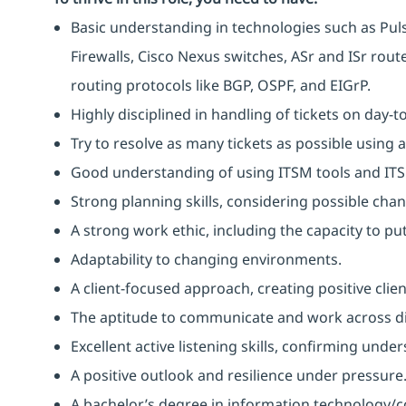
Basic understanding in technologies such as Pulse
Firewalls, Cisco Nexus switches, ASr and ISr rou
routing protocols like BGP, OSPF, and EIGrP.
Highly disciplined in handling of tickets on day-t
Try to resolve as many tickets as possible using 
Good understanding of using ITSM tools and IT
Strong planning skills, considering possible ch
A strong work ethic, including the capacity to p
Adaptability to changing environments.
A client-focused approach, creating positive clie
The aptitude to communicate and work across dif
Excellent active listening skills, confirming und
A positive outlook and resilience under pressure
A bachelor’s degree in information technology/c