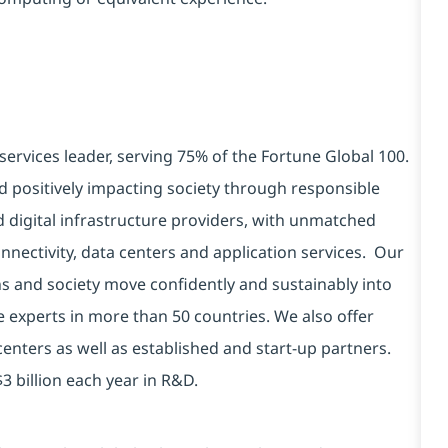
services leader, serving 75% of the Fortune Global 100.
d positively impacting society through responsible
d digital infrastructure providers, with unmatched
connectivity, data centers and application services. Our
ns and society move confidently and sustainably into
e experts in more than 50 countries. We also offer
centers as well as established and start-up partners.
3 billion each year in R&D.