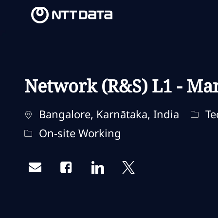
-
-
Network (R&S) L1 - Ma
Ubicación
Categ
Bangalore, Karnātaka, India
Te
Remote Type
On-site Working
Share via email
Share via Facebook
Share via LinkedIn
Share via twitter