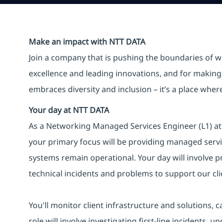
Make an impact with NTT DATA
Join a company that is pushing the boundaries of w
excellence and leading innovations, and for making 
embraces diversity and inclusion – it’s a place whe
Your day at NTT DATA
As a Networking Managed Services Engineer (L1) at N
your primary focus will be providing managed servic
systems remain operational. Your day will involve pr
technical incidents and problems to support our clie
You'll monitor client infrastructure and solutions, 
role will involve investigating first-line incidents,