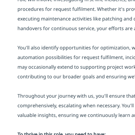
procedures for request fulfilment. Whether it's pro
executing maintenance activities like patching and
handovers for continuous service, your efforts are a
You'll also identify opportunities for optimization,
automation possibilities for request fulfilment, in
may occasionally extend to supporting project work
contributing to our broader goals and ensuring we'
Throughout your journey with us, you'll ensure that
comprehensively, escalating when necessary. You'll
valuable insights, ensuring we continuously learn 
To thrive in this role, you need to have: