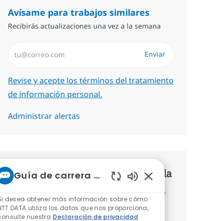
Avísame para trabajos similares
Recibirás actualizaciones una vez a la semana
Introduzca dirección de correo electrónico (Obligatorio)
Enviar
Required
Revise y acepte los términos del tratamiento
de información personal.
Administrar alertas
Consigue una oferta personalizada
Guía de carrera de NTT
Sonidos de chatbot 
Recomendaciones basadas en tus
Si desea obtener más información sobre cómo
intereses.
NTT DATA utiliza los datos que nos proporciona,
consulte nuestra
Declaración de privacidad