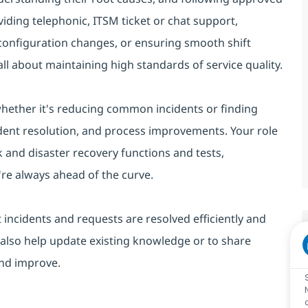
viding telephonic, ITSM ticket or chat support,
 configuration changes, or ensuring smooth shift
ll about maintaining high standards of service quality.
 whether it's reducing common incidents or finding
cident resolution, and process improvements. Your role
 and disaster recovery functions and tests,
re always ahead of the curve.
 incidents and requests are resolved efficiently and
 also help update existing knowledge or to share
and improve.