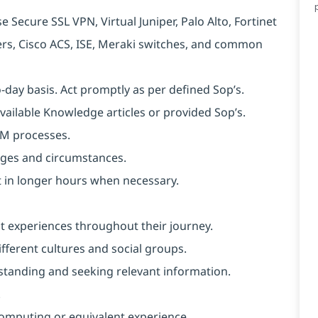
 Secure SSL VPN, Virtual Juniper, Palo Alto, Fortinet
ters, Cisco ACS, ISE, Meraki switches, and common
o-day basis. Act promptly as per defined Sop’s.
available Knowledge articles or provided Sop’s.
SM processes.
anges and circumstances.
ut in longer hours when necessary.
nt experiences throughout their journey.
ferent cultures and social groups.
erstanding and seeking relevant information.
.
omputing or equivalent experience.