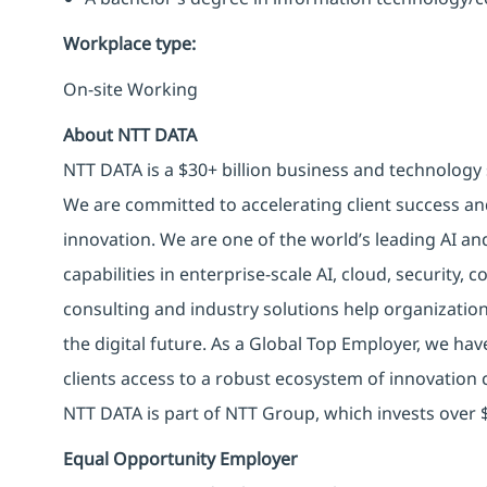
Workplace type
:
On-site Working
About NTT DATA
NTT DATA is a $30+ billion business and technology 
We are committed to accelerating client success an
innovation. We are one of the world’s leading AI an
capabilities in enterprise-scale AI, cloud, security, 
consulting and industry solutions help organizatio
the digital future. As a Global Top Employer, we hav
clients access to a robust ecosystem of innovation 
NTT DATA is part of NTT Group, which invests over $
Equal Opportunity Employer