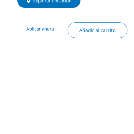
Explorar ubicación
Aplicar ahora
Añadir al carrito