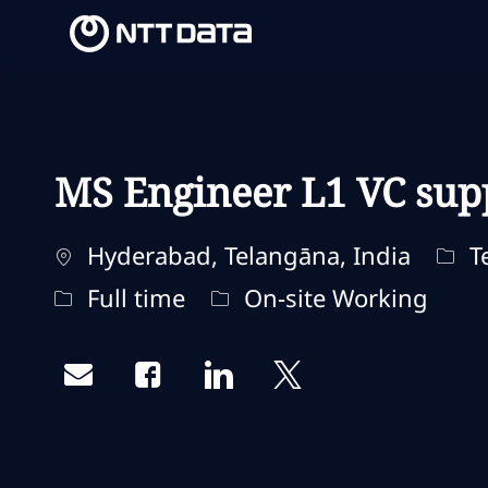
-
-
MS Engineer L1 VC sup
Ubicación
Cate
Hyderabad, Telangāna, India
Te
Tipo de trabajo
Remote Type
Full time
On-site Working
Share via email
Share via Facebook
Share via LinkedIn
Share via twitter