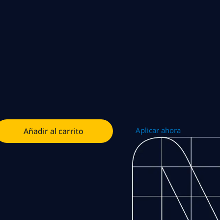
Aplicar ahora
Añadir al carrito