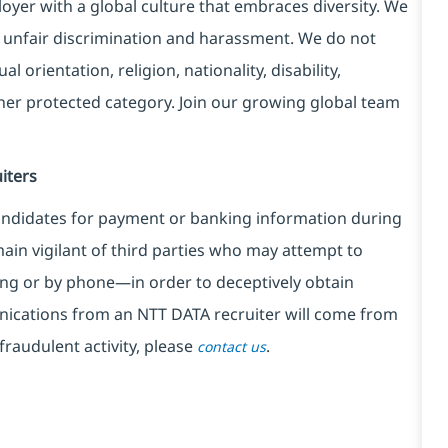
yer with a global culture that embraces diversity. We
 unfair discrimination and harassment. We do not
l orientation, religion, nationality, disability,
ther protected category. Join our growing global team
iters
ndidates for payment or banking information during
in vigilant of third parties
who may attempt to
ng or by phone—in order to deceptively obtain
nications from an NTT DATA recruiter
will come from
fraudulent activity, please
.
contact us