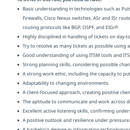
Basic understanding in technologies such as Pulse
Firewalls, Cisco Nexus switches, ASr and ISr rou
routing protocols like BGP, OSPF, and EIGrP.
Highly disciplined in handling of tickets on day-t
Try to resolve as many tickets as possible using 
Good understanding of using ITSM tools and IT
Strong planning skills, considering possible ch
A strong work ethic, including the capacity to p
Adaptability to changing environments.
A client-focused approach, creating positive clie
The aptitude to communicate and work across dif
Excellent active listening skills, confirming und
A positive outlook and resilience under pressure
A bachelor’s degree in information technology/c