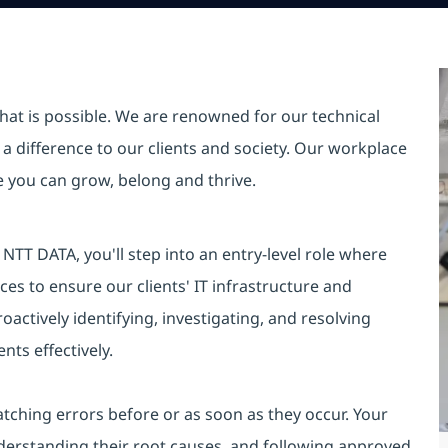
hat is possible. We are renowned for our technical
a difference to our clients and society. Our workplace
re you can grow, belong and thrive.
TT DATA, you'll step into an entry-level role where
es to ensure our clients' IT infrastructure and
oactively identifying, investigating, and resolving
nts effectively.
catching errors before or as soon as they occur. Your
 understanding their root causes, and following approved