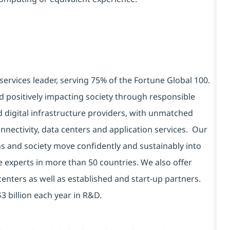
services leader, serving 75% of the Fortune Global 100.
d positively impacting society through responsible
d digital infrastructure providers, with unmatched
connectivity, data centers and application services. Our
ns and society move confidently and sustainably into
e experts in more than 50 countries. We also offer
centers as well as established and start-up partners.
3 billion each year in R&D.