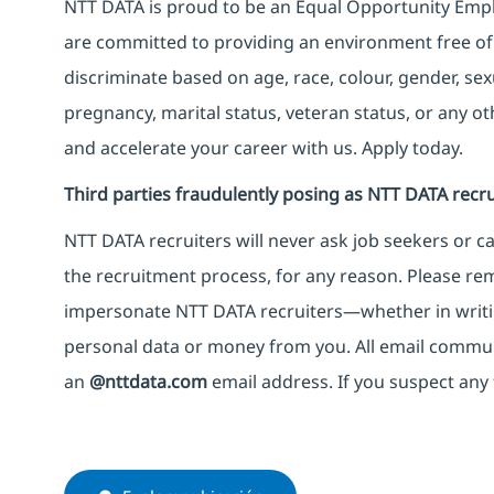
NTT DATA is proud to be an Equal Opportunity Emplo
are committed to providing an environment free of
discriminate based on age, race, colour, gender, sexua
pregnancy, marital status, veteran status, or any o
and accelerate your career with us. Apply today.
Third parties fraudulently posing as NTT DATA recru
NTT DATA recruiters will never ask job seekers
or
ca
the recruitment process, for any reason. Please rema
impersonate
NTT DATA recruiters—whether in writi
personal data or money from you. All email commu
an
@nttdata.com
email address. If you suspect any 