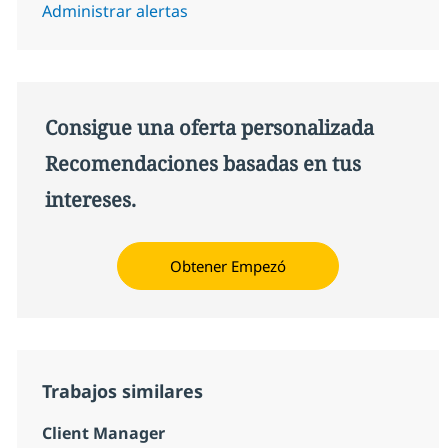
Administrar alertas
Consigue una oferta personalizada
Recomendaciones basadas en tus
intereses.
Obtener Empezó
Trabajos similares
Client Manager