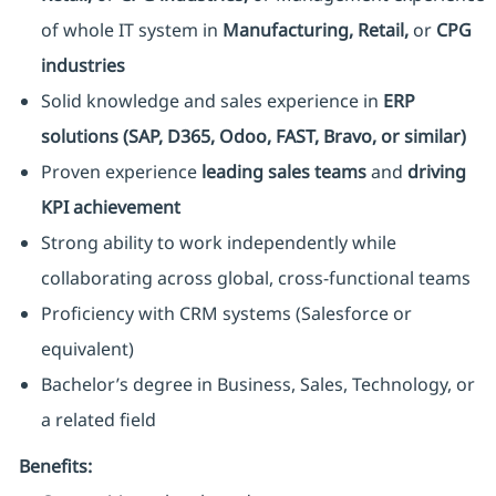
of whole IT system in
Manufacturing, Retail,
or
CPG
industries
Solid knowledge and sales experience in
ERP
solutions (SAP, D365, Odoo, FAST, Bravo, or similar)
Proven experience
leading sales teams
and
driving
KPI achievement
Strong ability to work independently while
collaborating across global, cross-functional teams
Proficiency with CRM systems (Salesforce or
equivalent)
Bachelor’s degree in Business, Sales, Technology, or
a related field
Benefits: