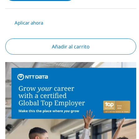
Aplicar ahora
Añadir al carrito