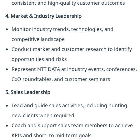
consistent and high-quality customer outcomes
4. Market & Industry Leadership
Monitor industry trends, technologies, and
competitive landscape
Conduct market and customer research to identify
opportunities and risks
Represent NTT DATA at industry events, conferences,
CxO roundtables, and customer seminars
5. Sales Leadership
Lead and guide sales activities, including hunting
new clients when required
Coach and support sales team members to achieve
KPIs and short- to mid-term goals