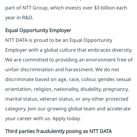
part of NTT Group, which invests over $3 billion each
year in R&D.
Equal Opportunity Employer
NTT DATA is proud to be an Equal Opportunity
Employer with a global culture that embraces diversity.
We are committed to providing an environment free of
unfair discrimination and harassment. We do not
discriminate based on age, race, colour, gender, sexual
orientation, religion, nationality, disability, pregnancy,
marital status, veteran status, or any other protected
category. Join our growing global team and accelerate
your career with us. Apply today.
Third parties fraudulently posing as NTT DATA