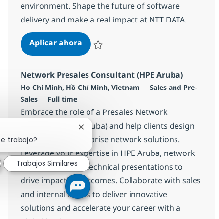
environment. Shape the future of software
delivery and make a real impact at NTT DATA.
Solution Architect- Java Expertise
Aplicar ahora
Salvar Solution Architect- Java Expertise R-
Network Presales Consultant (HPE Aruba)
Ubicación
Categoría
Ho Chi Minh, Hồ Chí Minh, Vietnam
Sales and Pre-
Tipo de empleo
Sales
Full time
Embrace the role of a Presales Network
Consultant (HPE Aruba) and help clients design
Cerrar notificación de chatbot
cutting-edge enterprise network solutions.
te trabajo?
Leverage your expertise in HPE Aruba, network
Trabajos Similares
architecture, and technical presentations to
drive impactful outcomes. Collaborate with sales
and internal teams to deliver innovative
solutions and accelerate your career with a