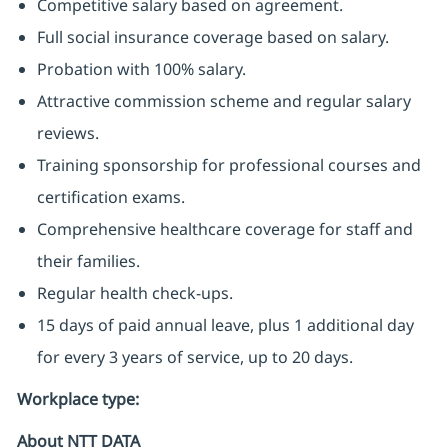
Competitive salary based on agreement.
Full social insurance coverage based on salary.
Probation with 100% salary.
Attractive commission scheme and regular salary
reviews.
Training sponsorship for professional courses and
certification exams.
Comprehensive healthcare coverage for staff and
their families.
Regular health check-ups.
15 days of paid annual leave, plus 1 additional day
for every 3 years of service, up to 20 days.
Workplace type
:
About NTT DATA