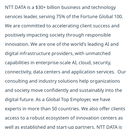
NTT DATA is a $30+ billion business and technology
services leader, serving 75% of the Fortune Global 100.
We are committed to accelerating client success and
positively impacting society through responsible
innovation. We are one of the world’s leading AI and
digital infrastructure providers, with unmatched
capabilities in enterprise-scale AI, cloud, security,
connectivity, data centers and application services. Our
consulting and industry solutions help organizations
and society move confidently and sustainably into the
digital future. As a Global Top Employer, we have
experts in more than 50 countries. We also offer clients
access to a robust ecosystem of innovation centers as
well as established and start-up partners. NTT DATA is