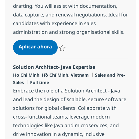
drafting. You will assist with documentation,
data capture, and renewal negotiations. Ideal for
candidates with experience in sales
administration and strong organisational skills.
Sales Admin
Aplicar ahora
Salvar Sales Admin R-147927
Solution Architect- Java Expertise
Ubicación
Categoría
Ho Chi Minh, Hồ Chí Minh, Vietnam
Sales and Pre-
Tipo de empleo
Sales
Full time
Embrace the role of a Solution Architect - Java
and lead the design of scalable, secure software
solutions for global clients. Collaborate with
cross-functional teams, leverage modern
technologies like Java and microservices, and
drive innovation in a dynamic, inclusive