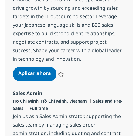
drive growth by sourcing and exceeding sales
targets in the IT outsourcing sector. Leverage
your Japanese language skills and B2B sales
expertise to build strong client relationships,
negotiate contracts, and support project
success. Shape your career with a global leader
in technology and innovation.
IT Sales Specialist (Japanese Speak
Aplicar ahora
Salvar IT Sales Specialist (Japanese Speaki
Sales Admin
Ubicación
Categoría
Ho Chi Minh, Hồ Chí Minh, Vietnam
Sales and Pre-
Tipo de empleo
Sales
Full time
Join us as a Sales Administrator, supporting the
sales team by managing sales order
administration, including quoting and contract