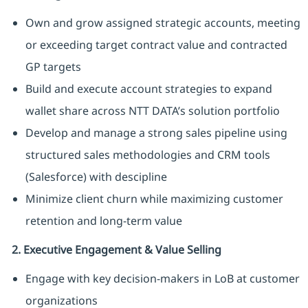
Own and grow assigned strategic accounts, meeting
or exceeding target contract value and contracted
GP targets
Build and execute account strategies to expand
wallet share across NTT DATA’s solution portfolio
Develop and manage a strong sales pipeline using
structured sales methodologies and CRM tools
(Salesforce) with descipline
Minimize client churn while maximizing customer
retention and long-term value
2. Executive Engagement & Value Selling
Engage with key decision-makers in LoB at customer
organizations