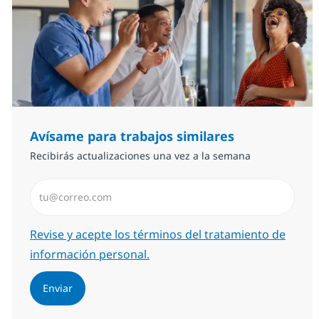
Avísame para trabajos similares
Recibirás actualizaciones una vez a la semana
Introduzca dirección de correo electrónico (Obligator
Required
Revise y acepte los términos del tratamiento de
información personal.
Enviar