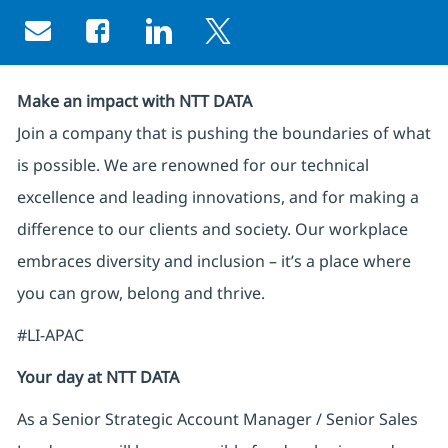
Share via email
Share via Facebook
Share via LinkedIn
Share via twitter
Make an impact with NTT DATA
Join a company that is pushing the boundaries of what
is possible. We are renowned for our technical
excellence and leading innovations, and for making a
difference to our clients and society. Our workplace
embraces diversity and inclusion – it’s a place where
you can grow, belong and thrive.
#LI-APAC
Your day at NTT DATA
As a Senior Strategic Account Manager / Senior Sales