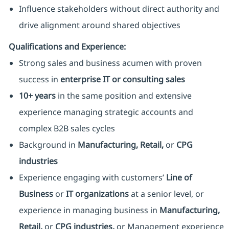
Influence stakeholders without direct authority and
drive alignment around shared objectives
Qualifications and Experience:
Strong sales and business acumen with proven
success in
enterprise IT or consulting sales
10
+ years
in the same position and extensive
experience managing strategic accounts and
complex B2B sales cycles
Background in
Manufacturing, Retail,
or
CPG
industries
Experience engaging with customers’
Line of
Business
or
IT organizations
at a senior level, or
experience in managing business in
Manufacturing,
Retail,
or
CPG industries
,
or Management experience