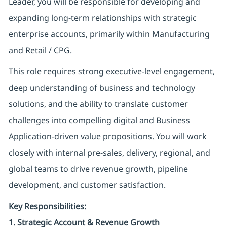
Leader, you will be responsible for developing and
expanding long-term relationships with strategic
enterprise accounts, primarily within Manufacturing
and Retail / CPG.
This role requires strong executive-level engagement,
deep understanding of business and technology
solutions, and the ability to translate customer
challenges into compelling digital and Business
Application-driven value propositions. You will work
closely with internal pre-sales, delivery, regional, and
global teams to drive revenue growth, pipeline
development, and customer satisfaction.
Key Responsibilities:
1. Strategic Account & Revenue Growth