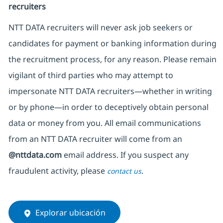
recruiters
NTT DATA recruiters will never ask job seekers
or
candidates for payment or banking information during
the recruitment process, for any reason. Please remain
vigilant of third parties
who may attempt to
impersonate
NTT DATA recruiters—whether in writing
or by phone—in order to deceptively obtain personal
data or money from you. All email communications
from an NTT DATA recruiter
will come from
an
@nttdata.com
email address. If you suspect any
fraudulent activity, please
.
contact us
Explorar ubicación