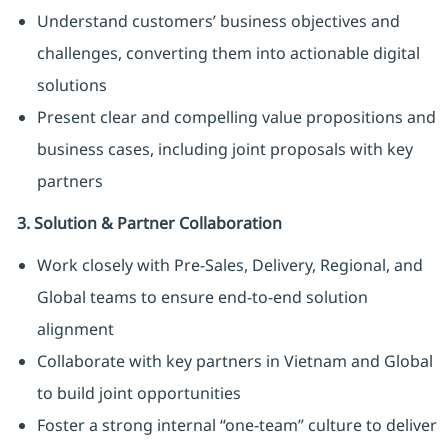
Understand customers’ business objectives and
challenges, converting them into actionable digital
solutions
Present clear and compelling value propositions and
business cases, including joint proposals with key
partners
3. Solution & Partner Collaboration
Work closely with Pre-Sales, Delivery, Regional, and
Global teams to ensure end-to-end solution
alignment
Collaborate with key partners in Vietnam and Global
to build joint opportunities
Foster a strong internal “one-team” culture to deliver