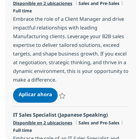
Categoría
Tipo d
Disponible en 2 ubicaciones
Sales and Pre-Sales
Full time
Embrace the role of a Client Manager and drive
impactful relationships with leading
Manufacturing clients. Leverage your B2B sales
expertise to deliver tailored solutions, exceed
targets, and shape business growth. If you excel
at negotiation, strategic thinking, and thrive in a
dynamic environment, this is your opportunity to
make a difference.
Client Manager
Aplicar ahora
Salvar Client Manager R-136475
IT Sales Specialist (Japanese Speaking)
Categoría
Tipo d
Disponible en 2 ubicaciones
Sales and Pre-Sales
Full time
Embrace the role of an IT Sales Specialist and