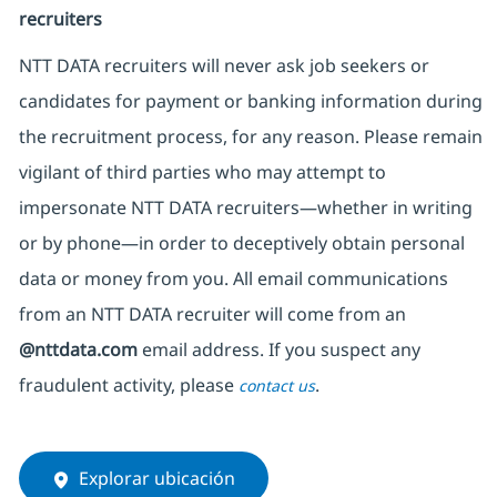
recruiters
NTT DATA recruiters will never ask job seekers
or
candidates for payment or banking information during
the recruitment process, for any reason. Please remain
vigilant of third parties
who may attempt to
impersonate
NTT DATA recruiters—whether in writing
or by phone—in order to deceptively obtain personal
data or money from you. All email communications
from an NTT DATA recruiter
will come from
an
@nttdata.com
email address. If you suspect any
fraudulent activity, please
.
contact us
Explorar ubicación