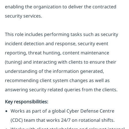
enabling the organization to deliver the contracted
security services.
This role includes performing tasks such as security
incident detection and response, security event
reporting, threat hunting, content maintenance
(tuning) and interacting with clients to ensure their
understanding of the information generated,
recommending client system changes as well as
answering security related queries from the clients.
Key responsibilities:
Works as part of a global Cyber Defense Centre
(CDC) team that works 24/7 on rotational shifts.