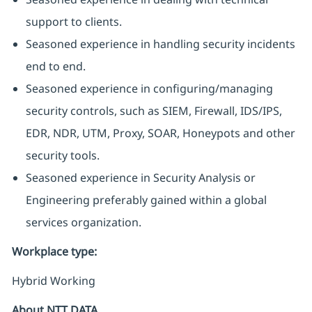
support to clients.
Seasoned experience in handling security incidents
end to end.
Seasoned experience in configuring/managing
security controls, such as SIEM, Firewall, IDS/IPS,
EDR, NDR, UTM, Proxy, SOAR, Honeypots and other
security tools.
Seasoned experience in Security Analysis or
Engineering preferably gained within a global
services organization.
Workplace type
:
Hybrid Working
About NTT DATA