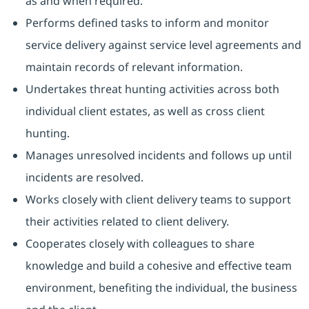
as and when required.
Performs defined tasks to inform and monitor
service delivery against service level agreements and
maintain records of relevant information.
Undertakes threat hunting activities across both
individual client estates, as well as cross client
hunting.
Manages unresolved incidents and follows up until
incidents are resolved.
Works closely with client delivery teams to support
their activities related to client delivery.
Cooperates closely with colleagues to share
knowledge and build a cohesive and effective team
environment, benefiting the individual, the business