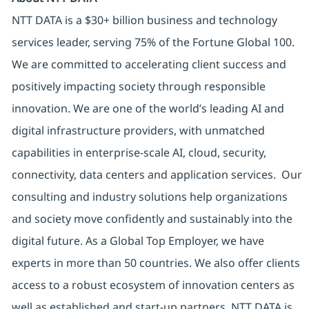
NTT DATA is a $30+ billion business and technology
services leader, serving 75% of the Fortune Global 100.
We are committed to accelerating client success and
positively impacting society through responsible
innovation. We are one of the world’s leading AI and
digital infrastructure providers, with unmatched
capabilities in enterprise-scale AI, cloud, security,
connectivity, data centers and application services. Our
consulting and industry solutions help organizations
and society move confidently and sustainably into the
digital future. As a Global Top Employer, we have
experts in more than 50 countries. We also offer clients
access to a robust ecosystem of innovation centers as
well as established and start-up partners. NTT DATA is