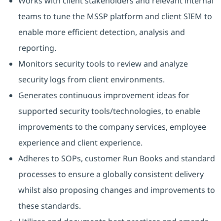
Works with client stakeholders and relevant internal
teams to tune the MSSP platform and client SIEM to
enable more efficient detection, analysis and
reporting.
Monitors security tools to review and analyze
security logs from client environments.
Generates continuous improvement ideas for
supported security tools/technologies, to enable
improvements to the company services, employee
experience and client experience.
Adheres to SOPs, customer Run Books and standard
processes to ensure a globally consistent delivery
whilst also proposing changes and improvements to
these standards.