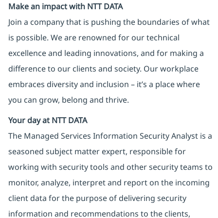
Make an impact with NTT DATA
Join a company that is pushing the boundaries of what
is possible. We are renowned for our technical
excellence and leading innovations, and for making a
difference to our clients and society. Our workplace
embraces diversity and inclusion – it’s a place where
you can grow, belong and thrive.
Your day at NTT DATA
The Managed Services Information Security Analyst is a
seasoned subject matter expert, responsible for
working with security tools and other security teams to
monitor, analyze, interpret and report on the incoming
client data for the purpose of delivering security
information and recommendations to the clients,