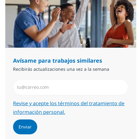
Avísame para trabajos similares
Recibirás actualizaciones una vez a la semana
Introduzca dirección de correo electrónico (Obligator
Required
Revise y acepte los términos del tratamiento de
información personal.
Enviar