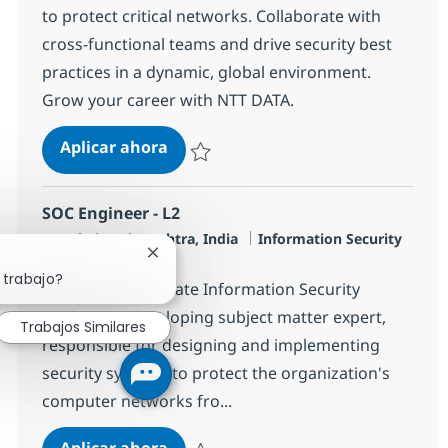
to protect critical networks. Collaborate with
cross-functional teams and drive security best
practices in a dynamic, global environment.
Grow your career with NTT DATA.
Senior MS Engineer, SOC
Aplicar ahora
Salvar Senior MS Engineer, SOC R-131853
SOC Engineer - L2
Ubicación
Categoría
Mumbai, Mahārāshtra, India
Information Security
Cerrar notificación de chatbot
Tipo de empleo
Full time
 trabajo?
The Senior Associate Information Security
Analyst is a developing subject matter expert,
Trabajos Similares
responsible for designing and implementing
security systems to protect the organization's
computer networks fro...
SOC Engineer - L2
Aplicar ahora