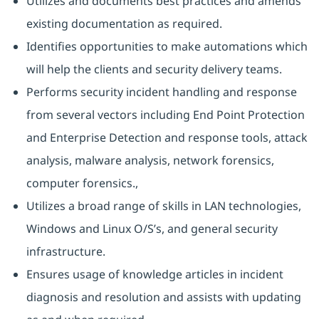
Utilizes and documents best practices and amends
existing documentation as required.
Identifies opportunities to make automations which
will help the clients and security delivery teams.
Performs security incident handling and response
from several vectors including End Point Protection
and Enterprise Detection and response tools, attack
analysis, malware analysis, network forensics,
computer forensics.,
Utilizes a broad range of skills in LAN technologies,
Windows and Linux O/S’s, and general security
infrastructure.
Ensures usage of knowledge articles in incident
diagnosis and resolution and assists with updating