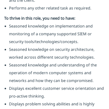
and the client.
Performs any other related task as required.
To thrive in this role, you need to have:
Seasoned knowledge on implementation and
monitoring of a company supported SIEM or
security tools/technologies/concepts.
Seasoned knowledge on security architecture,
worked across different security technologies.
Seasoned knowledge and understanding of the
operation of modern computer systems and
networks and how they can be compromised.
Displays excellent customer service orientation and
pro-active thinking.
Displays problem solving abilities and is highly