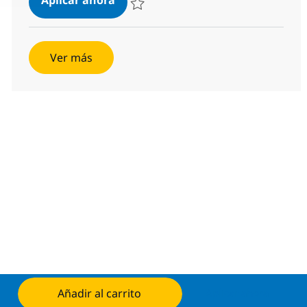
Salvar SOC Engineer - L2 R-127081
Ver más
Añadir al carrito
Aplicar ahora