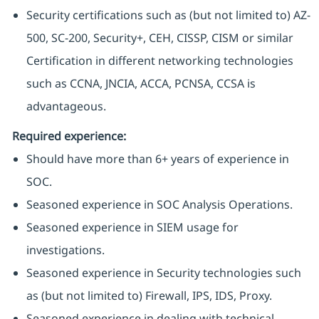
Security certifications such as (but not limited to) AZ-
500, SC-200, Security+, CEH, CISSP, CISM or similar
Certification in different networking technologies
such as CCNA, JNCIA, ACCA, PCNSA, CCSA is
advantageous.
Required experience:
Should have more than 6+ years of experience in
SOC.
Seasoned experience in SOC Analysis Operations.
Seasoned experience in SIEM usage for
investigations.
Seasoned experience in Security technologies such
as (but not limited to) Firewall, IPS, IDS, Proxy.
Seasoned experience in dealing with technical