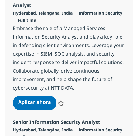
Analyst
Ubicación
Categoría
Hyderabad, Telangāna, India
Information Security
Tipo de empleo
Full time
Embrace the role of a Managed Services
Information Security Analyst and play a key role
in defending client environments. Leverage your
expertise in SIEM, SOC analysis, and security
incident response to deliver impactful solutions.
Collaborate globally, drive continuous
improvement, and help shape the future of
cybersecurity at NTT DATA.
Managed Services Information Secu
Aplicar ahora
Salvar Managed Services Information Securi
Senior Information Security Analyst
Ubicación
Categoría
Hyderabad, Telangāna, India
Information Security