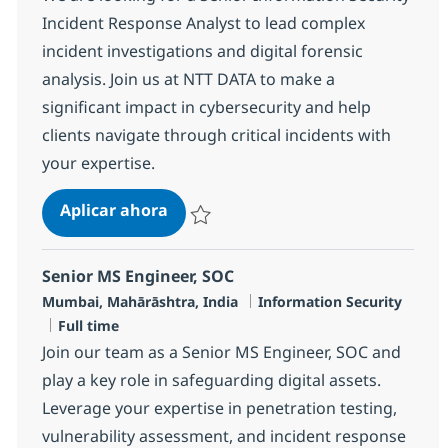
Incident Response Analyst to lead complex
incident investigations and digital forensic
analysis. Join us at NTT DATA to make a
significant impact in cybersecurity and help
clients navigate through critical incidents with
your expertise.
Senior Information Security Incid
Aplicar ahora
Salvar Senior Information Security Incident
Senior MS Engineer, SOC
Ubicación
Categoría
Mumbai, Mahārāshtra, India
Information Security
Tipo de empleo
Full time
Join our team as a Senior MS Engineer, SOC and
play a key role in safeguarding digital assets.
Leverage your expertise in penetration testing,
vulnerability assessment, and incident response