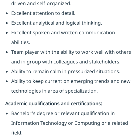
driven and self-organized.
Excellent attention to detail.
Excellent analytical and logical thinking.
Excellent spoken and written communication
abilities.
Team player with the ability to work well with others
and in group with colleagues and stakeholders.
Ability to remain calm in pressurized situations.
Ability to keep current on emerging trends and new
technologies in area of specialization.
Academic qualifications and certifications:
Bachelor's degree or relevant qualification in
Information Technology or Computing or a related
field.