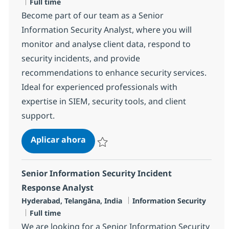
Tipo de empleo
Full time
Become part of our team as a Senior
Information Security Analyst, where you will
monitor and analyse client data, respond to
security incidents, and provide
recommendations to enhance security services.
Ideal for experienced professionals with
expertise in SIEM, security tools, and client
support.
Senior Information Security Analys
Aplicar ahora
Salvar Senior Information Security Analyst 
Senior Information Security Incident
Response Analyst
Ubicación
Categoría
Hyderabad, Telangāna, India
Information Security
Tipo de empleo
Full time
We are looking for a Senior Information Security