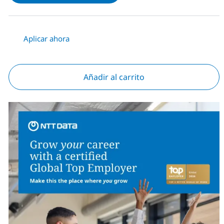
Aplicar ahora
Añadir al carrito