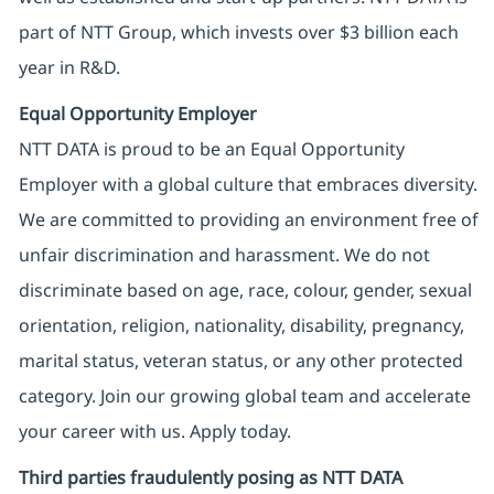
part of NTT Group, which invests over $3 billion each
year in R&D.
Equal Opportunity Employer
NTT DATA is proud to be an Equal Opportunity
Employer with a global culture that embraces diversity.
We are committed to providing an environment free of
unfair discrimination and harassment. We do not
discriminate based on age, race, colour, gender, sexual
orientation, religion, nationality, disability, pregnancy,
marital status, veteran status, or any other protected
category. Join our growing global team and accelerate
your career with us. Apply today.
Third parties fraudulently posing as NTT DATA