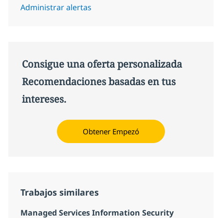
Administrar alertas
Consigue una oferta personalizada
Recomendaciones basadas en tus
intereses.
Obtener Empezó
Trabajos similares
Managed Services Information Security