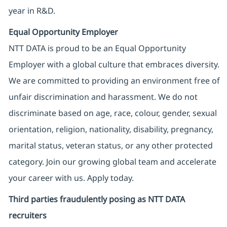
year in R&D.
Equal Opportunity Employer
NTT DATA is proud to be an Equal Opportunity
Employer with a global culture that embraces diversity.
We are committed to providing an environment free of
unfair discrimination and harassment. We do not
discriminate based on age, race, colour, gender, sexual
orientation, religion, nationality, disability, pregnancy,
marital status, veteran status, or any other protected
category. Join our growing global team and accelerate
your career with us. Apply today.
Third parties fraudulently posing as NTT DATA
recruiters