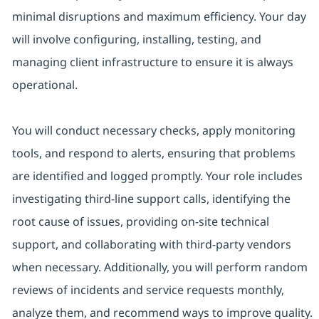
minimal disruptions and maximum efficiency. Your day
will involve configuring, installing, testing, and
managing client infrastructure to ensure it is always
operational.
You will conduct necessary checks, apply monitoring
tools, and respond to alerts, ensuring that problems
are identified and logged promptly. Your role includes
investigating third-line support calls, identifying the
root cause of issues, providing on-site technical
support, and collaborating with third-party vendors
when necessary. Additionally, you will perform random
reviews of incidents and service requests monthly,
analyze them, and recommend ways to improve quality.