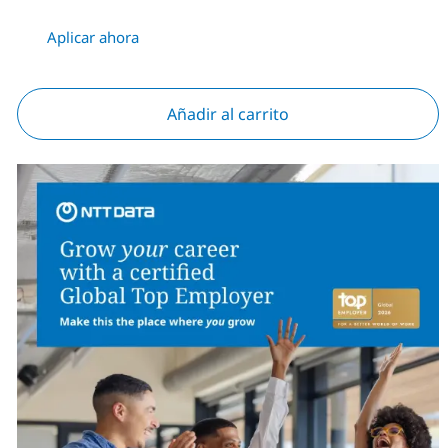
Aplicar ahora
Añadir al carrito