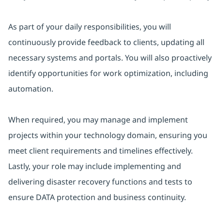
As part of your daily responsibilities, you will
continuously provide feedback to clients, updating all
necessary systems and portals. You will also proactively
identify opportunities for work optimization, including
automation.
When required, you may manage and implement
projects within your technology domain, ensuring you
meet client requirements and timelines effectively.
Lastly, your role may include implementing and
delivering disaster recovery functions and tests to
ensure DATA protection and business continuity.