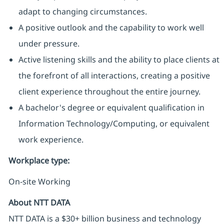
adapt to changing circumstances.
A positive outlook and the capability to work well
under pressure.
Active listening skills and the ability to place clients at
the forefront of all interactions, creating a positive
client experience throughout the entire journey.
A bachelor's degree or equivalent qualification in
Information Technology/Computing, or equivalent
work experience.
Workplace type
:
On-site Working
About NTT DATA
NTT DATA is a $30+ billion business and technology