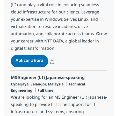
(L2) and play a vital role in ensuring seamless
cloud infrastructure for our clients. Leverage
your expertise in Windows Server, Linux, and
virtualization to resolve incidents, drive
automation, and collaborate across teams. Grow
your career with NTT DATA, a global leader in
digital transformation.
Cloud Delivery Engineer (L2)
Aplicar ahora
Salvar Cloud Delivery Engineer (L2) R-14682
MS Engineer (L1) Japanese-speaking
Ubicación
Categoría
Cyberjaya, Selangor, Malaysia
Technical
Tipo de empleo
Engineering
Full time
We are looking for an MS Engineer (L1) Japanese-
speaking to provide first-line support for IT
infrastructure and systems, ensuring