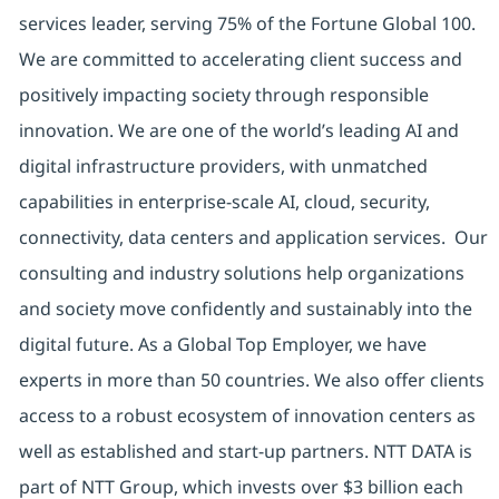
services leader, serving 75% of the Fortune Global 100.
We are committed to accelerating client success and
positively impacting society through responsible
innovation. We are one of the world’s leading AI and
digital infrastructure providers, with unmatched
capabilities in enterprise-scale AI, cloud, security,
connectivity, data centers and application services. Our
consulting and industry solutions help organizations
and society move confidently and sustainably into the
digital future. As a Global Top Employer, we have
experts in more than 50 countries. We also offer clients
access to a robust ecosystem of innovation centers as
well as established and start-up partners. NTT DATA is
part of NTT Group, which invests over $3 billion each