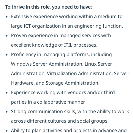
To thrive in this role, you need to have:
Extensive experience working within a medium to
large ICT organization in an engineering function.
Proven experience in managed services with
excellent knowledge of ITIL processes.
Proficiency in managing platforms, including
Windows Server Administration, Linux Server
Administration, Virtualization Administration, Server
Hardware, and Storage Administration.
Experience working with vendors and/or third
parties in a collaborative manner.
Strong communication skills, with the ability to work
across different cultures and social groups.
Ability to plan activities and projects in advance and