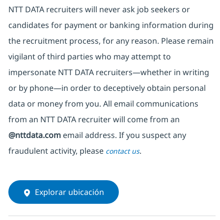
NTT DATA recruiters will never ask job seekers
or
candidates for payment or banking information during
the recruitment process, for any reason. Please remain
vigilant of third parties
who may attempt to
impersonate
NTT DATA recruiters—whether in writing
or by phone—in order to deceptively obtain personal
data or money from you. All email communications
from an NTT DATA recruiter
will come from
an
@nttdata.com
email address. If you suspect any
fraudulent activity, please
.
contact us
Explorar ubicación