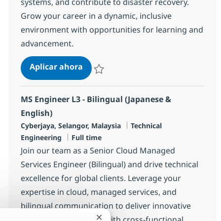
systems, and contribute to disaster recovery.
Grow your career in a dynamic, inclusive
environment with opportunities for learning and
advancement.
MS Engineer (L1)
Aplicar ahora
Salvar MS Engineer (L1) R-144187
MS Engineer L3 - Bilingual (Japanese &
English)
Ubicación
Categoría
Cyberjaya, Selangor, Malaysia
Technical
Tipo de empleo
Engineering
Full time
Join our team as a Senior Cloud Managed
Services Engineer (Bilingual) and drive technical
excellence for global clients. Leverage your
expertise in cloud, managed services, and
bilingual communication to deliver innovative
solutions. Collaborate with cross-functional
Cerrar notificación de chatbot