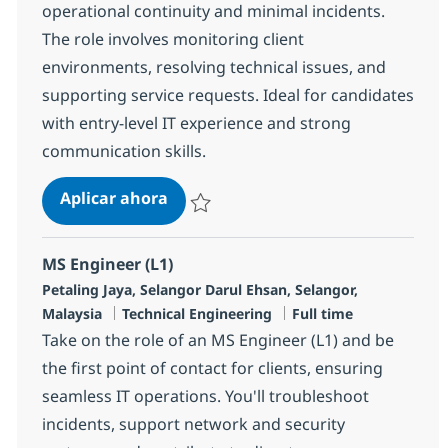
operational continuity and minimal incidents.
The role involves monitoring client
environments, resolving technical issues, and
supporting service requests. Ideal for candidates
with entry-level IT experience and strong
communication skills.
MS Engineer (L1) Japanese-speakin
Aplicar ahora
Salvar MS Engineer (L1) Japanese-speaking
MS Engineer (L1)
Ubicación
Petaling Jaya, Selangor Darul Ehsan, Selangor,
Categoría
Tipo de empleo
Malaysia
Technical Engineering
Full time
Take on the role of an MS Engineer (L1) and be
the first point of contact for clients, ensuring
seamless IT operations. You'll troubleshoot
incidents, support network and security