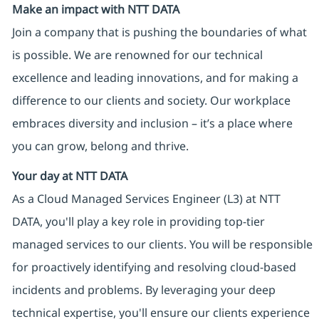
Make an impact with NTT DATA
Join a company that is pushing the boundaries of what
is possible. We are renowned for our technical
excellence and leading innovations, and for making a
difference to our clients and society. Our workplace
embraces diversity and inclusion – it’s a place where
you can grow, belong and thrive.
Your day at NTT DATA
As a Cloud Managed Services Engineer (L3) at NTT
DATA, you'll play a key role in providing top-tier
managed services to our clients. You will be responsible
for proactively identifying and resolving cloud-based
incidents and problems. By leveraging your deep
technical expertise, you'll ensure our clients experience