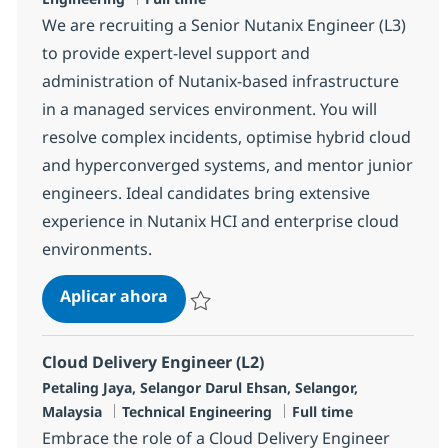
We are recruiting a Senior Nutanix Engineer (L3)
to provide expert-level support and
administration of Nutanix-based infrastructure
in a managed services environment. You will
resolve complex incidents, optimise hybrid cloud
and hyperconverged systems, and mentor junior
engineers. Ideal candidates bring extensive
experience in Nutanix HCI and enterprise cloud
environments.
Senior Nutanix Engineer (L3)
Aplicar ahora
Salvar Senior Nutanix Engineer (L3) R-14628
Cloud Delivery Engineer (L2)
Ubicación
Petaling Jaya, Selangor Darul Ehsan, Selangor,
Categoría
Tipo de empleo
Malaysia
Technical Engineering
Full time
Embrace the role of a Cloud Delivery Engineer