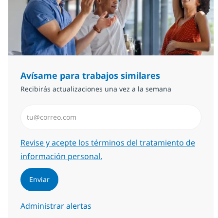
Avísame para trabajos similares
Recibirás actualizaciones una vez a la semana
Introduzca dirección de correo electrónico (Obligator
Required
Revise y acepte los términos del tratamiento de
información personal.
Enviar
Administrar alertas