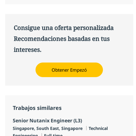
Consigue una oferta personalizada
Recomendaciones basadas en tus
intereses.
Obtener Empezó
Trabajos similares
Senior Nutanix Engineer (L3)
Ubicación
Categoría
Singapore, South East, Singapore
Technical
Tipo de empleo
Engineering
Full time