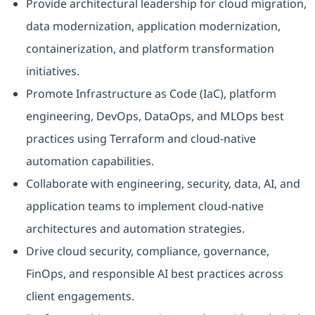
Provide architectural leadership for cloud migration,
data modernization, application modernization,
containerization, and platform transformation
initiatives.
Promote Infrastructure as Code (IaC), platform
engineering, DevOps, DataOps, and MLOps best
practices using Terraform and cloud-native
automation capabilities.
Collaborate with engineering, security, data, AI, and
application teams to implement cloud-native
architectures and automation strategies.
Drive cloud security, compliance, governance,
FinOps, and responsible AI best practices across
client engagements.