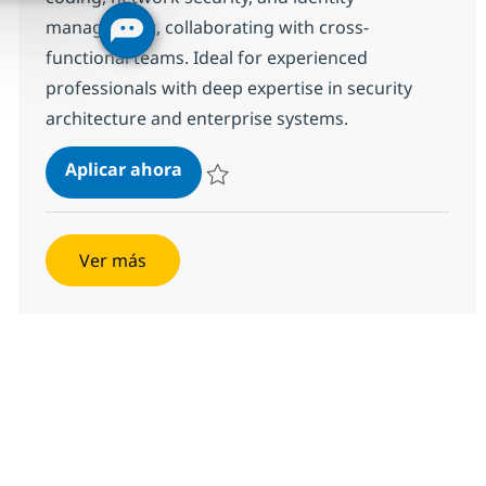
management, collaborating with cross-
functional teams. Ideal for experienced
professionals with deep expertise in security
architecture and enterprise systems.
Senior Security Technical Architect
Aplicar ahora
Salvar Senior Security Technical Architect R
Ver más