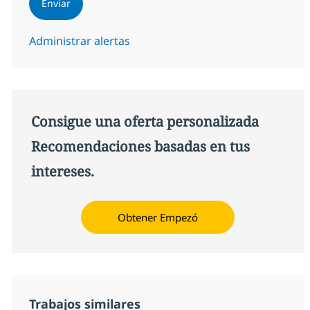
Enviar
Administrar alertas
Consigue una oferta personalizada
Recomendaciones basadas en tus
intereses.
Obtener Empezó
Trabajos similares