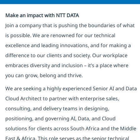
Make an impact with NTT DATA
Join a company that is pushing the boundaries of what
is possible. We are renowned for our technical
excellence and leading innovations, and for making a
difference to our clients and society. Our workplace
embraces diversity and inclusion – it’s a place where
you can grow, belong and thrive.
We are seeking a highly experienced Senior AI and Data
Cloud Architect to partner with enterprise sales,
consulting, and delivery teams in designing,
positioning, and governing AI, Data, and Cloud
solutions for clients across South Africa and the Middle
East & Africa. This role serves as the senior technical