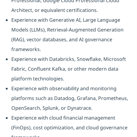
Professional, Google Cloud Professional Cloud
Architect, or equivalent certifications.
Experience with Generative AI, Large Language
Models (LLMs), Retrieval-Augmented Generation
(RAG), vector databases, and AI governance
frameworks.
Experience with Databricks, Snowflake, Microsoft
Fabric, Confluent Kafka, or other modern data
platform technologies.
Experience with observability and monitoring
platforms such as Datadog, Grafana, Prometheus,
OpenSearch, Splunk, or Dynatrace.
Experience with cloud financial management
(FinOps), cost optimization, and cloud governance