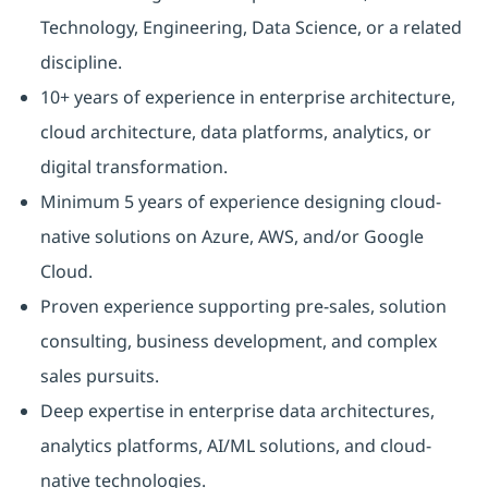
Technology, Engineering, Data Science, or a related
discipline.
10+ years of experience in enterprise architecture,
cloud architecture, data platforms, analytics, or
digital transformation.
Minimum 5 years of experience designing cloud-
native solutions on Azure, AWS, and/or Google
Cloud.
Proven experience supporting pre-sales, solution
consulting, business development, and complex
sales pursuits.
Deep expertise in enterprise data architectures,
analytics platforms, AI/ML solutions, and cloud-
native technologies.