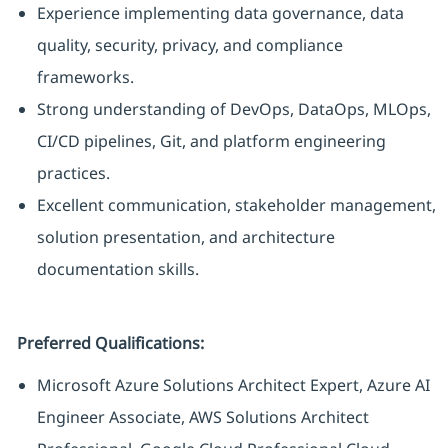
Experience implementing data governance, data
quality, security, privacy, and compliance
frameworks.
Strong understanding of DevOps, DataOps, MLOps,
CI/CD pipelines, Git, and platform engineering
practices.
Excellent communication, stakeholder management,
solution presentation, and architecture
documentation skills.
Preferred Qualifications:
Microsoft Azure Solutions Architect Expert, Azure AI
Engineer Associate, AWS Solutions Architect