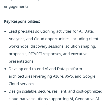
engagements.
Key Responsibilities:
Lead pre-sales solutioning activities for AI, Data,
Analytics, and Cloud opportunities, including client
workshops, discovery sessions, solution shaping,
proposals, RFP/RFI responses, and executive
presentations
Develop end-to-end AI and Data platform
architectures leveraging Azure, AWS, and Google
Cloud services
Design scalable, secure, resilient, and cost-optimized
cloud-native solutions supporting AI, Generative AI,