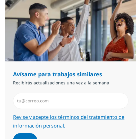
Avísame para trabajos similares
Recibirás actualizaciones una vez a la semana
Introduzca dirección de correo electrónico (Obligator
Required
Revise y acepte los términos del tratamiento de
información personal.