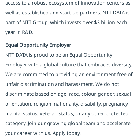
access to a robust ecosystem of innovation centers as
well as established and start-up partners. NTT DATA is
part of NTT Group, which invests over $3 billion each
year in R&D.
Equal Opportunity Employer
NTT DATA is proud to be an Equal Opportunity
Employer with a global culture that embraces diversity.
We are committed to providing an environment free of
unfair discrimination and harassment. We do not
discriminate based on age, race, colour, gender, sexual
orientation, religion, nationality, disability, pregnancy,
marital status, veteran status, or any other protected
category. Join our growing global team and accelerate
your career with us. Apply today.