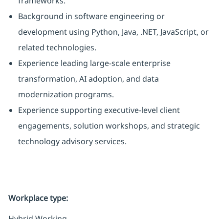
frameworks.
Background in software engineering or
development using Python, Java, .NET, JavaScript, or
related technologies.
Experience leading large-scale enterprise
transformation, AI adoption, and data
modernization programs.
Experience supporting executive-level client
engagements, solution workshops, and strategic
technology advisory services.
Workplace type
:
Hybrid Working