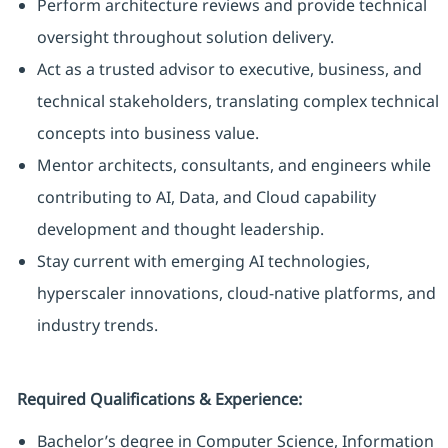
Perform architecture reviews and provide technical
oversight throughout solution delivery.
Act as a trusted advisor to executive, business, and
technical stakeholders, translating complex technical
concepts into business value.
Mentor architects, consultants, and engineers while
contributing to AI, Data, and Cloud capability
development and thought leadership.
Stay current with emerging AI technologies,
hyperscaler innovations, cloud-native platforms, and
industry trends.
Required Qualifications & Experience:
Bachelor’s degree in Computer Science, Information