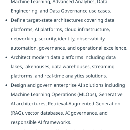
Machine Learning, Advanced Analytics, Data
Engineering, and Data Governance use cases.
Define target-state architectures covering data
platforms, AI platforms, cloud infrastructure,
networking, security, identity, observability,
automation, governance, and operational excellence.
Architect modern data platforms including data
lakes, lakehouses, data warehouses, streaming
platforms, and real-time analytics solutions.
Design and govern enterprise AI solutions including
Machine Learning Operations (MLOps), Generative
AI architectures, Retrieval-Augmented Generation
(RAG), vector databases, AI governance, and
responsible AI frameworks.