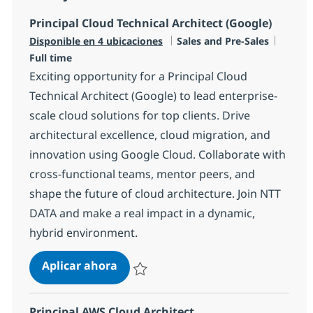
Principal Cloud Technical Architect (Google)
Categoría
Tipo d
Disponible en 4 ubicaciones
Sales and Pre-Sales
Full time
Exciting opportunity for a Principal Cloud
Technical Architect (Google) to lead enterprise-
scale cloud solutions for top clients. Drive
architectural excellence, cloud migration, and
innovation using Google Cloud. Collaborate with
cross-functional teams, mentor peers, and
shape the future of cloud architecture. Join NTT
DATA and make a real impact in a dynamic,
hybrid environment.
Principal Cloud Technical Architect
Aplicar ahora
Salvar Principal Cloud Technical Architect (
Principal AWS Cloud Architect