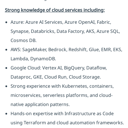
Strong knowledge of cloud services including:
Azure: Azure AI Services, Azure OpenAI, Fabric,
Synapse, Databricks, Data Factory, AKS, Azure SQL,
Cosmos DB.
AWS: SageMaker, Bedrock, Redshift, Glue, EMR, EKS,
Lambda, DynamoDB.
Google Cloud: Vertex AI, BigQuery, Dataflow,
Dataproc, GKE, Cloud Run, Cloud Storage.
Strong experience with Kubernetes, containers,
microservices, serverless platforms, and cloud-
native application patterns.
Hands-on expertise with Infrastructure as Code
using Terraform and cloud automation frameworks.