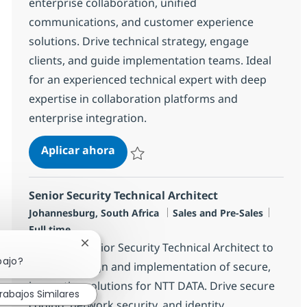
enterprise collaboration, unified
communications, and customer experience
solutions. Drive technical strategy, engage
clients, and guide implementation teams. Ideal
for an experienced technical expert with deep
expertise in collaboration platforms and
enterprise integration.
Senior Collaboration Technical Arch
Aplicar ahora
Salvar Senior Collaboration Technical Archi
Senior Security Technical Architect
Ubicación
Categoría
Tipo d
Johannesburg, South Africa
Sales and Pre-Sales
Full time
Seeking a Senior Security Technical Architect to
Cerrar notificación de chatbot
bajo?
lead the design and implementation of secure,
innovative solutions for NTT DATA. Drive secure
rabajos Similares
coding, network security, and identity