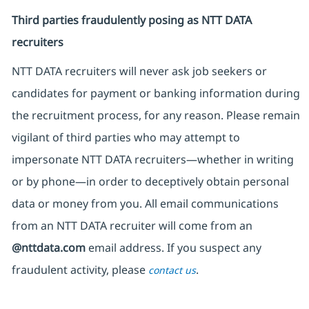
Third parties fraudulently posing as NTT DATA
recruiters
NTT DATA recruiters will never ask job seekers
or
candidates for payment or banking information during
the recruitment process, for any reason. Please remain
vigilant of third parties
who may attempt to
impersonate
NTT DATA recruiters—whether in writing
or by phone—in order to deceptively obtain personal
data or money from you. All email communications
from an NTT DATA recruiter
will come from
an
@nttdata.com
email address. If you suspect any
fraudulent activity, please
.
contact us