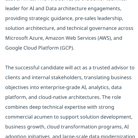
leader for AI and Data architecture engagements,
providing strategic guidance, pre-sales leadership,
solution architecture, and technical governance across
Microsoft Azure, Amazon Web Services (AWS), and
Google Cloud Platform (GCP).
The successful candidate will act as a trusted advisor to
clients and internal stakeholders, translating business
objectives into enterprise-grade AI, analytics, data
platform, and cloud-native architectures. The role
combines deep technical expertise with strong
commercial acumen to support solution development,
business growth, cloud transformation programs, AI
adoption initiatives, and large-scale data modernization