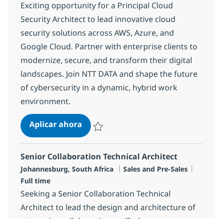
Exciting opportunity for a Principal Cloud
Security Architect to lead innovative cloud
security solutions across AWS, Azure, and
Google Cloud. Partner with enterprise clients to
modernize, secure, and transform their digital
landscapes. Join NTT DATA and shape the future
of cybersecurity in a dynamic, hybrid work
environment.
Principal Cloud Security Technical 
Aplicar ahora
Salvar Principal Cloud Security Technical Ar
Senior Collaboration Technical Architect
Ubicación
Categoría
Tipo d
Johannesburg, South Africa
Sales and Pre-Sales
Full time
Seeking a Senior Collaboration Technical
Architect to lead the design and architecture of