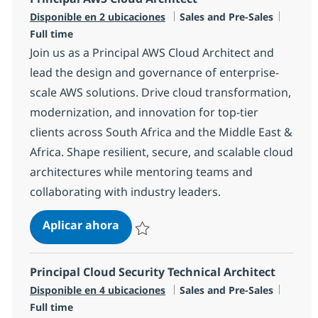
Categoría
Tipo d
Disponible en 2 ubicaciones
Sales and Pre-Sales
Full time
Join us as a Principal AWS Cloud Architect and
lead the design and governance of enterprise-
scale AWS solutions. Drive cloud transformation,
modernization, and innovation for top-tier
clients across South Africa and the Middle East &
Africa. Shape resilient, secure, and scalable cloud
architectures while mentoring teams and
collaborating with industry leaders.
Principal AWS Cloud Architect
Aplicar ahora
Salvar Principal AWS Cloud Architect R-1453
Principal Cloud Security Technical Architect
Categoría
Tipo d
Disponible en 4 ubicaciones
Sales and Pre-Sales
Full time