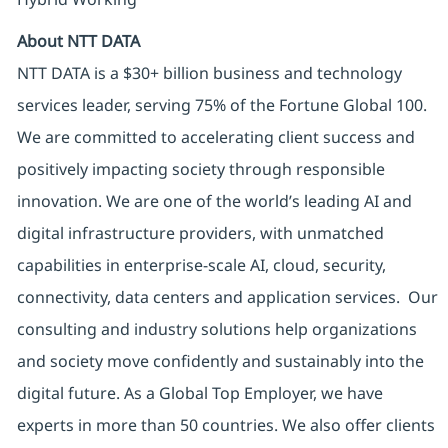
About NTT DATA
NTT DATA is a $30+ billion business and technology
services leader, serving 75% of the Fortune Global 100.
We are committed to accelerating client success and
positively impacting society through responsible
innovation. We are one of the world’s leading AI and
digital infrastructure providers, with unmatched
capabilities in enterprise-scale AI, cloud, security,
connectivity, data centers and application services. Our
consulting and industry solutions help organizations
and society move confidently and sustainably into the
digital future. As a Global Top Employer, we have
experts in more than 50 countries. We also offer clients