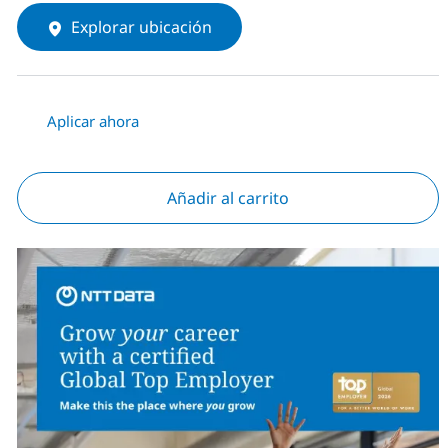
Explorar ubicación
Aplicar ahora
Añadir al carrito