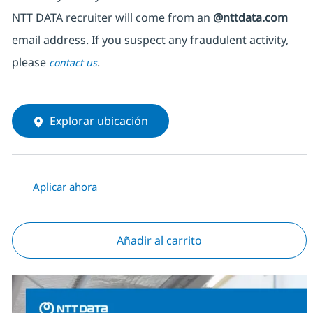
NTT DATA recruiter will come from an
@nttdata.com
email address. If you suspect any fraudulent activity,
please
.
contact us
Explorar ubicación
Aplicar ahora
Añadir al carrito