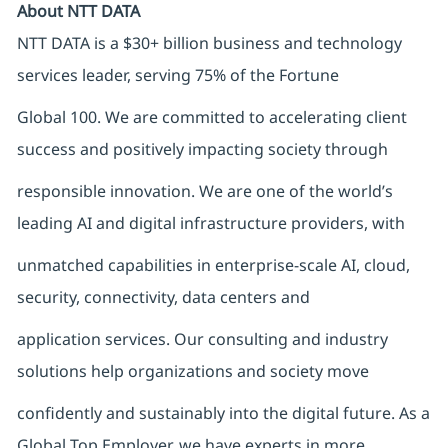
About NTT DATA
NTT DATA is a $30+ billion business and technology
services leader, serving 75% of the Fortune
Global 100. We are committed to accelerating client
success and positively impacting society through
responsible innovation. We are one of the world’s
leading AI and digital infrastructure providers, with
unmatched capabilities in enterprise-scale AI, cloud,
security, connectivity, data centers and
application services. Our consulting and industry
solutions help organizations and society move
confidently and sustainably into the digital future. As a
Global Top Employer, we have experts in more