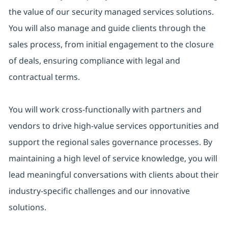
the value of our security managed services solutions.
You will also manage and guide clients through the
sales process, from initial engagement to the closure
of deals, ensuring compliance with legal and
contractual terms.
You will work cross-functionally with partners and
vendors to drive high-value services opportunities and
support the regional sales governance processes. By
maintaining a high level of service knowledge, you will
lead meaningful conversations with clients about their
industry-specific challenges and our innovative
solutions.