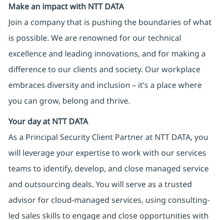
Make an impact with NTT DATA
Join a company that is pushing the boundaries of what
is possible. We are renowned for our technical
excellence and leading innovations, and for making a
difference to our clients and society. Our workplace
embraces diversity and inclusion – it’s a place where
you can grow, belong and thrive.
Your day at NTT DATA
As a Principal Security Client Partner at NTT DATA, you
will leverage your expertise to work with our services
teams to identify, develop, and close managed service
and outsourcing deals. You will serve as a trusted
advisor for cloud-managed services, using consulting-
led sales skills to engage and close opportunities with