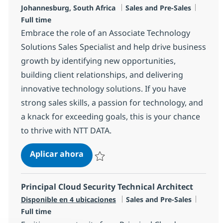
Ubicación
Categoría
Tipo d
Johannesburg, South Africa
Sales and Pre-Sales
Full time
Embrace the role of an Associate Technology
Solutions Sales Specialist and help drive business
growth by identifying new opportunities,
building client relationships, and delivering
innovative technology solutions. If you have
strong sales skills, a passion for technology, and
a knack for exceeding goals, this is your chance
to thrive with NTT DATA.
Technology Solutions Sales Speciali
Aplicar ahora
Salvar Technology Solutions Sales Specialis
Principal Cloud Security Technical Architect
Categoría
Tipo d
Disponible en 4 ubicaciones
Sales and Pre-Sales
Full time