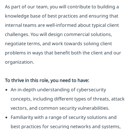
As part of our team, you will contribute to building a
knowledge base of best practices and ensuring that
internal teams are well-informed about typical client
challenges. You will design commercial solutions,
negotiate terms, and work towards solving client
problems in ways that benefit both the client and our
organization.
To thrive in this role, you need to have:
An in-depth understanding of cybersecurity
concepts, including different types of threats, attack
vectors, and common security vulnerabilities.
Familiarity with a range of security solutions and
best practices for securing networks and systems,