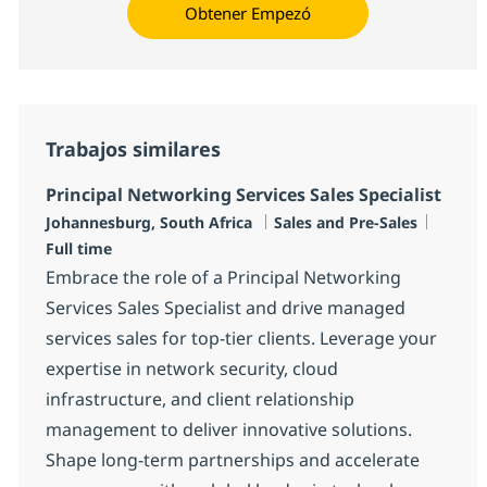
Obtener Empezó
Trabajos similares
Principal Networking Services Sales Specialist
Ubicación
Categoría
Tipo d
Johannesburg, South Africa
Sales and Pre-Sales
Full time
Embrace the role of a Principal Networking
Services Sales Specialist and drive managed
services sales for top-tier clients. Leverage your
expertise in network security, cloud
infrastructure, and client relationship
management to deliver innovative solutions.
Shape long-term partnerships and accelerate