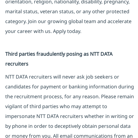
orientation, religion, nationality, disability, pregnancy,
marital status, veteran status, or any other protected
category. Join our growing global team and accelerate
your career with us. Apply today.
Third parties fraudulently posing as NTT DATA
recruiters
NTT DATA recruiters will never ask job seekers or
candidates for payment or banking information during
the recruitment process, for any reason. Please remain
vigilant of third parties who may attempt to
impersonate NTT DATA recruiters whether in writing or
by phone in order to deceptively obtain personal data
or money from you. All email communications from an