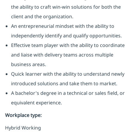
the ability to craft win-win solutions for both the
client and the organization.
An entrepreneurial mindset with the ability to
independently identify and qualify opportunities.
Effective team player with the ability to coordinate
and liaise with delivery teams across multiple
business areas.
Quick learner with the ability to understand newly
introduced solutions and take them to market.
A bachelor's degree in a technical or sales field, or
equivalent experience.
Workplace type
:
Hybrid Working