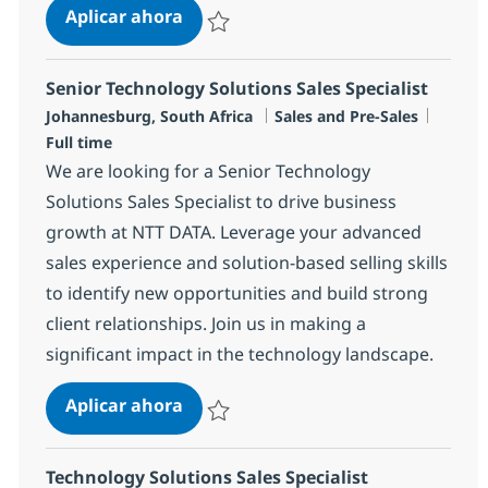
Principal Cloud Sales Specialist
Aplicar ahora
Salvar Principal Cloud Sales Specialist R-14
Senior Technology Solutions Sales Specialist
Ubicación
Categoría
Tipo d
Johannesburg, South Africa
Sales and Pre-Sales
Full time
We are looking for a Senior Technology
Solutions Sales Specialist to drive business
growth at NTT DATA. Leverage your advanced
sales experience and solution-based selling skills
to identify new opportunities and build strong
client relationships. Join us in making a
significant impact in the technology landscape.
Senior Technology Solutions Sales S
Aplicar ahora
Salvar Senior Technology Solutions Sales Sp
Technology Solutions Sales Specialist