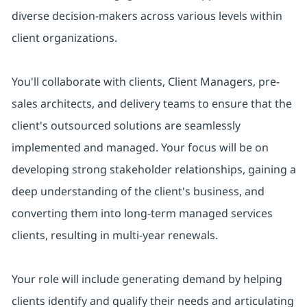
diverse decision-makers across various levels within
client organizations.
You'll collaborate with clients, Client Managers, pre-
sales architects, and delivery teams to ensure that the
client's outsourced solutions are seamlessly
implemented and managed. Your focus will be on
developing strong stakeholder relationships, gaining a
deep understanding of the client's business, and
converting them into long-term managed services
clients, resulting in multi-year renewals.
Your role will include generating demand by helping
clients identify and qualify their needs and articulating