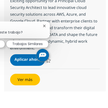
Exciting opportunity for a Principal Cloud
Security Architect to lead innovative cloud
security solutions across AWS, Azure, and
Google Cloud. Partner with enterprise clients to
modernize, secure, and transform their digital
Cerrar notificación de chatbot
este trabajo?
landscapes. Join NTT DATA and shape the future
of cybersecurity in a dynamic, hybrid work
Trabajos Similares
environment.
Principal Cloud Security Technical 
Aplicar ahora
Salvar Principal Cloud Security Technical Ar
Ver más