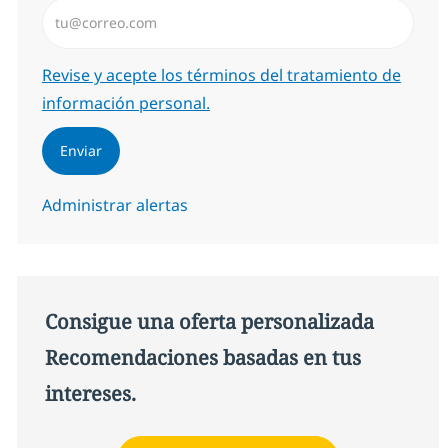
Introduzca dirección de correo electrónico (Obligator
Required
Revise y acepte los términos del tratamiento de
información personal.
Enviar
Administrar alertas
Consigue una oferta personalizada
Recomendaciones basadas en tus
intereses.