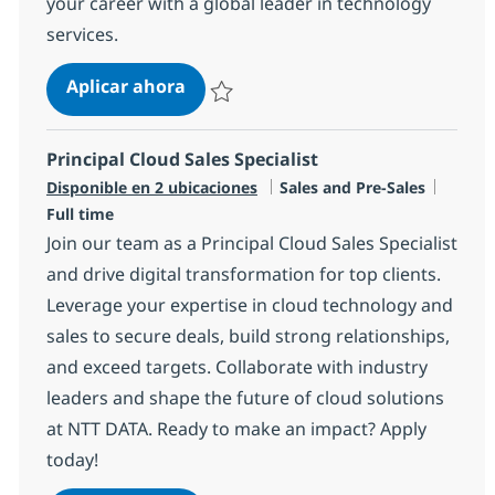
your career with a global leader in technology
services.
Principal Networking Services Sales
Aplicar ahora
Salvar Principal Networking Services Sales S
Principal Cloud Sales Specialist
Categoría
Tipo d
Disponible en 2 ubicaciones
Sales and Pre-Sales
Full time
Join our team as a Principal Cloud Sales Specialist
and drive digital transformation for top clients.
Leverage your expertise in cloud technology and
sales to secure deals, build strong relationships,
and exceed targets. Collaborate with industry
leaders and shape the future of cloud solutions
at NTT DATA. Ready to make an impact? Apply
today!