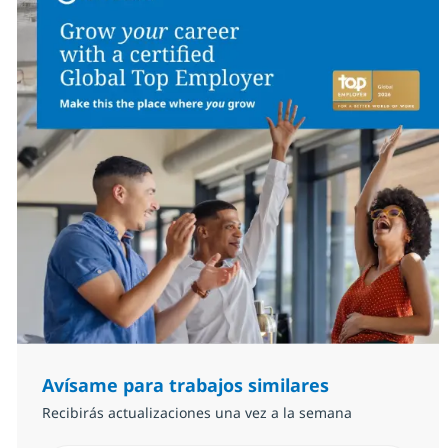
Avísame para trabajos similares
Recibirás actualizaciones una vez a la semana