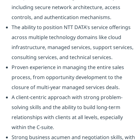
including secure network architecture, access
controls, and authentication mechanisms.
The ability to position NTT DATA's service offerings
across multiple technology domains like cloud
infrastructure, managed services, support services,
consulting services, and technical services.
Proven experience in managing the entire sales
process, from opportunity development to the
closure of multi-year managed services deals.
A client-centric approach with strong problem-
solving skills and the ability to build long-term
relationships with clients at all levels, especially
within the C-suite.
Strong business acumen and negotiation skills, with