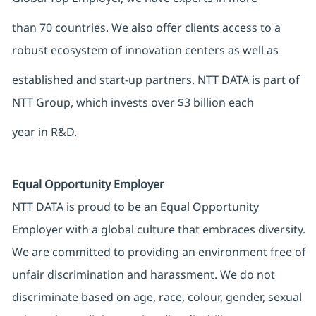
than 70 countries. We also offer clients access to a
robust ecosystem of innovation centers as well as
established and start-up partners. NTT DATA is part of
NTT Group, which invests over $3 billion each
year in R&D.
Equal Opportunity Employer
NTT DATA is proud to be an Equal Opportunity
Employer with a global culture that embraces diversity.
We are committed to providing an environment free of
unfair discrimination and harassment. We do not
discriminate based on age, race, colour, gender, sexual