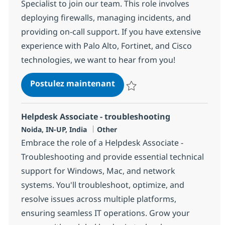
Specialist to join our team. This role involves
deploying firewalls, managing incidents, and
providing on-call support. If you have extensive
experience with Palo Alto, Fortinet, and Cisco
technologies, we want to hear from you!
Palo Alto, Fortinet, Cisco 
Postulez maintenant
Sauvegarder Palo Alto, Fortinet, 
Helpdesk Associate - troubleshooting
Localisation
Catégorie
Noida, IN-UP, India
Other
Embrace the role of a Helpdesk Associate -
Troubleshooting and provide essential technical
support for Windows, Mac, and network
systems. You'll troubleshoot, optimize, and
resolve issues across multiple platforms,
ensuring seamless IT operations. Grow your