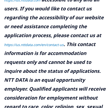
https://us.nttdata.com
users. If you would like to contact us
regarding the accessibility of our website
or need assistance completing the
application process, please contact us at
.
This contact
https://us.nttdata.com/en/contact-us
information is for accommodation
requests only and cannot be used to
inquire about the status of applications.
NTT DATA is an equal opportunity
employer. Qualified applicants will receive
consideration for employment without
regard to race, color, religion, sex, sexual