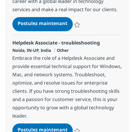
career with a global leader in technology
services and make a real impact for our clients.
Helpdesk Associate - troub
Postulez maintenant
Sauvegarder Helpdesk Associate 
Helpdesk Associate - troubleshooting
Localisation
Catégorie
Noida, IN-UP, India
Other
Embrace the role of a Helpdesk Associate and
provide essential technical support for Windows,
Mac, and network systems. Troubleshoot,
optimize, and resolve issues for enterprise
clients. If you have strong troubleshooting skills
and a passion for customer service, this is your
opportunity to grow with a global technology
leader.
Helpdesk Associate - troub
Postulez maintenant