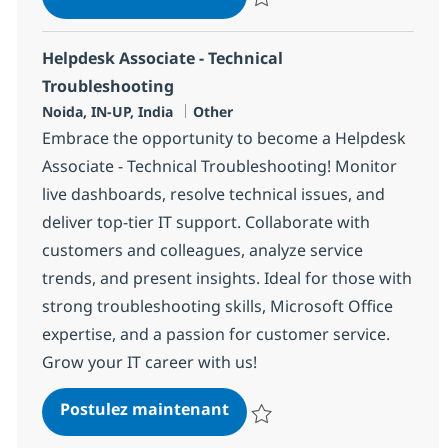
Sauvegarder Helpdesk Associate 
Helpdesk Associate - Technical
Troubleshooting
Localisation
Catégorie
Noida, IN-UP, India
Other
Embrace the opportunity to become a Helpdesk
Associate - Technical Troubleshooting! Monitor
live dashboards, resolve technical issues, and
deliver top-tier IT support. Collaborate with
customers and colleagues, analyze service
trends, and present insights. Ideal for those with
strong troubleshooting skills, Microsoft Office
expertise, and a passion for customer service.
Grow your IT career with us!
Helpdesk Associate - Techn
Postulez maintenant
Sauvegarder Helpdesk Associate 