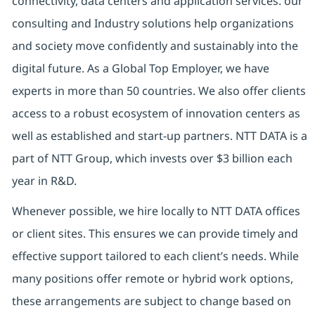
connectivity, data centers and application services. our
consulting and Industry solutions help organizations
and society move confidently and sustainably into the
digital future. As a Global Top Employer, we have
experts in more than 50 countries. We also offer clients
access to a robust ecosystem of innovation centers as
well as established and start-up partners. NTT DATA is a
part of NTT Group, which invests over $3 billion each
year in R&D.
Whenever possible, we hire locally to NTT DATA offices
or client sites. This ensures we can provide timely and
effective support tailored to each client’s needs. While
many positions offer remote or hybrid work options,
these arrangements are subject to change based on