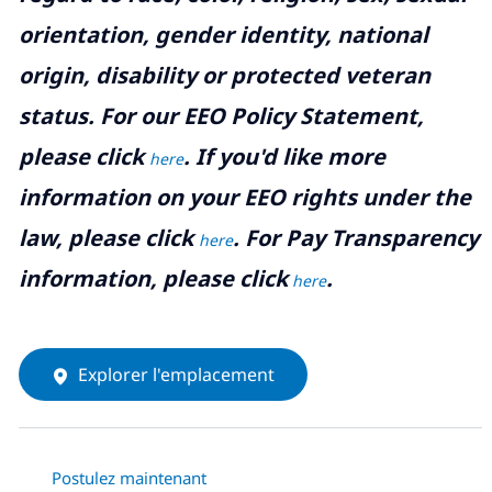
orientation, gender identity, national
origin, disability or protected veteran
status. For our EEO Policy Statement,
please click
. If you'd like more
here
information on your EEO rights under the
law, please click
. For Pay Transparency
here
information, please click
.
here
Explorer l'emplacement
Postulez maintenant