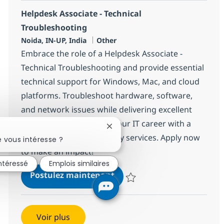
Helpdesk Associate - Technical
Troubleshooting
Localisation
Catégorie
Noida, IN-UP, India
Other
Embrace the role of a Helpdesk Associate -
Technical Troubleshooting and provide essential
technical support for Windows, Mac, and cloud
platforms. Troubleshoot hardware, software,
and network issues while delivering excellent
customer service. Grow your IT career with a
Fermer la notification du chatbo
global leader in technology services. Apply now
 vous intéresse ?
to make an impact!
intéressé
Emplois similaires
Helpdesk Associate - Techn
Postulez maintenant
Sauvegarder Helpdesk Associate 
Voir plus