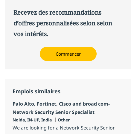
Recevez des recommandations
d’offres personnalisées selon selon
vos intérêts.
Commencer
Emplois similaires
Palo Alto, Fortinet, Cisco and broad com-
Network Security Senior Specialist
Localisation
Catégorie
Noida, IN-UP, India
Other
We are looking for a Network Security Senior