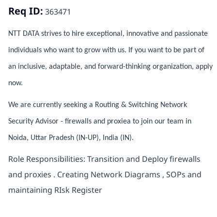
Req ID:
363471
NTT DATA strives to hire exceptional, innovative and passionate
individuals who want to grow with us. If you want to be part of
an inclusive, adaptable, and forward-thinking organization, apply
now.
We are currently seeking a Routing & Switching Network
Security Advisor - firewalls and proxiea to join our team in
Noida, Uttar Pradesh (IN-UP), India (IN).
Role Responsibilities: Transition and Deploy firewalls
and proxies . Creating Network Diagrams , SOPs and
maintaining RIsk Register