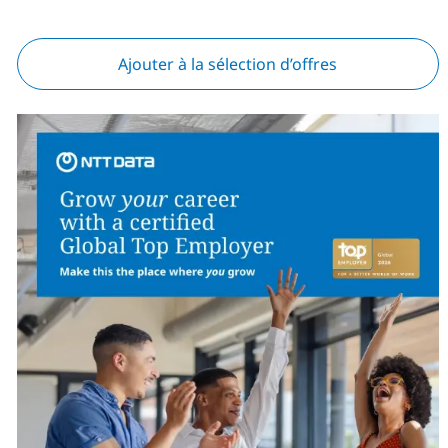
Ajouter à la sélection d’offres