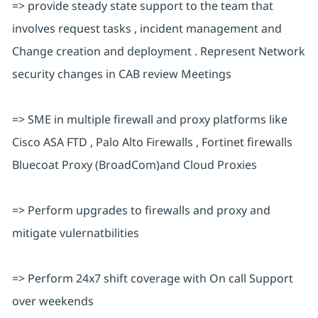
=> provide steady state support to the team that
involves request tasks , incident management and
Change creation and deployment . Represent Network
security changes in CAB review Meetings
=> SME in multiple firewall and proxy platforms like
Cisco ASA FTD , Palo Alto Firewalls , Fortinet firewalls
Bluecoat Proxy (BroadCom)and Cloud Proxies
=> Perform upgrades to firewalls and proxy and
mitigate vulernatbilities
=> Perform 24x7 shift coverage with On call Support
over weekends