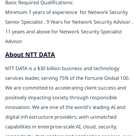
Basic Required Qualifications:
Minimum 7 years of experience for Network Security
Senior Specialist , 9 Years for Network Security Advisor ,
11 yeaes and above for Network Security Specialist
Advisor
About NTT DATA
NTT DATA is a $30 billion business and technology
services leader, serving 75% of the Fortune Global 100.
We are committed to accelerating client success and
positively impacting society through responsible
innovation. We are one of the world's leading AI and
digital infrastructure providers, with unmatched
capabilities in enterprise-scale AI, cloud, security,