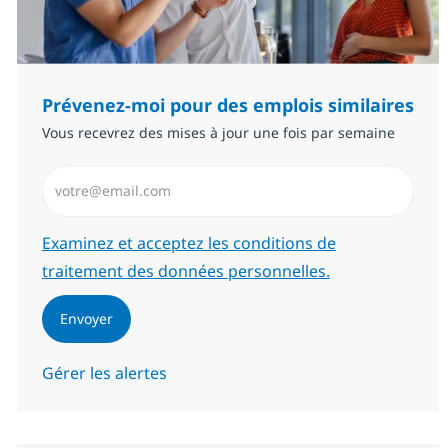
Prévenez-moi pour des emplois similaires
Vous recevrez des mises à jour une fois par semaine
Saisissez l’adresse email (Obligatoire)
Required
Examinez et acceptez les conditions de
traitement des données personnelles.
Envoyer
Gérer les alertes