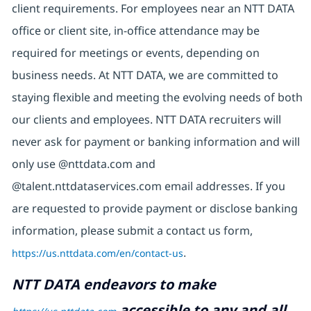
client requirements. For employees near an NTT DATA
office or client site, in-office attendance may be
required for meetings or events, depending on
business needs. At NTT DATA, we are committed to
staying flexible and meeting the evolving needs of both
our clients and employees. NTT DATA recruiters will
never ask for payment or banking information and will
only use @nttdata.com and
@talent.nttdataservices.com email addresses. If you
are requested to provide payment or disclose banking
information, please submit a contact us form,
https://us.nttdata.com/en/contact-us
.
NTT DATA endeavors to make
accessible to any and all