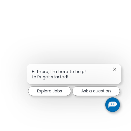
Close ch
Hi there, I'm here to help!
Let's get started!
Explore Jobs
Ask a question