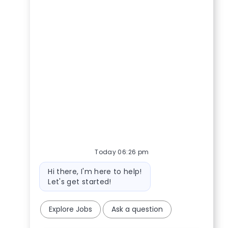
Today 06:26 pm
Bot message
Hi there, I'm here to help!
Let's get started!
Explore Jobs
Ask a question