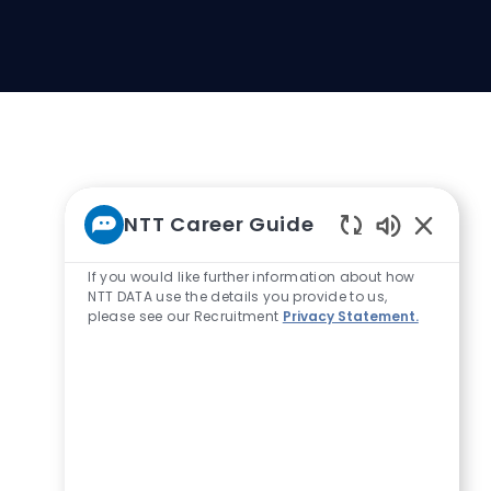
NTT Career Guide
Enabled Ch
If you would like further information about how
NTT DATA use the details you provide to us,
please see our Recruitment
Privacy Statement.