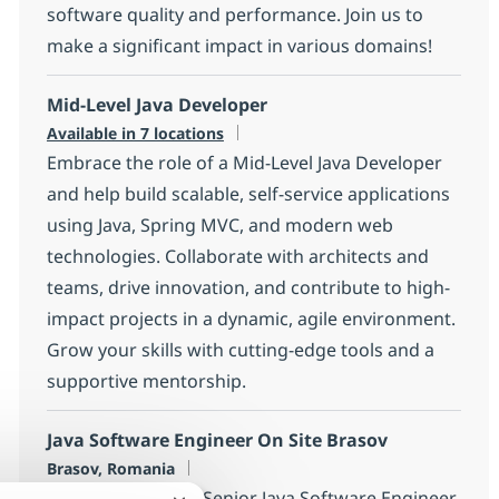
software quality and performance. Join us to
make a significant impact in various domains!
Mid-Level Java Developer
Available in 7 locations
Embrace the role of a Mid-Level Java Developer
and help build scalable, self-service applications
using Java, Spring MVC, and modern web
technologies. Collaborate with architects and
teams, drive innovation, and contribute to high-
impact projects in a dynamic, agile environment.
Grow your skills with cutting-edge tools and a
supportive mentorship.
Java Software Engineer On Site Brasov
Location
Brasov, Romania
Join our team as a Senior Java Software Engineer