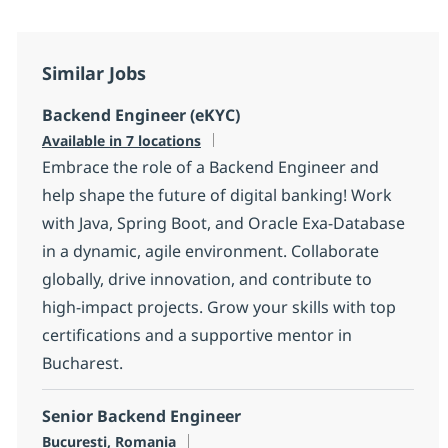
Similar Jobs
Backend Engineer (eKYC)
Available in 7 locations
Embrace the role of a Backend Engineer and
help shape the future of digital banking! Work
with Java, Spring Boot, and Oracle Exa-Database
in a dynamic, agile environment. Collaborate
globally, drive innovation, and contribute to
high-impact projects. Grow your skills with top
certifications and a supportive mentor in
Bucharest.
Senior Backend Engineer
Location
Bucuresti, Romania