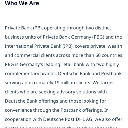
Who We Are
Private Bank (PB), operating through two distinct
business units of Private Bank Germany (PBG) and the
International Private Bank (IPB), covers private, wealth
and commercial clients across more than 60 countries.
PBG is Germany’s leading retail bank with two highly
complementary brands, Deutsche Bank and Postbank,
serving approximately 19 million clients. We target
clients who are seeking advisory solutions with
Deutsche Bank offerings and those looking for
convenience through the Postbank offerings. In
cooperation with Deutsche Post DHL AG, we also offer