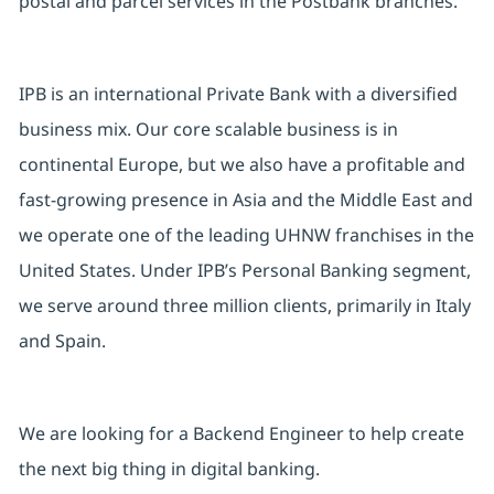
postal and parcel services in the Postbank branches.
IPB is an international Private Bank with a diversified
business mix. Our core scalable business is in
continental Europe, but we also have a profitable and
fast-growing presence in Asia and the Middle East and
we operate one of the leading UHNW franchises in the
United States. Under IPB’s Personal Banking segment,
we serve around three million clients, primarily in Italy
and Spain.
We are looking for a Backend Engineer to help create
the next big thing in digital banking.