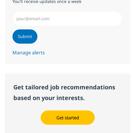
You'll receive updates once a week
Enter Email address (Required)
Submit
Manage alerts
Get tailored job recommendations
based on your interests.
Get started