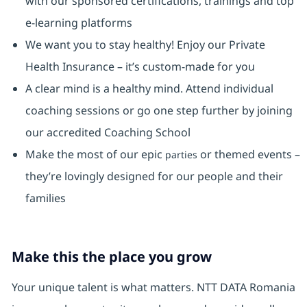
with our sponsored certifications, trainings and top
e-learning platforms
We want you to stay healthy! Enjoy our Private
Health Insurance ⁠– it’s custom-made for you
A clear mind is a healthy mind. Attend individual
coaching sessions or go one step further by joining
our accredited Coaching School
Make the most of our epic
or themed events –
parties
they’re lovingly designed for our people and their
families
Make this the place you grow
Your unique talent is what matters. NTT DATA Romania