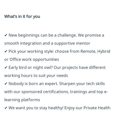
What’s in it for you
✔ New beginnings can be a challenge. We promise a
smooth integration and a supportive mentor
✔ Pick your working style: choose from Remote, Hybrid
or Office work opportunities
✔ Early bird or night owl? Our projects have different
working hours to suit your needs
✔ Nobody is born an expert. Sharpen your tech skills
with our sponsored certifications, trainings and top e-
learning platforms
✔ We want you to stay healthy! Enjoy our Private Health