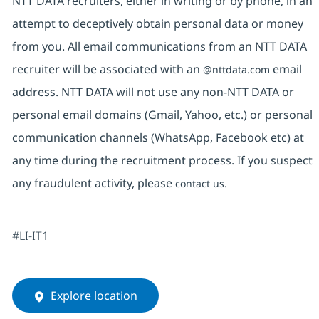
NTT DATA recruiters, either in writing or by phone, in an
attempt to deceptively obtain personal data or money
from you. All email communications from an NTT DATA
recruiter will be associated with an
email
@nttdata.com
address. NTT DATA will not use any non-NTT DATA or
personal email domains (Gmail, Yahoo, etc.) or personal
communication channels (WhatsApp, Facebook etc) at
any time during the recruitment process. If you suspect
any fraudulent activity, please
contact us.
#LI-IT1
Explore location