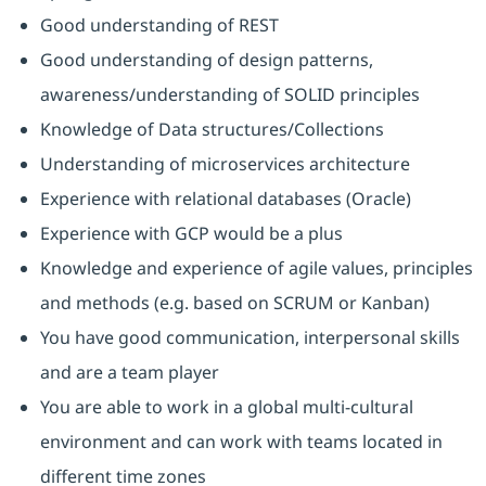
Good understanding of REST
Good understanding of design patterns,
awareness/understanding of SOLID principles
Knowledge of Data structures/Collections
Understanding of microservices architecture
Experience with relational databases (Oracle)
Experience with GCP would be a plus
Knowledge and experience of agile values, principles
and methods (e.g. based on SCRUM or Kanban)
You have good communication, interpersonal skills
and are a team player
You are able to work in a global multi-cultural
environment and can work with teams located in
different time zones