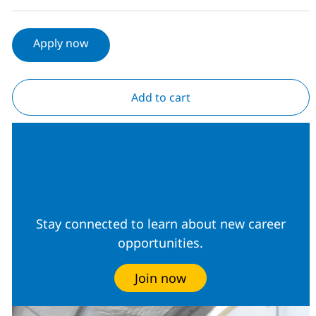
Apply now
Add to cart
Join our Talent
Community
Stay connected to learn about new career
opportunities.
Join now