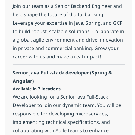
Join our team as a Senior Backend Engineer and
help shape the future of digital banking.
Leverage your expertise in Java, Spring, and GCP
to build robust, scalable solutions. Collaborate in
a global, agile environment and drive innovation
in private and commercial banking. Grow your
career with us and make a real impact!
Senior Java Full-stack developer (Spring &
Angular)
Available in 7 locations
We are looking for a Senior Java Full-Stack
Developer to join our dynamic team. You will be
responsible for developing microservices,
implementing technical specifications, and
collaborating with Agile teams to enhance