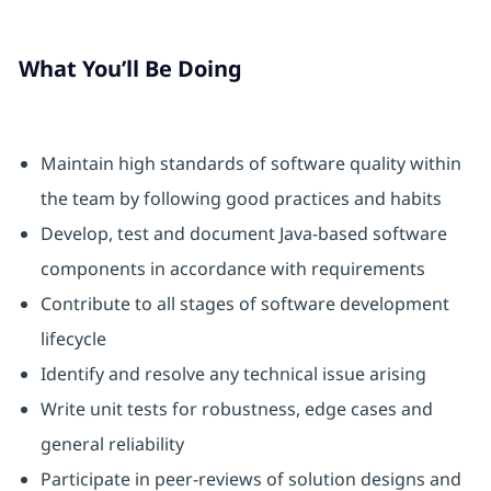
What You’ll Be Doing
Maintain high standards of software quality within
the team by following good practices and habits
Develop, test and document Java-based software
components in accordance with requirements
Contribute to all stages of software development
lifecycle
Identify and resolve any technical issue arising
Write unit tests for robustness, edge cases and
general reliability
Participate in peer-reviews of solution designs and