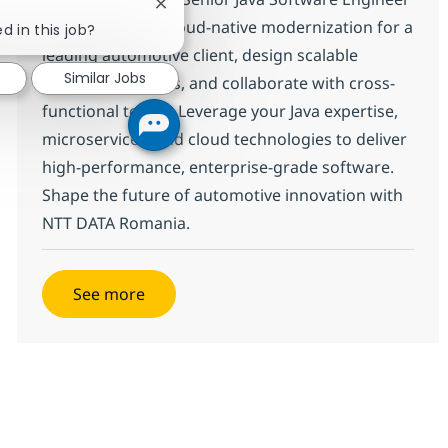
Close chatbot notification
in Brasov! Drive cloud-native modernization for a
d in this job?
leading automotive client, design scalable
Similar Jobs
backend solutions, and collaborate with cross-
functional teams. Leverage your Java expertise,
microservices, and cloud technologies to deliver
high-performance, enterprise-grade software.
Shape the future of automotive innovation with
NTT DATA Romania.
See more