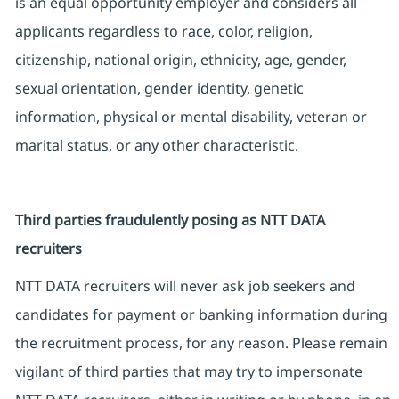
is an equal opportunity employer and considers all
applicants regardless to race, color, religion,
citizenship, national origin, ethnicity, age, gender,
sexual orientation, gender identity, genetic
information, physical or mental disability, veteran or
marital status, or any other characteristic.
Third parties fraudulently posing as NTT DATA
recruiters
NTT DATA recruiters will never ask job seekers and
candidates for payment or banking information during
the recruitment process, for any reason. Please remain
vigilant of third parties that may try to impersonate