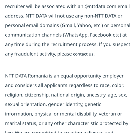
recruiter will be associated with an @nttdata.com email
address. NTT DATA will not use any non-NTT DATA or
personal email domains (Gmail, Yahoo, etc.) or personal
communication channels (WhatsApp, Facebook etc) at
any time during the recruitment process. If you suspect
any fraudulent activity, please
contact us.
NTT DATA Romania is an equal opportunity employer
and considers all applicants regardless to race, color,
religion, citizenship, national origin, ancestry, age, sex,
sexual orientation, gender identity, genetic
information, physical or mental disability, veteran or
marital status, or any other characteristic protected by
law. We are committed to creating a diverse and