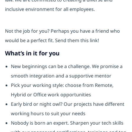
inclusive environment for all employees.
Not the job for you? Perhaps you have a friend who
would be a perfect fit. Send them this link!
What’s in it for you
New beginnings can be a challenge. We promise a
smooth integration and a supportive mentor
Pick your working style: choose from Remote,
Hybrid or Office work opportunities
Early bird or night owl? Our projects have different
working hours to suit your needs
Nobody is born an expert. Sharpen your tech skills