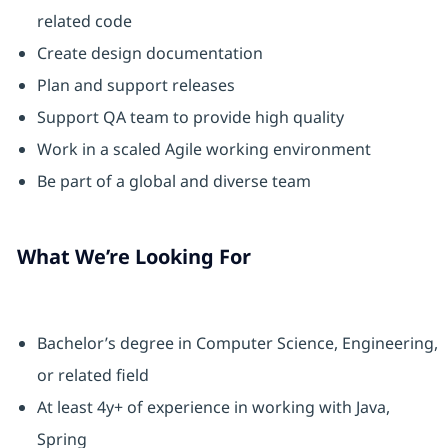
related code
Create design documentation
Plan and support releases
Support QA team to provide high quality
Work in a scaled Agile working environment
Be part of a global and diverse team
What We’re Looking For
Bachelor’s degree in Computer Science, Engineering,
or related field
At least 4y+ of experience in working with Java,
Spring