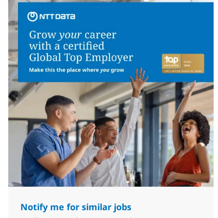
Notify me for similar jobs