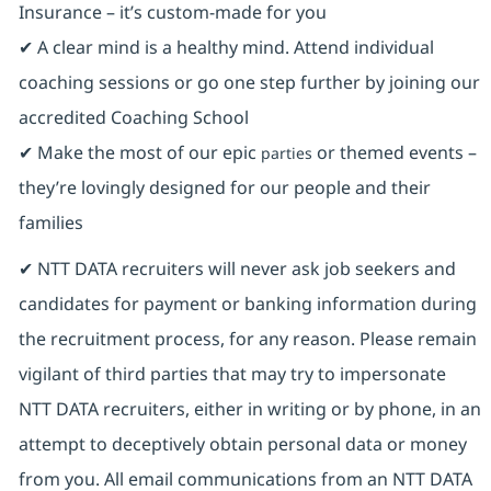
Insurance ⁠– it’s custom-made for you
✔ A clear mind is a healthy mind. Attend individual
coaching sessions or go one step further by joining our
accredited Coaching School
✔ Make the most of our epic
or themed events –
parties
they’re lovingly designed for our people and their
families
✔ NTT DATA recruiters will never ask job seekers and
candidates for payment or banking information during
the recruitment process, for any reason. Please remain
vigilant of third parties that may try to impersonate
NTT DATA recruiters, either in writing or by phone, in an
attempt to deceptively obtain personal data or money
from you. All email communications from an NTT DATA