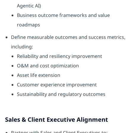
Agentic AI)
Business outcome frameworks and value
roadmaps
Define measurable outcomes and success metrics,
including:
Reliability and resiliency improvement
O&M and cost optimization
Asset life extension
Customer experience improvement
Sustainability and regulatory outcomes
Sales & Client Executive Alignment
Partner with Sales and Client Executives to: