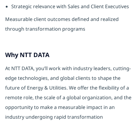
Strategic relevance with Sales and Client Executives
Measurable client outcomes defined and realized
through transformation programs
Why NTT DATA
At NTT DATA, you’ll work with industry leaders, cutting-
edge technologies, and global clients to shape the
future of Energy & Utilities. We offer the flexibility of a
remote role, the scale of a global organization, and the
opportunity to make a measurable impact in an
industry undergoing rapid transformation