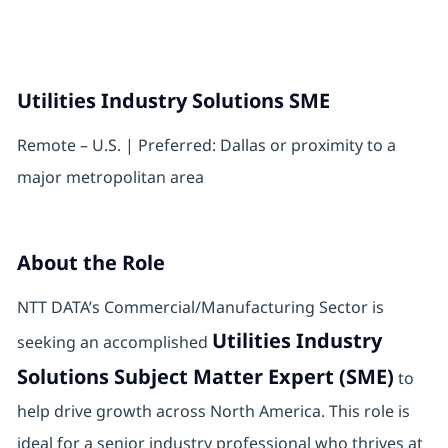
Utilities Industry Solutions SME
Remote – U.S. | Preferred: Dallas or proximity to a
major metropolitan area
About the Role
NTT DATA’s Commercial/Manufacturing Sector is
Utilities Industry
seeking an accomplished
Solutions Subject Matter Expert (SME)
to
help drive growth across North America. This role is
ideal for a senior industry professional who thrives at