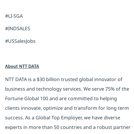
#LI-SGA
#INDSALES
#USSalesJobs
About NTT DATA
NTT DATA is a $30 billion trusted global innovator of
business and technology services. We serve 75% of the
Fortune Global 100 and are committed to helping
clients innovate, optimize and transform for long term
success. As a Global Top Employer, we have diverse
experts in more than 50 countries and a robust partner