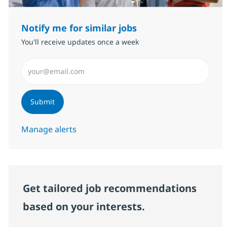
Notify me for similar jobs
You'll receive updates once a week
Enter Email address (Required)
Submit
Manage alerts
Get tailored job recommendations
based on your interests.