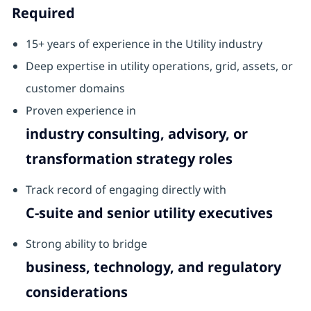
Required
15+ years of experience in the Utility industry
Deep expertise in utility operations, grid, assets, or
customer domains
Proven experience in
industry consulting, advisory, or
transformation strategy roles
Track record of engaging directly with
C‑suite and senior utility executives
Strong ability to bridge
business, technology, and regulatory
considerations