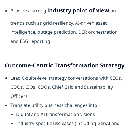
industry point of view
Provide a strong
on
trends such as grid resiliency, AI‑driven asset
intelligence, outage prediction, DER orchestration,
and ESG reporting
Outcome‑Centric Transformation Strategy
Lead C‑suite‑level strategy conversations with CEOs,
COOs, CIOs, CDOs, Chief Grid and Sustainability
Officers
Translate utility business challenges into:
Digital and AI transformation visions
Industry‑specific use cases (including GenAI and