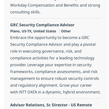
Workday Compensation and Benefits and strong
consulting skills.
GRC Security Compliance Advisor
Location
Category
Plano, US-TX, United States
Other
Embrace the opportunity to become a GRC
Security Compliance Advisor and play a pivotal
role in executing governance, risk, and
compliance activities for a leading technology
provider. Leverage your expertise in security
frameworks, compliance assessments, and risk
management to ensure robust security controls
and regulatory alignment. Grow your career
with NTT DATA in a dynamic, hybrid environment.
Advisor Relations, Sr. Director - US Remote