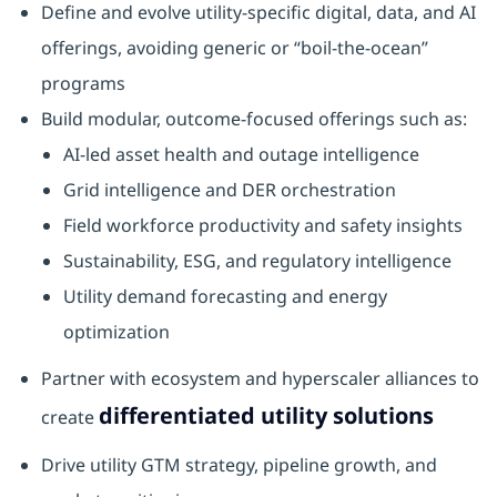
Define and evolve utility‑specific digital, data, and AI
offerings, avoiding generic or “boil‑the‑ocean”
programs
Build modular, outcome‑focused offerings such as:
AI‑led asset health and outage intelligence
Grid intelligence and DER orchestration
Field workforce productivity and safety insights
Sustainability, ESG, and regulatory intelligence
Utility demand forecasting and energy
optimization
Partner with ecosystem and hyperscaler alliances to
differentiated utility solutions
create
Drive utility GTM strategy, pipeline growth, and