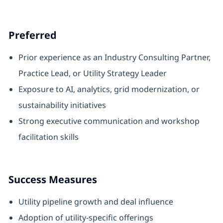
Preferred
Prior experience as an Industry Consulting Partner,
Practice Lead, or Utility Strategy Leader
Exposure to AI, analytics, grid modernization, or
sustainability initiatives
Strong executive communication and workshop
facilitation skills
Success Measures
Utility pipeline growth and deal influence
Adoption of utility‑specific offerings