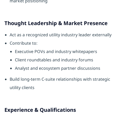
market positioning
Thought Leadership & Market Presence
Act as a recognized utility industry leader externally
Contribute to:
Executive POVs and industry whitepapers
Client roundtables and industry forums
Analyst and ecosystem partner discussions
Build long‑term C‑suite relationships with strategic
utility clients
Experience & Qualifications