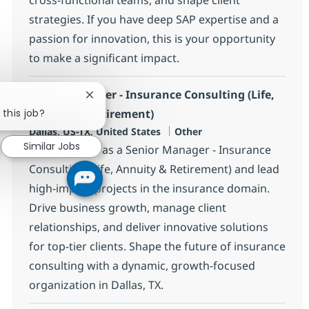
strategies. If you have deep SAP expertise and a
passion for innovation, this is your opportunity
to make a significant impact.
Senior Manager - Insurance Consulting (Life,
Close chatbot notification
 this job?
Annuity & Retirement)
Location
Category
Dallas, US-TX, United States
Other
Similar Jobs
Join our team as a Senior Manager - Insurance
Consulting (Life, Annuity & Retirement) and lead
high-impact projects in the insurance domain.
Drive business growth, manage client
relationships, and deliver innovative solutions
for top-tier clients. Shape the future of insurance
consulting with a dynamic, growth-focused
organization in Dallas, TX.