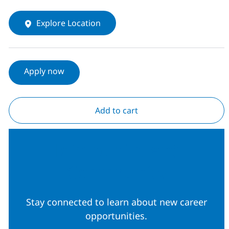
Explore Location
Apply now
Add to cart
Join our Talent
Community
Stay connected to learn about new career
opportunities.