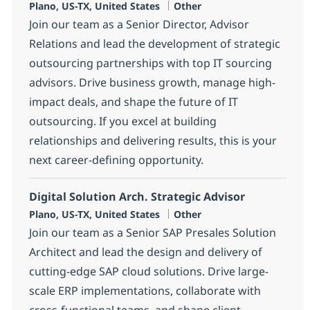
Location
Category
Plano, US-TX, United States
Other
Join our team as a Senior Director, Advisor
Relations and lead the development of strategic
outsourcing partnerships with top IT sourcing
advisors. Drive business growth, manage high-
impact deals, and shape the future of IT
outsourcing. If you excel at building
relationships and delivering results, this is your
next career-defining opportunity.
Digital Solution Arch. Strategic Advisor
Location
Category
Plano, US-TX, United States
Other
Join our team as a Senior SAP Presales Solution
Architect and lead the design and delivery of
cutting-edge SAP cloud solutions. Drive large-
scale ERP implementations, collaborate with
cross-functional teams, and shape client