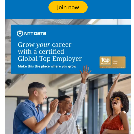
Join now