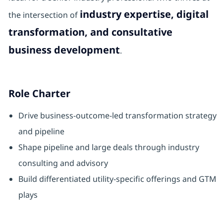
industry expertise, digital
the intersection of
transformation, and consultative
business development
.
Role Charter
Drive business‑outcome‑led transformation strategy
and pipeline
Shape pipeline and large deals through industry
consulting and advisory
Build differentiated utility‑specific offerings and GTM
plays