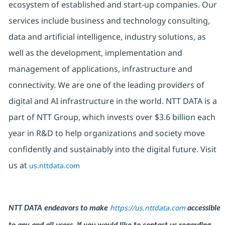
ecosystem of established and start-up companies. Our
services include business and technology consulting,
data and artificial intelligence, industry solutions, as
well as the development, implementation and
management of applications, infrastructure and
connectivity. We are one of the leading providers of
digital and AI infrastructure in the world. NTT DATA is a
part of NTT Group, which invests over $3.6 billion each
year in R&D to help organizations and society move
confidently and sustainably into the digital future. Visit
us at
us.nttdata.com
https://us.nttdata.com
NTT DATA endeavors to make
accessible