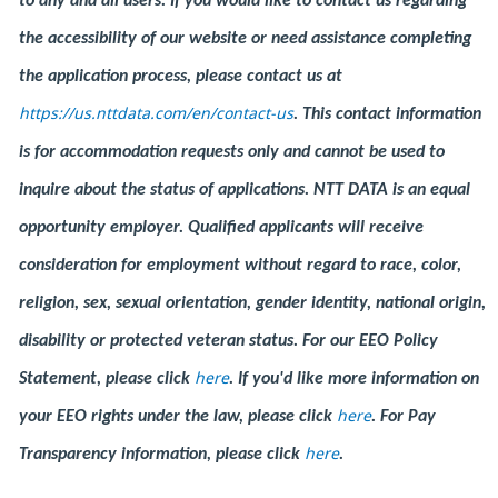
to any and all users. If you would like to contact us regarding
the accessibility of our website or need assistance completing
the application process, please contact us at
https://us.nttdata.com/en/contact-us
.
This contact information
is for accommodation requests only and cannot be used to
inquire about the status of applications. NTT DATA is an equal
opportunity employer. Qualified applicants will receive
consideration for employment without regard to race, color,
religion, sex, sexual orientation, gender identity, national origin,
disability or protected veteran status. For our EEO Policy
here
Statement, please click
. If you'd like more information on
here
your EEO rights under the law, please click
. For Pay
here
Transparency information, please click
.