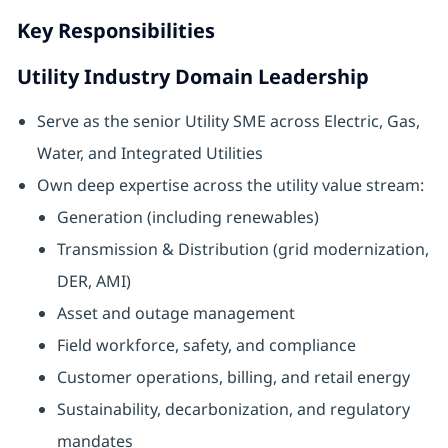
Key Responsibilities
Utility Industry Domain Leadership
Serve as the senior Utility SME across Electric, Gas,
Water, and Integrated Utilities
Own deep expertise across the utility value stream:
Generation (including renewables)
Transmission & Distribution (grid modernization,
DER, AMI)
Asset and outage management
Field workforce, safety, and compliance
Customer operations, billing, and retail energy
Sustainability, decarbonization, and regulatory
mandates