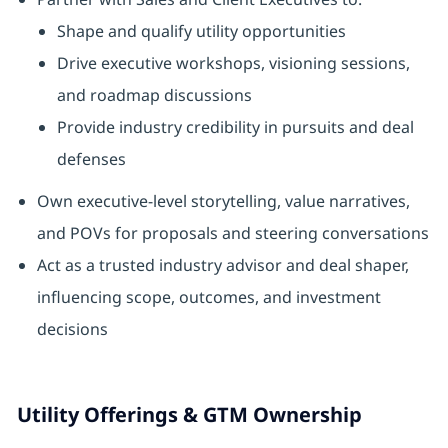
Shape and qualify utility opportunities
Drive executive workshops, visioning sessions,
and roadmap discussions
Provide industry credibility in pursuits and deal
defenses
Own executive‑level storytelling, value narratives,
and POVs for proposals and steering conversations
Act as a trusted industry advisor and deal shaper,
influencing scope, outcomes, and investment
decisions
Utility Offerings & GTM Ownership