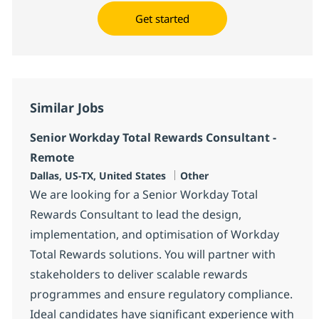
Get started
Similar Jobs
Senior Workday Total Rewards Consultant -
Remote
Location
Category
Dallas, US-TX, United States
Other
We are looking for a Senior Workday Total
Rewards Consultant to lead the design,
implementation, and optimisation of Workday
Total Rewards solutions. You will partner with
stakeholders to deliver scalable rewards
programmes and ensure regulatory compliance.
Ideal candidates have significant experience with