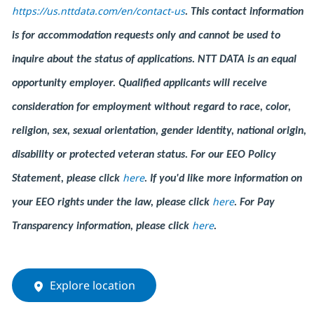
https://us.nttdata.com/en/contact-us
.
This contact information
is for accommodation requests only and cannot be used to
inquire about the status of applications. NTT DATA is an equal
opportunity employer. Qualified applicants will receive
consideration for employment without regard to race, color,
religion, sex, sexual orientation, gender identity, national origin,
disability or protected veteran status. For our EEO Policy
here
Statement, please click
. If you'd like more information on
here
your EEO rights under the law, please click
. For Pay
here
Transparency information, please click
.
Explore location