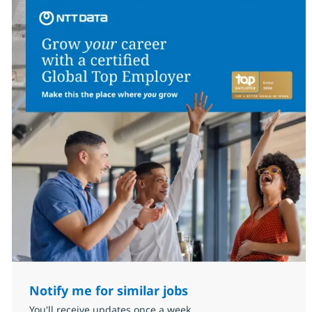
Notify me for similar jobs
You'll receive updates once a week