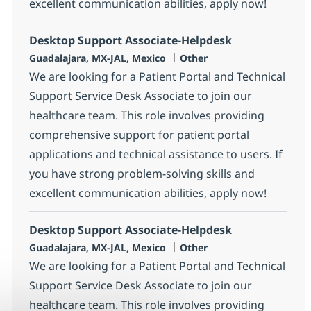
excellent communication abilities, apply now!
Desktop Support Associate-Helpdesk
Location
Category
Guadalajara, MX-JAL, Mexico
Other
We are looking for a Patient Portal and Technical
Support Service Desk Associate to join our
healthcare team. This role involves providing
comprehensive support for patient portal
applications and technical assistance to users. If
you have strong problem-solving skills and
excellent communication abilities, apply now!
Desktop Support Associate-Helpdesk
Location
Category
Guadalajara, MX-JAL, Mexico
Other
We are looking for a Patient Portal and Technical
Support Service Desk Associate to join our
healthcare team. This role involves providing