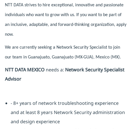
NTT DATA strives to hire exceptional, innovative and passionate
individuals who want to grow with us. If you want to be part of
an inclusive, adaptable, and forward-thinking organization, apply
now.
We are currently seeking a Network Security Specialist to join
our team in Guanajuato, Guanajuato (MX-GUA), Mexico (MX).
NTT DATA MEXICO
needs a:
Network Security Specialist
Advisor
- 8+ years of network troubleshooting experience
and at least 8 years Network Security administration
and design experience