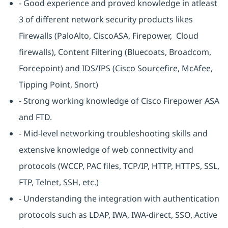
- Good experience and proved knowledge in atleast
3 of different network security products likes
Firewalls (PaloAlto, CiscoASA, Firepower, Cloud
firewalls), Content Filtering (Bluecoats, Broadcom,
Forcepoint) and IDS/IPS (Cisco Sourcefire, McAfee,
Tipping Point, Snort)
- Strong working knowledge of Cisco Firepower ASA
and FTD.
- Mid-level networking troubleshooting skills and
extensive knowledge of web connectivity and
protocols (WCCP, PAC files, TCP/IP, HTTP, HTTPS, SSL,
FTP, Telnet, SSH, etc.)
- Understanding the integration with authentication
protocols such as LDAP, IWA, IWA-direct, SSO, Active