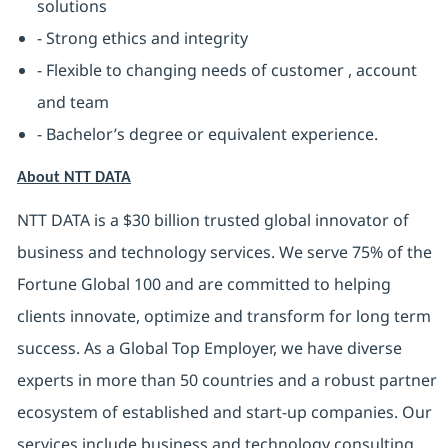
solutions
- Strong ethics and integrity
- Flexible to changing needs of customer , account
and team
- Bachelor’s degree or equivalent experience.
About NTT DATA
NTT DATA is a $30 billion trusted global innovator of
business and technology services. We serve 75% of the
Fortune Global 100 and are committed to helping
clients innovate, optimize and transform for long term
success. As a Global Top Employer, we have diverse
experts in more than 50 countries and a robust partner
ecosystem of established and start-up companies. Our
services include business and technology consulting,