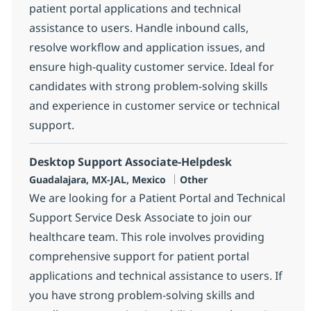
patient portal applications and technical
assistance to users. Handle inbound calls,
resolve workflow and application issues, and
ensure high-quality customer service. Ideal for
candidates with strong problem-solving skills
and experience in customer service or technical
support.
Desktop Support Associate-Helpdesk
Location
Category
Guadalajara, MX-JAL, Mexico
Other
We are looking for a Patient Portal and Technical
Support Service Desk Associate to join our
healthcare team. This role involves providing
comprehensive support for patient portal
applications and technical assistance to users. If
you have strong problem-solving skills and