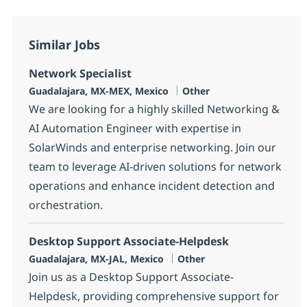
Similar Jobs
Network Specialist
Location
Category
Guadalajara, MX-MEX, Mexico
Other
We are looking for a highly skilled Networking &
AI Automation Engineer with expertise in
SolarWinds and enterprise networking. Join our
team to leverage AI-driven solutions for network
operations and enhance incident detection and
orchestration.
Desktop Support Associate-Helpdesk
Location
Category
Guadalajara, MX-JAL, Mexico
Other
Join us as a Desktop Support Associate-
Helpdesk, providing comprehensive support for