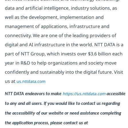
data and artificial intelligence, industry solutions, as
well as the development, implementation and
management of applications, infrastructure and
connectivity. We are one of the leading providers of
digital and AI infrastructure in the world. NTT DATA is a
part of NTT Group, which invests over $3.6 billion each
year in R&D to help organizations and society move
confidently and sustainably into the digital future. Visit
us at
us.nttdata.com
https://us.nttdata.com
NTT DATA endeavors to make
accessible
to any and all users. If you would like to contact us regarding
the accessibility of our website or need assistance completing
the application process, please contact us at