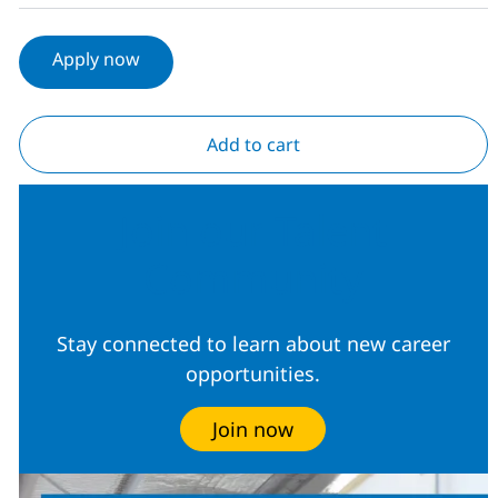
Apply now
Add to cart
Join our Talent
Community
Stay connected to learn about new career
opportunities.
Join now