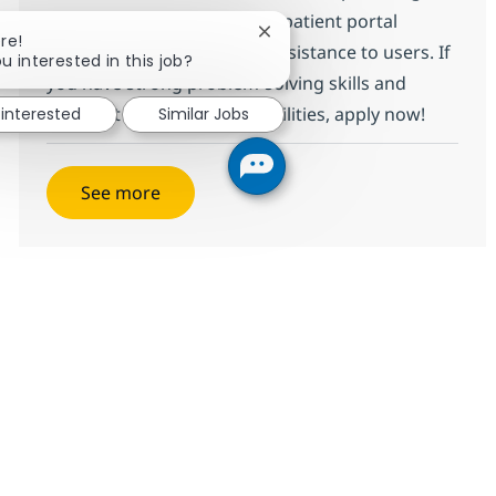
comprehensive support for patient portal
Close chatbot notification
re!
applications and technical assistance to users. If
u interested in this job?
you have strong problem-solving skills and
excellent communication abilities, apply now!
 interested
Similar Jobs
See more