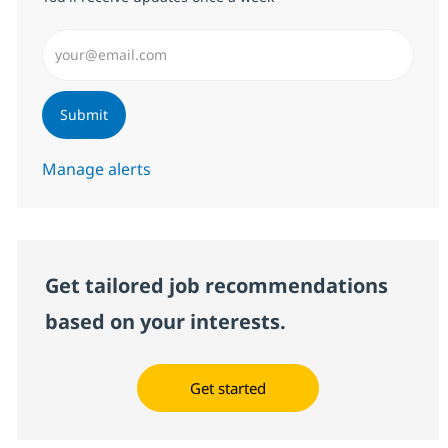
Enter Email address (Required)
Submit
Manage alerts
Get tailored job recommendations
based on your interests.
Get started