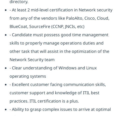
directory.
- At least 2 mid-level certification in Network security
from any of the vendors like PaloAlto, Cisco, Cloud,
BlueCoat, SourceFire (CCNP, JNCIs, etc)
- Candidate must possess good time management
skills to properly manage operations duties and
other task that will assist in the optimization of the
Network Security team
- Clear understanding of Windows and Linux
operating systems
- Excellent customer facing communication skills,
customer support and knowledge of ITIL best
practices. ITIL certification is a plus.
- Ability to grasp complex issues to arrive at optimal