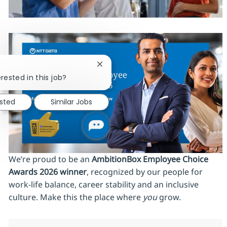
Close chatbot notification
rested in this job?
ested
Similar Jobs
We’re proud to be an
AmbitionBox Employee Choice
Awards 2026 winner
, recognized by our people for
work‑life balance, career stability and an inclusive
culture. Make this the place where
you
grow.