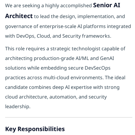
Senior AI
We are seeking a highly accomplished
Architect
to lead the design, implementation, and
governance of enterprise-scale AI platforms integrated
with DevOps, Cloud, and Security frameworks.
This role requires a strategic technologist capable of
architecting production-grade AI/ML and GenAI
solutions while embedding secure DevSecOps
practices across multi-cloud environments. The ideal
candidate combines deep AI expertise with strong
cloud architecture, automation, and security
leadership.
Key Responsibilities