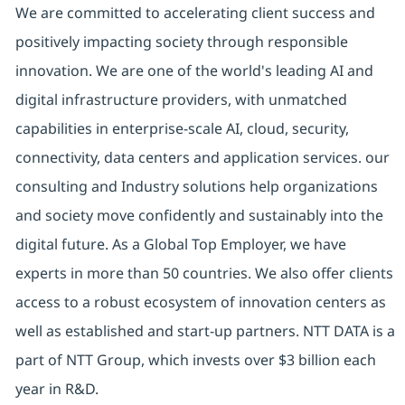
We are committed to accelerating client success and
positively impacting society through responsible
innovation. We are one of the world's leading AI and
digital infrastructure providers, with unmatched
capabilities in enterprise-scale AI, cloud, security,
connectivity, data centers and application services. our
consulting and Industry solutions help organizations
and society move confidently and sustainably into the
digital future. As a Global Top Employer, we have
experts in more than 50 countries. We also offer clients
access to a robust ecosystem of innovation centers as
well as established and start-up partners. NTT DATA is a
part of NTT Group, which invests over $3 billion each
year in R&D.