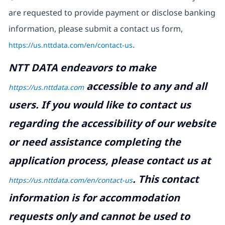
are requested to provide payment or disclose banking
information, please submit a contact us form,
https://us.nttdata.com/en/contact-us
.
NTT DATA endeavors to make
accessible to any and all
https://us.nttdata.com
users. If you would like to contact us
regarding the accessibility of our website
or need assistance completing the
application process, please contact us at
.
This contact
https://us.nttdata.com/en/contact-us
information is for accommodation
requests only and cannot be used to