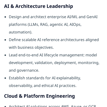
AI & Architecture Leadership
Design and architect enterprise AI/ML and GenAI
platforms (LLMs, RAG, agentic AI, AIOps,
automation).
Define scalable AI reference architectures aligned
with business objectives.
Lead end-to-end AI lifecycle management: model
development, validation, deployment, monitoring,
and governance.
Establish standards for AI explainability,
observability, and ethical AI practices.
Cloud & Platform Engineering
Architect AI solutions across AWS, Azure, or GCP