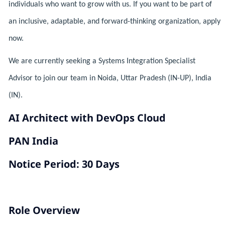
individuals who want to grow with us. If you want to be part of
an inclusive, adaptable, and forward-thinking organization, apply
now.
We are currently seeking a Systems Integration Specialist
Advisor to join our team in Noida, Uttar Pradesh (IN-UP), India
(IN).
AI Architect with DevOps Cloud
PAN India
Notice Period: 30 Days
Role Overview