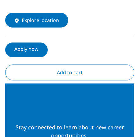
Explore location
Apply now
Add to cart
Join our Talent
Community
Stay connected to learn about new career
opportunities.