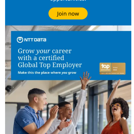
Join now