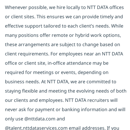
Whenever possible, we hire locally to NTT DATA offices
or client sites. This ensures we can provide timely and
effective support tailored to each client’s needs. While
many positions offer remote or hybrid work options,
these arrangements are subject to change based on
client requirements. For employees near an NTT DATA
office or client site, in-office attendance may be
required for meetings or events, depending on
business needs. At NTT DATA, we are committed to
staying flexible and meeting the evolving needs of both
our clients and employees. NTT DATA recruiters will
never ask for payment or banking information and will
only use @nttdata.com and
@talent.nttdataservices.com email addresses. If you