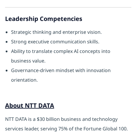
Leadership Competencies
Strategic thinking and enterprise vision.
Strong executive communication skills.
Ability to translate complex AI concepts into
business value.
Governance-driven mindset with innovation
orientation.
About NTT DATA
NTT DATA is a $30 billion business and technology
services leader, serving 75% of the Fortune Global 100.