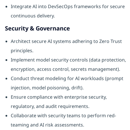
Integrate AI into DevSecOps frameworks for secure
continuous delivery.
Security & Governance
Architect secure AI systems adhering to Zero Trust
principles.
Implement model security controls (data protection,
encryption, access control, secrets management).
Conduct threat modeling for AI workloads (prompt
injection, model poisoning, drift).
Ensure compliance with enterprise security,
regulatory, and audit requirements.
Collaborate with security teams to perform red-
teaming and AI risk assessments.