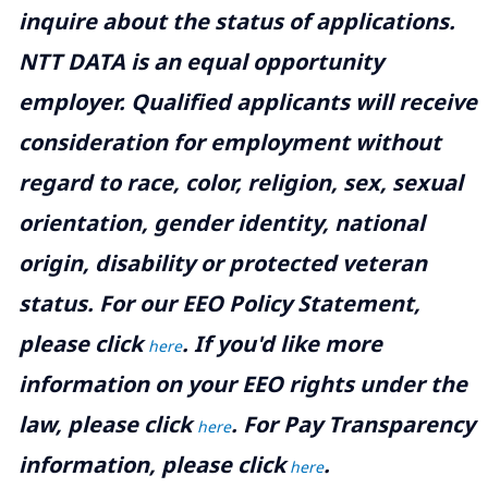
inquire about the status of applications.
NTT DATA is an equal opportunity
employer. Qualified applicants will receive
consideration for employment without
regard to race, color, religion, sex, sexual
orientation, gender identity, national
origin, disability or protected veteran
status. For our EEO Policy Statement,
please click
. If you'd like more
here
information on your EEO rights under the
law, please click
. For Pay Transparency
here
information, please click
.
here