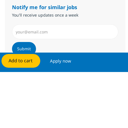
Notify me for similar jobs
You'll receive updates once a week
Enter Email address (Required)
Submit
Add to cart
Apply now
Manage alerts
Get tailored job recommendations
based on your interests.
Get started