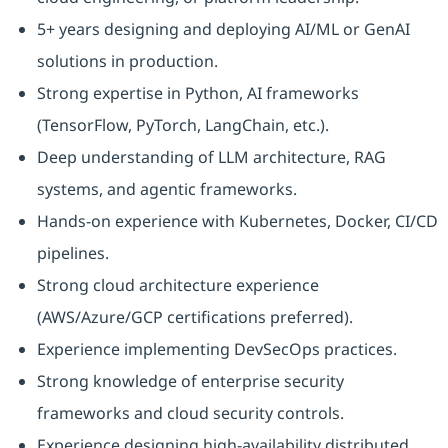
5+ years designing and deploying AI/ML or GenAI
solutions in production.
Strong expertise in Python, AI frameworks
(TensorFlow, PyTorch, LangChain, etc.).
Deep understanding of LLM architecture, RAG
systems, and agentic frameworks.
Hands-on experience with Kubernetes, Docker, CI/CD
pipelines.
Strong cloud architecture experience
(AWS/Azure/GCP certifications preferred).
Experience implementing DevSecOps practices.
Strong knowledge of enterprise security
frameworks and cloud security controls.
Experience designing high-availability distributed