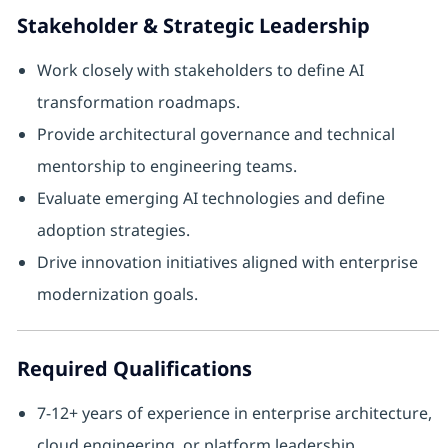
Stakeholder & Strategic Leadership
Work closely with stakeholders to define AI
transformation roadmaps.
Provide architectural governance and technical
mentorship to engineering teams.
Evaluate emerging AI technologies and define
adoption strategies.
Drive innovation initiatives aligned with enterprise
modernization goals.
Required Qualifications
7-12+ years of experience in enterprise architecture,
cloud engineering, or platform leadership.