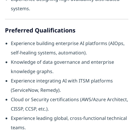
systems.
Preferred Qualifications
Experience building enterprise AI platforms (AIOps,
self-healing systems, automation).
Knowledge of data governance and enterprise
knowledge graphs.
Experience integrating AI with ITSM platforms
(ServiceNow, Remedy).
Cloud or Security certifications (AWS/Azure Architect,
CISSP, CCSP, etc.).
Experience leading global, cross-functional technical
teams.