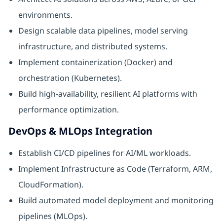
environments.
Design scalable data pipelines, model serving
infrastructure, and distributed systems.
Implement containerization (Docker) and
orchestration (Kubernetes).
Build high-availability, resilient AI platforms with
performance optimization.
DevOps & MLOps Integration
Establish CI/CD pipelines for AI/ML workloads.
Implement Infrastructure as Code (Terraform, ARM,
CloudFormation).
Build automated model deployment and monitoring
pipelines (MLOps).