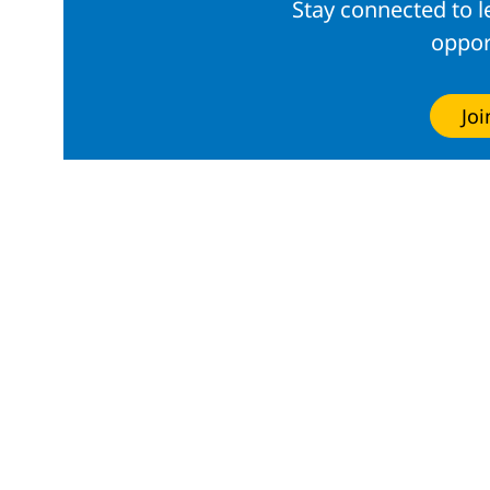
Stay connected to 
oppor
Jo