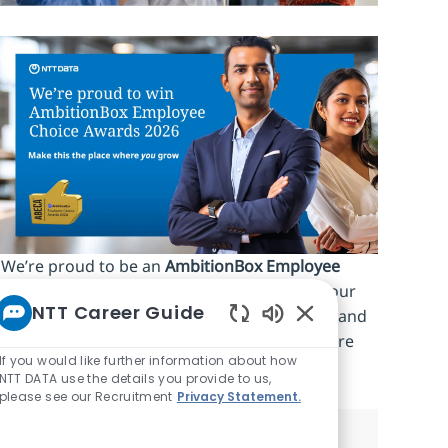
We’re proud to be an
AmbitionBox Employee
Choice Awards 2026 winner
, recognized by our
NTT Career Guide
people for work‑life balance, career stability and
Enabled Chatbot S
an inclusive culture. Make this the place where
If you would like further information about how
you
grow.
NTT DATA use the details you provide to us,
please see our Recruitment
Privacy Statement.