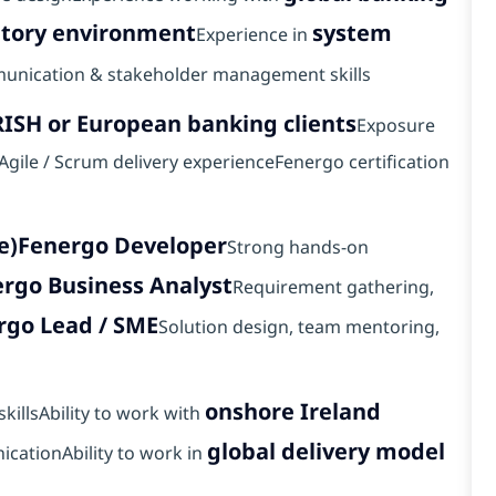
atory environment
system
Experience in
unication & stakeholder management skills
RISH or European banking clients
Exposure
)Agile / Scrum delivery experienceFenergo certification
e)
Fenergo Developer
Strong hands-on
rgo Business Analyst
Requirement gathering,
rgo Lead / SME
Solution design, team mentoring,
onshore Ireland
killsAbility to work with
global delivery model
icationAbility to work in