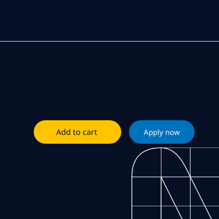
Add to cart
Apply now