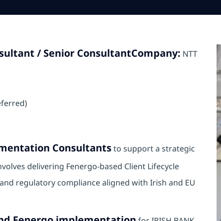
ultant / Senior Consultant
Company:
NTT
eferred)
mentation Consultants
to support a strategic
involves delivering Fenergo-based Client Lifecycle
nd regulatory compliance aligned with Irish and EU
end Fenergo implementation
for IRISH BANK