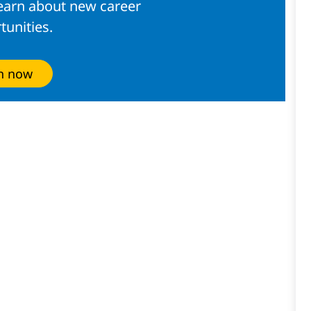
learn about new career
tunities.
in now