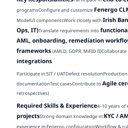
Fenergo CL
programsConfigure and customize
Irish Ba
ModelUI componentsWork closely with
Ops, IT)
functiona
Translate requirements into
AML, onboarding, remediation workfl
frameworks
(AMLD, GDPR, MiFID II)Collaborate 
integrations
Participate in:SIT / UATDefect resolutionProducti
Agile ce
documentationTest casesContribute to
retrospectives)
Required Skills & Experience
4–10 years of
projects
KYC / A
Strong domain knowledge in:
experience in:Fenergo configurationWorkflow & ru