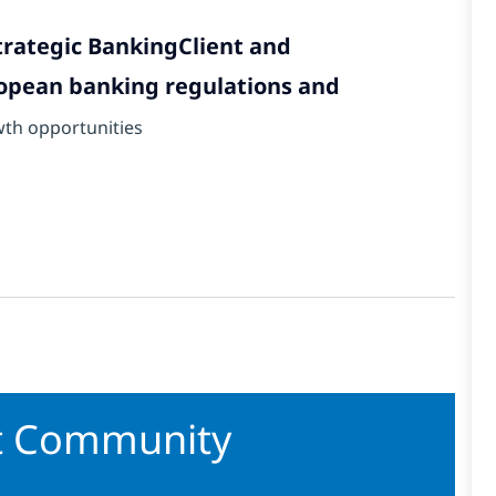
trategic BankingClient and
opean banking regulations and
wth opportunities
nt Community