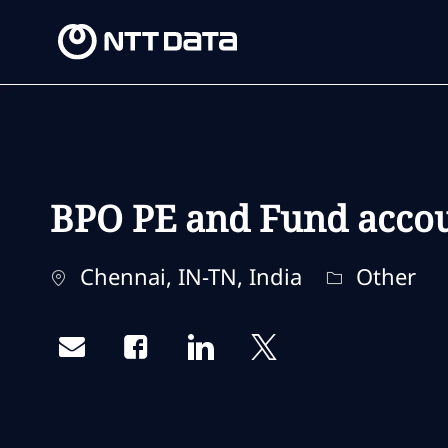
-
-
BPO PE and Fund accoun
Location
Category
Chennai, IN-TN, India
Other
Share via email
Share via Facebook
Share via LinkedIn
Share via twitter