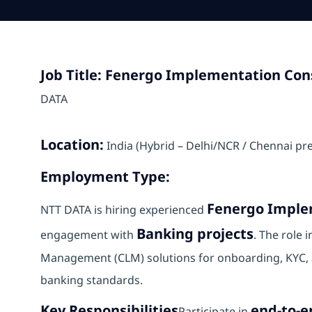
Job Title: Fenergo Implementation Cons
DATA
Location:
India (Hybrid – Delhi/NCR / Chennai pr
Employment Type:
Fenergo Imple
NTT DATA is hiring experienced
Banking projects
engagement with
. The role 
Management (CLM) solutions for onboarding, KYC, a
banking standards.
Key Responsibilities
end-to-
Participate in