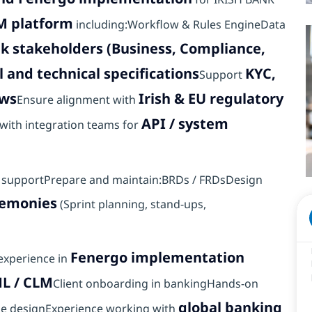
M platform
including:Workflow & Rules EngineData
nk stakeholders (Business, Compliance,
l and technical specifications
KYC,
Support
ows
Irish & EU regulatory
Ensure alignment with
API / system
with integration teams for
on supportPrepare and maintain:BRDs / FRDsDesign
remonies
(Sprint planning, stand-ups,
Fenergo implementation
 experience in
ML / CLM
Client onboarding in bankingHands-on
global banking
le designExperience working with