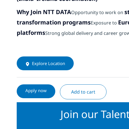
Why Join NTT DATA
s
Opportunity to work on
transformation programs
Eur
Exposure to
platforms
Strong global delivery and career gro
Explore Location
Apply now
Add to cart
Join our Tale