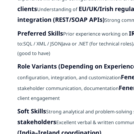
clients
EU/UK/Irish regul
Understanding of
integration (REST/SOAP APIs)
Strong comm
Preferred Skills
I
Prior experience working on
to:SQL / XML / JSONJava or .NET (for technical roles
(good to have)
Role Variants (Depending on Experienc
Fene
configuration, integration, and customization
Fene
stakeholder communication, documentation
client engagement
Soft Skills
Strong analytical and problem-solving s
stakeholders
Excellent verbal & written commun
(India–Ireland coordination)