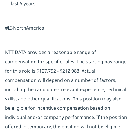
last 5 years
#LI-NorthAmerica
NTT DATA provides a reasonable range of
compensation for specific roles. The starting pay range
for this role is $127,792 - $212,988. Actual
compensation will depend on a number of factors,
including the candidate’s relevant experience, technical
skills, and other qualifications. This position may also
be eligible for incentive compensation based on
individual and/or company performance. If the position
offered in temporary, the position will not be eligible