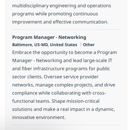
multidisciplinary engineering and operations
programs while promoting continuous
improvement and effective communication.
Program Manager - Networking
Location
Category
Baltimore, US-MD, United States
Other
Embrace the opportunity to become a Program
Manager - Networking and lead large-scale IT
and fiber infrastructure programs for public
sector clients. Oversee service provider
networks, manage complex projects, and drive
compliance while collaborating with cross-
functional teams. Shape mission-critical
solutions and make a real impact in a dynamic,
innovative environment.