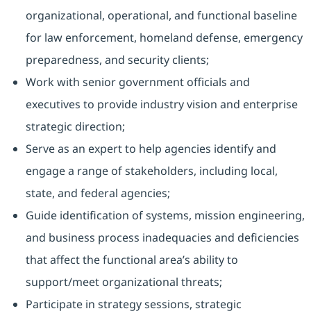
organizational, operational, and functional baseline
for law enforcement, homeland defense, emergency
preparedness, and security clients;
Work with senior government officials and
executives to provide industry vision and enterprise
strategic direction;
Serve as an expert to help agencies identify and
engage a range of stakeholders, including local,
state, and federal agencies;
Guide identification of systems, mission engineering,
and business process inadequacies and deficiencies
that affect the functional area’s ability to
support/meet organizational threats;
Participate in strategy sessions, strategic