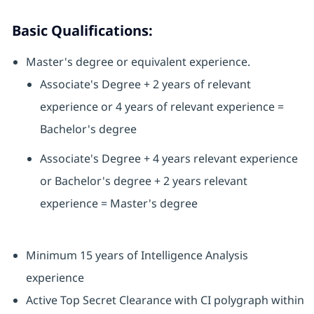
Basic Qualifications:
Master's degree or equivalent experience.
Associate's Degree + 2 years of relevant
experience or 4 years of relevant experience =
Bachelor's degree
Associate's Degree + 4 years relevant experience
or Bachelor's degree + 2 years relevant
experience = Master's degree
Minimum 15 years of Intelligence Analysis
experience
Active Top Secret Clearance with CI polygraph within