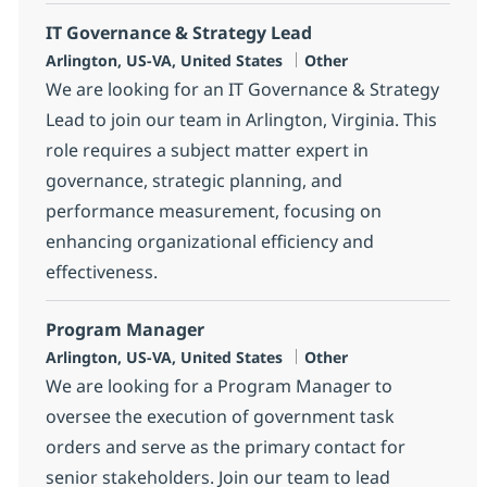
IT Governance & Strategy Lead
Location
Category
Arlington, US-VA, United States
Other
We are looking for an IT Governance & Strategy
Lead to join our team in Arlington, Virginia. This
role requires a subject matter expert in
governance, strategic planning, and
performance measurement, focusing on
enhancing organizational efficiency and
effectiveness.
Program Manager
Location
Category
Arlington, US-VA, United States
Other
We are looking for a Program Manager to
oversee the execution of government task
orders and serve as the primary contact for
senior stakeholders. Join our team to lead