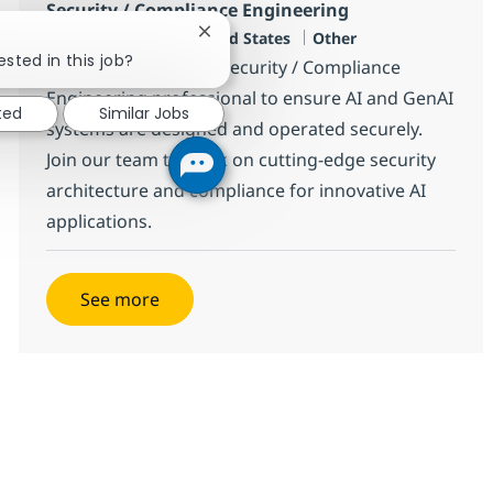
Security / Compliance Engineering
Location
Category
Jersey City, US-NJ, United States
Other
Close chatbot notification
ested in this job?
We are looking for a Security / Compliance
Engineering professional to ensure AI and GenAI
ted
Similar Jobs
systems are designed and operated securely.
Join our team to work on cutting-edge security
architecture and compliance for innovative AI
applications.
See more