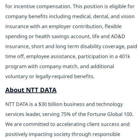
for incentive compensation. This position is eligible for
company benefits including medical, dental, and vision
insurance with an employer contribution, flexible
spending or health savings account, life and AD&D
insurance, short and long term disability coverage, paid
time off, employee assistance, participation in a 401k
program with company match, and additional
voluntary or legally-required benefits.
About NTT DATA
NTT DATA is a $30 billion business and technology
services leader, serving 75% of the Fortune Global 100.
We are committed to accelerating client success and
positively impacting society through responsible