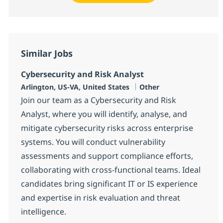
Similar Jobs
Cybersecurity and Risk Analyst
Location
Category
Arlington, US-VA, United States
Other
Join our team as a Cybersecurity and Risk
Analyst, where you will identify, analyse, and
mitigate cybersecurity risks across enterprise
systems. You will conduct vulnerability
assessments and support compliance efforts,
collaborating with cross-functional teams. Ideal
candidates bring significant IT or IS experience
and expertise in risk evaluation and threat
intelligence.