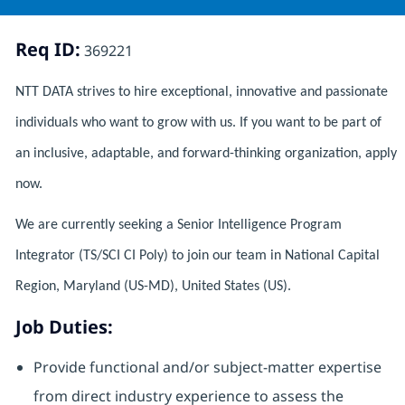
Req ID:
369221
NTT DATA strives to hire exceptional, innovative and passionate
individuals who want to grow with us. If you want to be part of
an inclusive, adaptable, and forward-thinking organization, apply
now.
We are currently seeking a Senior Intelligence Program
Integrator (TS/SCI CI Poly) to join our team in National Capital
Region, Maryland (US-MD), United States (US).
Job Duties:
Provide functional and/or subject-matter expertise
from direct industry experience to assess the