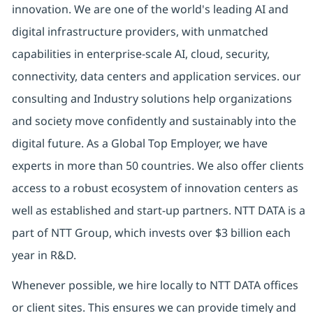
innovation. We are one of the world's leading AI and
digital
infrastructure providers, with unmatched
capabilities in enterprise-scale AI, cloud, security,
connectivity, data centers and application services. our
consulting and Industry solutions help organizations
and society move confidently and sustainably into the
digital future.
As a Global Top Employer,
we have
experts in more than 50 countries. We also offer clients
access to a robust ecosystem of innovation centers as
well as established and start-up partners.
NTT DATA is a
part of NTT Group, which invests over $3 billion each
year in R&D.
Whenever possible, we hire locally to NTT DATA offices
or client sites. This ensures we can provide timely and