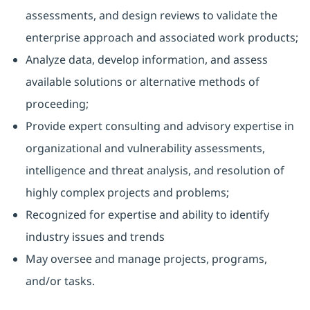
assessments, and design reviews to validate the
enterprise approach and associated work products;
Analyze data, develop information, and assess
available solutions or alternative methods of
proceeding;
Provide expert consulting and advisory expertise in
organizational and vulnerability assessments,
intelligence and threat analysis, and resolution of
highly complex projects and problems;
Recognized for expertise and ability to identify
industry issues and trends
May oversee and manage projects, programs,
and/or tasks.