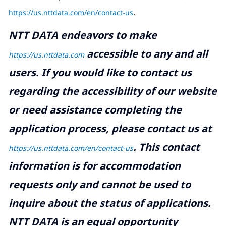
https://us.nttdata.com/en/contact-us
.
NTT DATA endeavors to make
accessible to any and all
https://us.nttdata.com
users. If you would like to contact us
regarding the accessibility of our website
or need assistance completing the
application process, please contact us at
.
This contact
https://us.nttdata.com/en/contact-us
information is for accommodation
requests only and cannot be used to
inquire about the status of applications.
NTT DATA is an equal opportunity