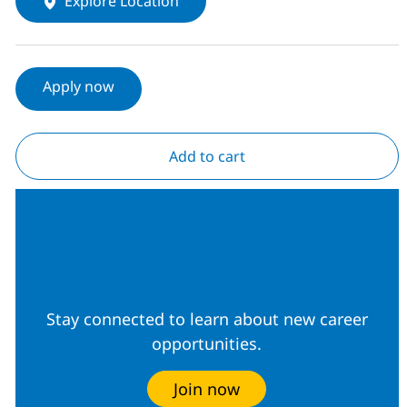
Explore Location
Apply now
Add to cart
Join our Talent
Community
Stay connected to learn about new career
opportunities.
Join now