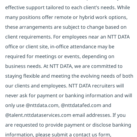
effective support tailored to each client’s needs. While
many positions offer remote or hybrid work options,
these arrangements are subject to change based on
client requirements. For employees near an NTT DATA
office or client site, in-office attendance may be
required for meetings or events, depending on
business needs. At NTT DATA, we are committed to
staying flexible and meeting the evolving needs of both
our clients and employees. NTT DATA recruiters will
never ask for payment or banking information and will
only use @nttdata.com, @nttdatafed.com and
@talent.nttdataservices.com email addresses. If you
are requested to provide payment or disclose banking
information, please submit a contact us form,