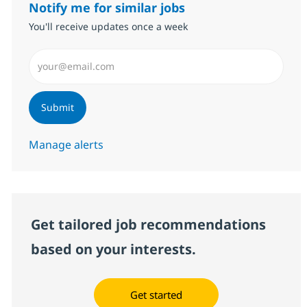
Notify me for similar jobs
You'll receive updates once a week
Enter Email address (Required)
Submit
Manage alerts
Get tailored job recommendations
based on your interests.
Get started