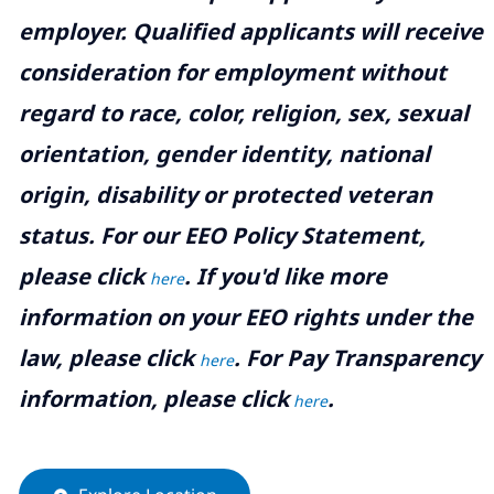
employer. Qualified applicants will receive
consideration for employment without
regard to race, color, religion, sex, sexual
orientation, gender identity, national
origin, disability or protected veteran
status. For our EEO Policy Statement,
please click
. If you'd like more
here
information on your EEO rights under the
law, please click
. For Pay Transparency
here
information, please click
.
here