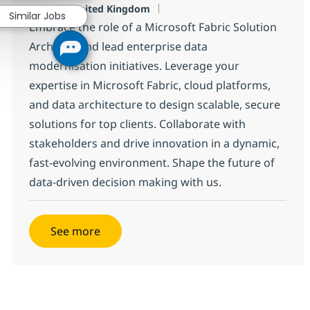
Location
London, United Kingdom
Similar Jobs
Embrace the role of a Microsoft Fabric Solution
Architect and lead enterprise data
modernisation initiatives. Leverage your
expertise in Microsoft Fabric, cloud platforms,
and data architecture to design scalable, secure
solutions for top clients. Collaborate with
stakeholders and drive innovation in a dynamic,
fast-evolving environment. Shape the future of
data-driven decision making with us.
See more