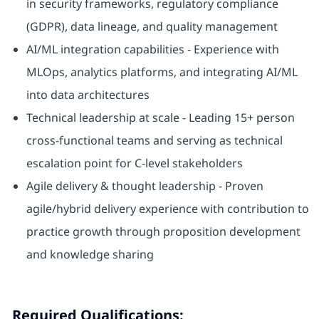
in security frameworks, regulatory compliance
(GDPR), data lineage, and quality management
AI/ML integration capabilities - Experience with
MLOps, analytics platforms, and integrating AI/ML
into data architectures
Technical leadership at scale - Leading 15+ person
cross-functional teams and serving as technical
escalation point for C-level stakeholders
Agile delivery & thought leadership - Proven
agile/hybrid delivery experience with contribution to
practice growth through proposition development
and knowledge sharing
Required Qualifications: