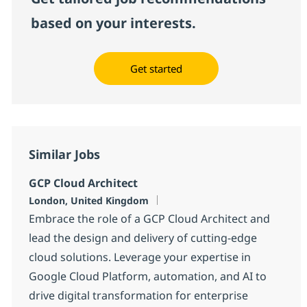
based on your interests.
Get started
Similar Jobs
GCP Cloud Architect
Location
London, United Kingdom
Embrace the role of a GCP Cloud Architect and
lead the design and delivery of cutting-edge
cloud solutions. Leverage your expertise in
Google Cloud Platform, automation, and AI to
drive digital transformation for enterprise