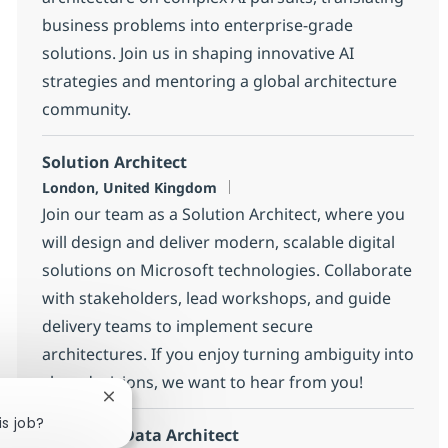
business problems into enterprise-grade
solutions. Join us in shaping innovative AI
strategies and mentoring a global architecture
community.
Solution Architect
Location
London, United Kingdom
Join our team as a Solution Architect, where you
will design and deliver modern, scalable digital
solutions on Microsoft technologies. Collaborate
with stakeholders, lead workshops, and guide
delivery teams to implement secure
architectures. If you enjoy turning ambiguity into
clear decisions, we want to hear from you!
Close chatbot notification
is job?
MS Fabric Data Architect