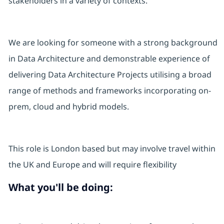
stakeholders in a variety of contexts.
We are looking for someone with a strong background
in Data Architecture and demonstrable experience of
delivering Data Architecture Projects utilising a broad
range of methods and frameworks incorporating on-
prem, cloud and hybrid models.
This role is London based but may involve travel within
the UK and Europe and will require flexibility
What you'll be doing: