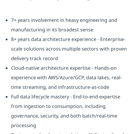
7+ years involvement in heavy engineering and
manufacturing in its broadest sense
8+ years data architecture experience - Enterprise-
scale solutions across multiple sectors with proven
delivery track record
Cloud-native architecture expertise - Hands-on
experience with AWS/Azure/GCP, data lakes, real-
time streaming, and infrastructure-as-code
Full data lifecycle mastery - End-to-end expertise
from ingestion to consumption, including
governance, security, and both batch/real-time
processing