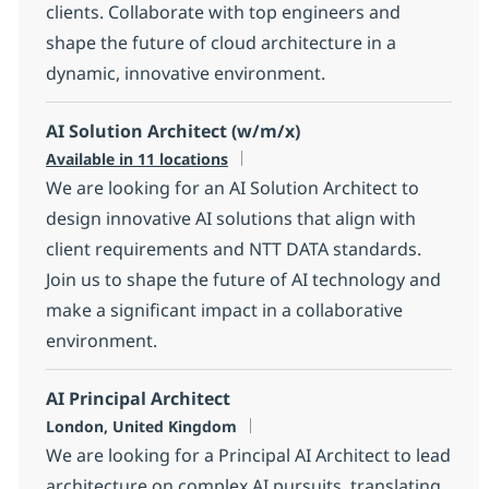
clients. Collaborate with top engineers and
shape the future of cloud architecture in a
dynamic, innovative environment.
AI Solution Architect (w/m/x)
Available in 11 locations
We are looking for an AI Solution Architect to
design innovative AI solutions that align with
client requirements and NTT DATA standards.
Join us to shape the future of AI technology and
make a significant impact in a collaborative
environment.
AI Principal Architect
Location
London, United Kingdom
We are looking for a Principal AI Architect to lead
architecture on complex AI pursuits, translating