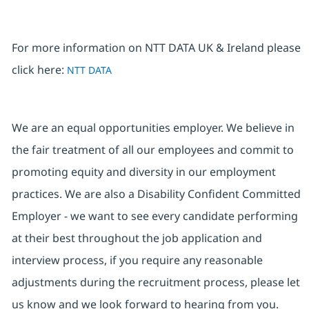
For more information on NTT DATA UK & Ireland please
click here:
NTT DATA
We are an equal opportunities employer. We believe in
the fair treatment of all our employees and commit to
promoting equity and diversity in our employment
practices. We are also a Disability Confident Committed
Employer - we want to see every candidate performing
at their best throughout the job application and
interview process, if you require any reasonable
adjustments during the recruitment process, please let
us know and we look forward to hearing from you.