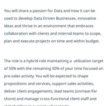
You will share a passion for Data and how it can be
used to develop Data Driven Businesses, innovative
ideas and thrive in an environment that embraces
collaboration with clients and internal teams to scope,
plan and execute projects on time and within budget.
The role is a hybrid role maintaining a utilization target
of 50% with the remaining 50% of your time focused on
pre-sales activity. You will be expected to shape
propositions and services, support sales activities,
deliver client engagements, lead teams (on/near/far
shore) and manage cross-functional client staff and