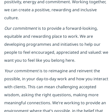
positivity, energy and commitment. Working together,
we can create a positive, rewarding and inclusive
culture.
Our commitment
is to provide a forward-looking,
equitable and rewarding place to work. We are
developing programmes and initiatives to help our
people to feel encouraged, appreciated and valued: we
want you to feel like you belong here.
Your commitment
is to reimagine and reinvent the
possible, in your day-to-day work and how you interact
with clients. This can mean challenging accepted
wisdom, asking the right questions, making more
meaningful connections. We’re working to provide an
environment where that’s possible, in the belief that