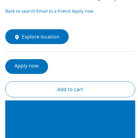
Back to search
Email to a friend
Apply now
Explore location
Apply now
Add to cart
Join our Talent
Community