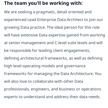
The team you'll be working with:
We are seeking a pragmatic, detail oriented and
experienced Lead Enterprise Data Architect to join our
growing Data practice. The ideal person for this role
will have extensive Data expertise gained from working
at senior management and C-level suite levels and will
be responsible for leading client engagements,
defining architectural frameworks, as well as defining
high level operating models and governance
frameworks for managing the Data Architecture. You
will also love to collaborate with other Data
professionals, engineers, and business or operations
experts to understand and address their data needs.