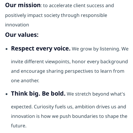
Our mission
: to accelerate client success and
positively impact society through responsible
innovation
Our values:
Respect every voice.
We grow by listening. We
invite different viewpoints, honor every background
and encourage sharing perspectives to learn from
one another.
Think big. Be bold.
We stretch beyond what's
expected. Curiosity fuels us, ambition drives us and
innovation is how we push boundaries to shape the
future.