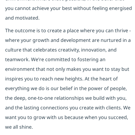
you cannot achieve your best without feeling energised
and motivated.
The outcome is to create a place where you can thrive -
where your growth and development are nurtured in a
culture that celebrates creativity, innovation, and
teamwork. We’re committed to fostering an
environment that not only makes you want to stay but
inspires you to reach new heights. At the heart of
everything we do is our belief in the power of people,
the deep, one-to-one relationships we build with you,
and the lasting connections you create with clients. We
want you to grow with us because when you succeed,
we all shine.