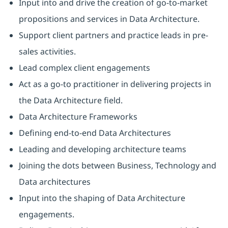
Input into and drive the creation of go-to-market
propositions and services in Data Architecture.
Support client partners and practice leads in pre-
sales activities.
Lead complex client engagements
Act as a go-to practitioner in delivering projects in
the Data Architecture field.
Data Architecture Frameworks
Defining end-to-end Data Architectures
Leading and developing architecture teams
Joining the dots between Business, Technology and
Data architectures
Input into the shaping of Data Architecture
engagements.