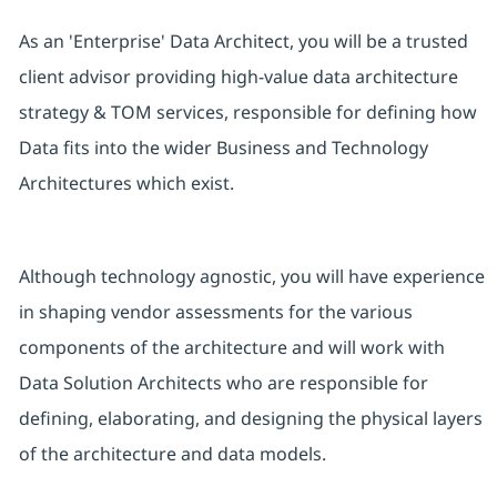
As an 'Enterprise' Data Architect, you will be a trusted
client advisor providing high-value data architecture
strategy & TOM services, responsible for defining how
Data fits into the wider Business and Technology
Architectures which exist.
Although technology agnostic, you will have experience
in shaping vendor assessments for the various
components of the architecture and will work with
Data Solution Architects who are responsible for
defining, elaborating, and designing the physical layers
of the architecture and data models.