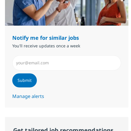
Notify me for similar jobs
You'll receive updates once a week
Enter Email address (Required)
Submit
Manage alerts
Get tailored job recommendations