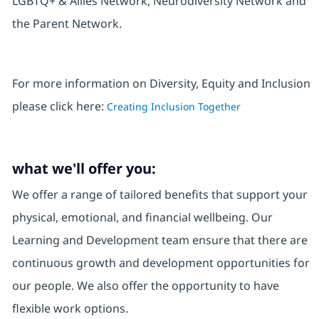
LGBTQ+ & Allies Network, Neurodiversity Network and
the Parent Network.
For more information on Diversity, Equity and Inclusion
please click here:
Creating Inclusion Together
what we'll offer you:
We offer a range of tailored benefits that support your
physical, emotional, and financial wellbeing. Our
Learning and Development team ensure that there are
continuous growth and development opportunities for
our people. We also offer the opportunity to have
flexible work options.