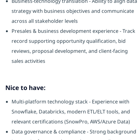
Business-technology translation - Ability to align data
strategy with business objectives and communicate
across all stakeholder levels
Presales & business development experience - Track
record supporting opportunity qualification, bid
reviews, proposal development, and client-facing
sales activities
Nice to have:
Multi-platform technology stack - Experience with
Snowflake, Databricks, modern ETL/ELT tools, and
relevant certifications (SnowPro, AWS/Azure Data)
Data governance & compliance - Strong background