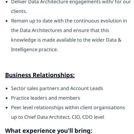
Deliver Data Architecture engagements with/ for our
clients.
Remain up to date with the continuous evolution in
the Data Architectures and ensure that this
knowledge is made available to the wider Data &
Intelligence practice.
Business Relationships:
Sector sales partners and Account Leads
Practice leaders and members
Peer level relationships within client organisations
up to Chief Data Architect, CIO, CDO level
What experience you'll bring: