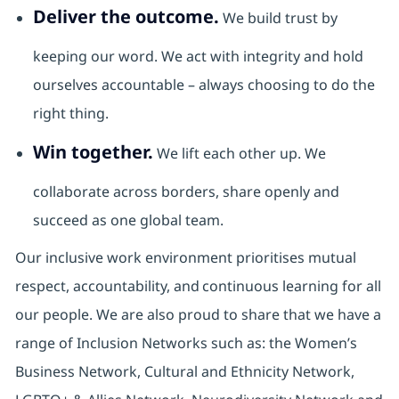
Deliver the outcome.
We build trust by
keeping our word. We act with integrity and hold
ourselves accountable – always choosing to do the
right thing.
Win together.
We lift each other up. We
collaborate across borders, share openly and
succeed as one global team.
Our inclusive work environment prioritises mutual
respect, accountability, and continuous learning for all
our people. We are also proud to share that we have a
range of Inclusion Networks such as: the Women’s
Business Network, Cultural and Ethnicity Network,