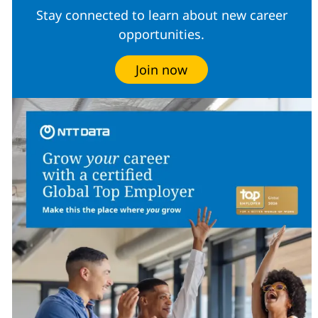
Stay connected to learn about new career
opportunities.
Join now