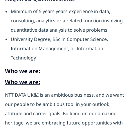
Minimum of 5 years years experience in data,
consulting, analytics or a related function involving
quantitative data analysis to solve problems.
University Degree, BSc in Computer Science,
Information Management, or Information
Technology
Who we are:
Who we are:
NTT DATA UK&I is an ambitious business, and we want
our people to be ambitious too: in your outlook,
attitude and career goals. Building on our amazing
heritage, we are embracing future opportunities with