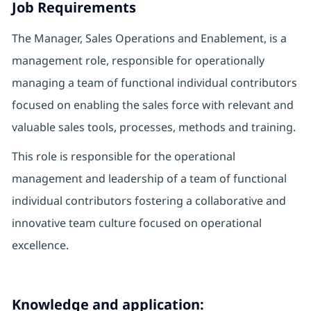
Job Requirements
The Manager, Sales Operations and Enablement, is a
management role, responsible for operationally
managing a team of functional individual contributors
focused on enabling the sales force with relevant and
valuable sales tools, processes, methods and training.
This role is responsible for the operational
management and leadership of a team of functional
individual contributors fostering a collaborative and
innovative team culture focused on operational
excellence.
Knowledge and application: