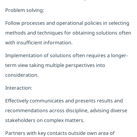
Problem solving:
Follow processes and operational policies in selecting
methods and techniques for obtaining solutions often
with insufficient information.
Implementation of solutions often requires a longer-
term view taking multiple perspectives into
consideration.
Interaction:
Effectively communicates and presents results and
recommendations across discipline, advising diverse
stakeholders on complex matters.
Partners with key contacts outside own area of