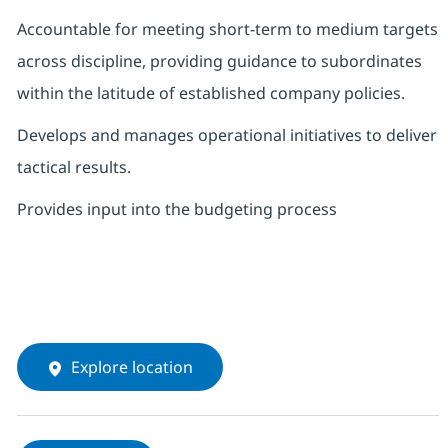
Accountable for meeting short-term to medium targets
across discipline, providing guidance to subordinates
within the latitude of established company policies.
Develops and manages operational initiatives to deliver
tactical results.
Provides input into the budgeting process
Explore location