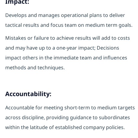
Impact:
Develops and manages operational plans to deliver
tactical results and focus team on medium term goals.
Mistakes or failure to achieve results will add to costs
and may have up to a one-year impact; Decisions
impact others in the immediate team and influences
methods and techniques.
Accountability:
Accountable for meeting short-term to medium targets
across discipline, providing guidance to subordinates
within the latitude of established company policies.