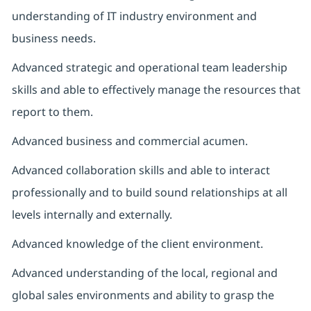
understanding of IT industry environment and
business needs.
Advanced strategic and operational team leadership
skills and able to effectively manage the resources that
report to them.
Advanced business and commercial acumen.
Advanced collaboration skills and able to interact
professionally and to build sound relationships at all
levels internally and externally.
Advanced knowledge of the client environment.
Advanced understanding of the local, regional and
global sales environments and ability to grasp the