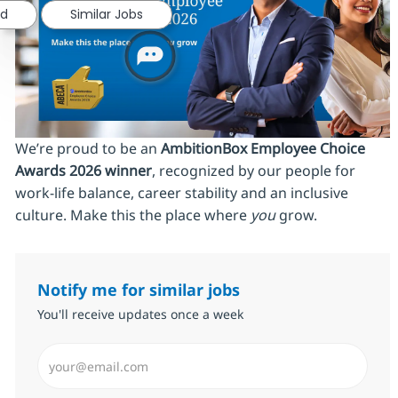
ed
Similar Jobs
We’re proud to be an
AmbitionBox Employee Choice
Awards 2026 winner
, recognized by our people for
work‑life balance, career stability and an inclusive
culture. Make this the place where
you
grow.
Notify me for similar jobs
You'll receive updates once a week
Enter Email address (Required)