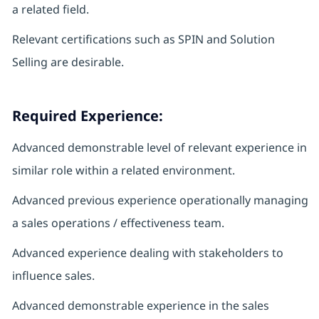
a related field.
Relevant certifications such as SPIN and Solution
Selling are desirable.
Required Experience:
Advanced demonstrable level of relevant experience in
similar role within a related environment.
Advanced previous experience operationally managing
a sales operations / effectiveness team.
Advanced experience dealing with stakeholders to
influence sales.
Advanced demonstrable experience in the sales