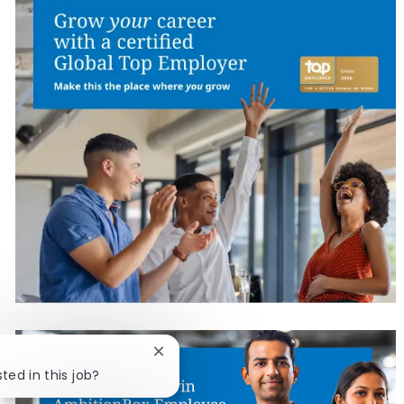
Close chatbot notification
ted in this job?