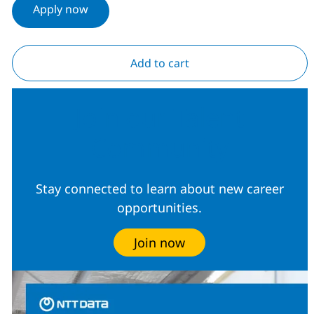
Apply now
Add to cart
Join our Talent
Community
Stay connected to learn about new career
opportunities.
Join now