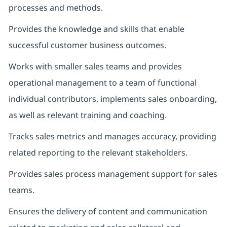
processes and methods.
Provides the knowledge and skills that enable
successful customer business outcomes.
Works with smaller sales teams and provides
operational management to a team of functional
individual contributors, implements sales onboarding,
as well as relevant training and coaching.
Tracks sales metrics and manages accuracy, providing
related reporting to the relevant stakeholders.
Provides sales process management support for sales
teams.
Ensures the delivery of content and communication