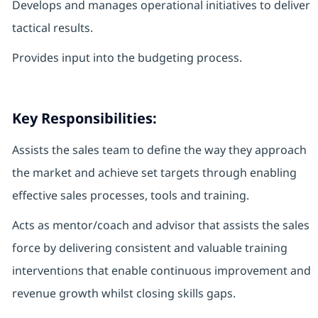
Develops and manages operational initiatives to deliver
tactical results.
Provides input into the budgeting process.
Key Responsibilities:
Assists the sales team to define the way they approach
the market and achieve set targets through enabling
effective sales processes, tools and training.
Acts as mentor/coach and advisor that assists the sales
force by delivering consistent and valuable training
interventions that enable continuous improvement and
revenue growth whilst closing skills gaps.