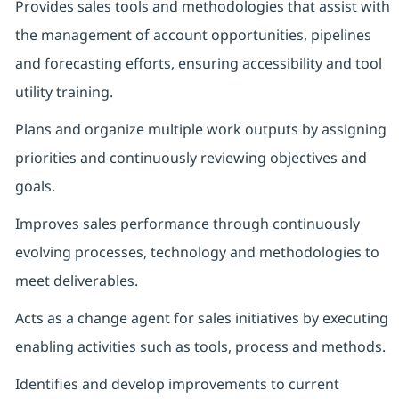
Provides sales tools and methodologies that assist with
the management of account opportunities, pipelines
and forecasting efforts, ensuring accessibility and tool
utility training.
Plans and organize multiple work outputs by assigning
priorities and continuously reviewing objectives and
goals.
Improves sales performance through continuously
evolving processes, technology and methodologies to
meet deliverables.
Acts as a change agent for sales initiatives by executing
enabling activities such as tools, process and methods.
Identifies and develop improvements to current