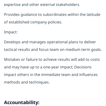
expertise and other external stakeholders.
Provides guidance to subordinates within the latitude
of established company policies.
Impact:
Develops and manages operational plans to deliver
tactical results and focus team on medium term goals.
Mistakes or failure to achieve results will add to costs
and may have up to a one-year impact; Decisions
impact others in the immediate team and influences
methods and techniques.
Accountability: