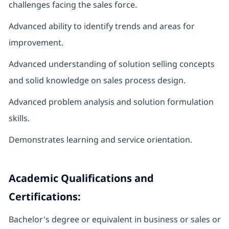
challenges facing the sales force.
Advanced ability to identify trends and areas for
improvement.
Advanced understanding of solution selling concepts
and solid knowledge on sales process design.
Advanced problem analysis and solution formulation
skills.
Demonstrates learning and service orientation.
Academic Qualifications and
Certifications:
Bachelor's degree or equivalent in business or sales or