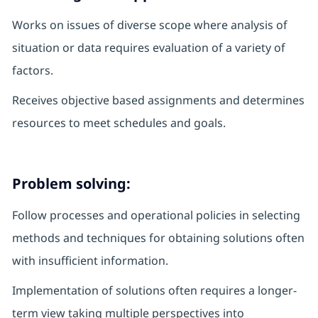
Works on issues of diverse scope where analysis of
situation or data requires evaluation of a variety of
factors.
Receives objective based assignments and determines
resources to meet schedules and goals.
Problem solving:
Follow processes and operational policies in selecting
methods and techniques for obtaining solutions often
with insufficient information.
Implementation of solutions often requires a longer-
term view taking multiple perspectives into