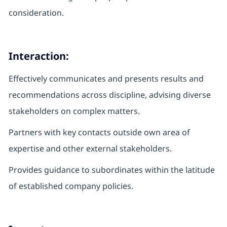
consideration.
Interaction:
Effectively communicates and presents results and
recommendations across discipline, advising diverse
stakeholders on complex matters.
Partners with key contacts outside own area of
expertise and other external stakeholders.
Provides guidance to subordinates within the latitude
of established company policies.