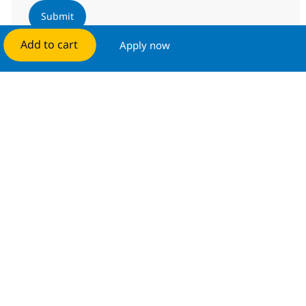
Submit
Add to cart
Apply now
Manage alerts
Get tailored job recommendations
based on your interests.
Get started
Similar Jobs