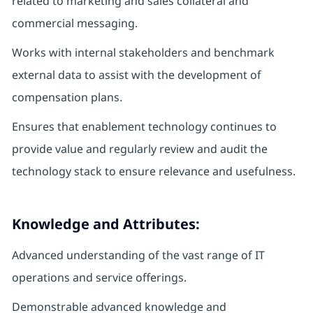
related to marketing and sales collateral and
commercial messaging.
Works with internal stakeholders and benchmark
external data to assist with the development of
compensation plans.
Ensures that enablement technology continues to
provide value and regularly review and audit the
technology stack to ensure relevance and usefulness.
Knowledge and Attributes:
Advanced understanding of the vast range of IT
operations and service offerings.
Demonstrable advanced knowledge and