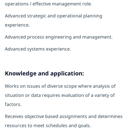
operations / effective management role.
Advanced strategic and operational planning
experience.
Advanced process engineering and management.
Advanced systems experience.
Knowledge and application:
Works on issues of diverse scope where analysis of
situation or data requires evaluation of a variety of
factors.
Receives objective based assignments and determines
resources to meet schedules and goals.