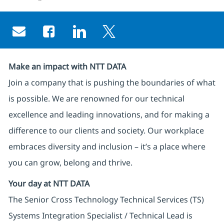
Share via email
Share via Facebook
Share via LinkedIn
Share via twitter
Make an impact with NTT DATA
Join a company that is pushing the boundaries of what
is possible. We are renowned for our technical
excellence and leading innovations, and for making a
difference to our clients and society. Our workplace
embraces diversity and inclusion – it’s a place where
you can grow, belong and thrive.
Your day at NTT DATA
The Senior Cross Technology Technical Services (TS)
Systems Integration Specialist / Technical Lead is