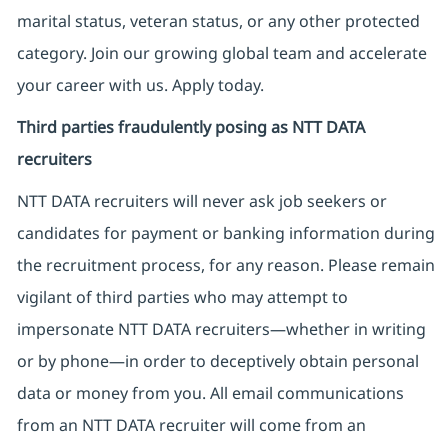
marital status, veteran status, or any other protected
category. Join our growing global team and accelerate
your career with us. Apply today.
Third parties fraudulently posing as NTT DATA
recruiters
NTT DATA recruiters will never ask job seekers
or
candidates for payment or banking information during
the recruitment process, for any reason. Please remain
vigilant of third parties
who may attempt to
impersonate
NTT DATA recruiters—whether in writing
or by phone—in order to deceptively obtain personal
data or money from you. All email communications
from an NTT DATA recruiter
will come from
an