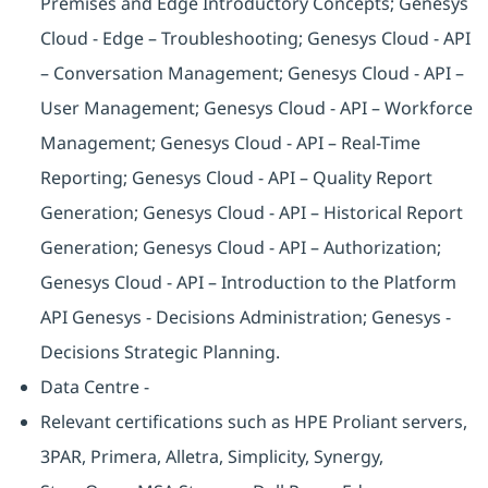
Premises and Edge Introductory Concepts; Genesys
Cloud - Edge – Troubleshooting; Genesys Cloud - API
– Conversation Management; Genesys Cloud - API –
User Management; Genesys Cloud - API – Workforce
Management; Genesys Cloud - API – Real-Time
Reporting; Genesys Cloud - API – Quality Report
Generation; Genesys Cloud - API – Historical Report
Generation; Genesys Cloud - API – Authorization;
Genesys Cloud - API – Introduction to the Platform
API Genesys - Decisions Administration; Genesys -
Decisions Strategic Planning.
Data Centre -
Relevant certifications such as HPE Proliant servers,
3PAR, Primera, Alletra, Simplicity, Synergy,