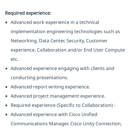
Required experience:
Advanced work experience in a technical
implementation engineering technologies such as
Networking, Data Center, Security, Customer
experience, Collaboration and/or End User Compute
etc.
Advanced experience engaging with clients and
conducting presentations.
Advanced report writing experience.
Advanced project management experience.
Required experience (Specific to Collaboration) -
Advanced experience with Cisco Unified
Communications Manager, Cisco Unity Connection,