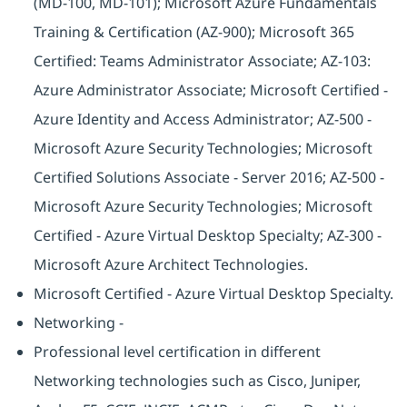
(MD-100, MD-101); Microsoft Azure Fundamentals
Training & Certification (AZ-900); Microsoft 365
Certified: Teams Administrator Associate; AZ-103:
Azure Administrator Associate; Microsoft Certified -
Azure Identity and Access Administrator; AZ-500 -
Microsoft Azure Security Technologies; Microsoft
Certified Solutions Associate - Server 2016; AZ-500 -
Microsoft Azure Security Technologies; Microsoft
Certified - Azure Virtual Desktop Specialty; AZ-300 -
Microsoft Azure Architect Technologies.
Microsoft Certified - Azure Virtual Desktop Specialty.
Networking -
Professional level certification in different
Networking technologies such as Cisco, Juniper,