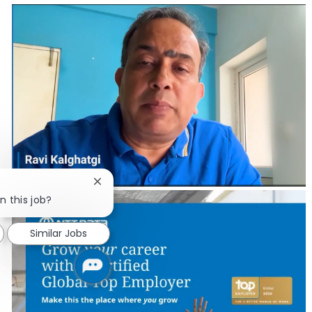
Close chatbot notification
n this job?
Similar Jobs