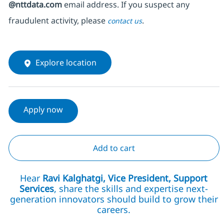
@nttdata.com
email address. If you suspect any
fraudulent activity, please
.
contact us
Explore location
Apply now
Add to cart
Hear
Ravi Kalghatgi, Vice President, Support
Services
, share the skills and expertise next-
generation innovators should build to grow their
careers.