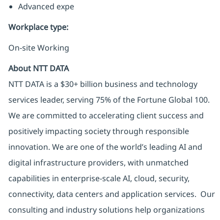
Advanced expe
Workplace type
:
On-site Working
About NTT DATA
NTT DATA is a $30+ billion business and technology
services leader, serving 75% of the Fortune Global 100.
We are committed to accelerating client success and
positively impacting society through responsible
innovation. We are one of the world’s leading AI and
digital infrastructure providers, with unmatched
capabilities in enterprise-scale AI, cloud, security,
connectivity, data centers and application services. Our
consulting and industry solutions help organizations