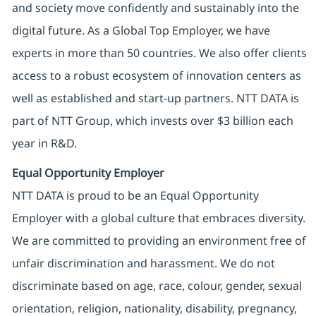
and society move confidently and sustainably into the
digital future. As a Global Top Employer, we have
experts in more than 50 countries. We also offer clients
access to a robust ecosystem of innovation centers as
well as established and start-up partners. NTT DATA is
part of NTT Group, which invests over $3 billion each
year in R&D.
Equal Opportunity Employer
NTT DATA is proud to be an Equal Opportunity
Employer with a global culture that embraces diversity.
We are committed to providing an environment free of
unfair discrimination and harassment. We do not
discriminate based on age, race, colour, gender, sexual
orientation, religion, nationality, disability, pregnancy,