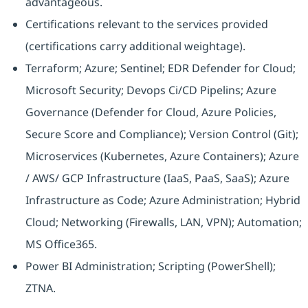
advantageous.
Certifications relevant to the services provided
(certifications carry additional weightage).
Terraform; Azure; Sentinel; EDR Defender for Cloud;
Microsoft Security; Devops Ci/CD Pipelins; Azure
Governance (Defender for Cloud, Azure Policies,
Secure Score and Compliance); Version Control (Git);
Microservices (Kubernetes, Azure Containers); Azure
/ AWS/ GCP Infrastructure (IaaS, PaaS, SaaS); Azure
Infrastructure as Code; Azure Administration; Hybrid
Cloud; Networking (Firewalls, LAN, VPN); Automation;
MS Office365.
Power BI Administration; Scripting (PowerShell);
ZTNA.