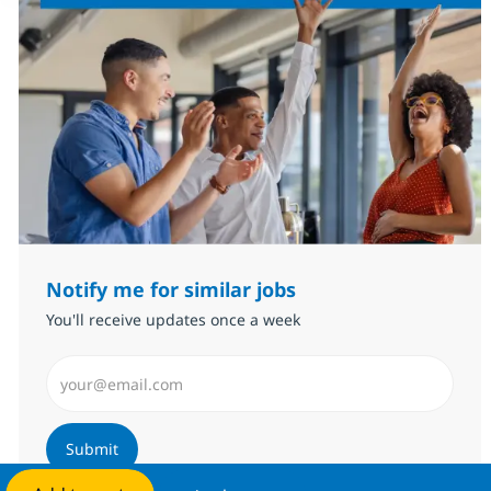
Notify me for similar jobs
You'll receive updates once a week
Enter Email address (Required)
Submit