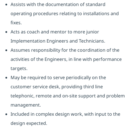
Assists with the documentation of standard
operating procedures relating to installations and
fixes.
Acts as coach and mentor to more junior
Implementation Engineers and Technicians.
Assumes responsibility for the coordination of the
activities of the Engineers, in line with performance
targets.
May be required to serve periodically on the
customer service desk, providing third line
telephonic, remote and on-site support and problem
management.
Included in complex design work, with input to the
design expected.