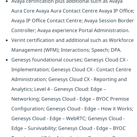
Avaya certification plus additional such as Avaya
Aura Core Avaya Aura Contact Centre Avaya IP Office;
Avaya IP Office Contact Centre; Avaya Session Border
Controller; Avaya experience Portal Administration.
Verint certification and additional such as Workforce
Management (WFM); Interactions; Speech; DPA.
Genesys foundational courses; Genesys Cloud CX -
Implementation; Genesys Cloud CX - Contact Centre
Administration; Genesys Cloud CX - Reporting and
Analytics; Level 4 - Genesys Cloud: Edge –
Networking; Genesys Cloud - Edge – BYOC Premise
Configuration; Genesys Cloud - Edge – How it Works;
Genesys Cloud - Edge – WebRTC; Genesys Cloud -
Edge – Survivability; Genesys Cloud - Edge – BYOC