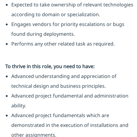
Expected to take ownership of relevant technologies
according to domain or specialization.
Engages vendors for priority escalations or bugs
found during deployments.
Performs any other related task as required.
To thrive in this role, you need to have:
Advanced understanding and appreciation of
technical design and business principles.
Advanced project fundamental and administration
ability.
Advanced project fundamentals which are
demonstrated in the execution of installations and
other assignments.