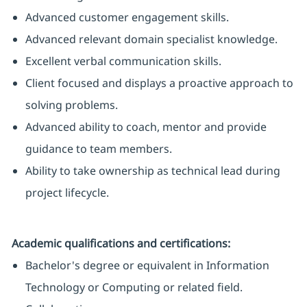
Advanced customer engagement skills.
Advanced relevant domain specialist knowledge.
Excellent verbal communication skills.
Client focused and displays a proactive approach to
solving problems.
Advanced ability to coach, mentor and provide
guidance to team members.
Ability to take ownership as technical lead during
project lifecycle.
Academic qualifications and certifications:
Bachelor's degree or equivalent in Information
Technology or Computing or related field.