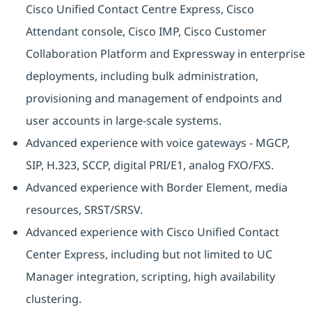
Cisco Unified Contact Centre Express, Cisco
Attendant console, Cisco IMP, Cisco Customer
Collaboration Platform and Expressway in enterprise
deployments, including bulk administration,
provisioning and management of endpoints and
user accounts in large-scale systems.
Advanced experience with voice gateways - MGCP,
SIP, H.323, SCCP, digital PRI/E1, analog FXO/FXS.
Advanced experience with Border Element, media
resources, SRST/SRSV.
Advanced experience with Cisco Unified Contact
Center Express, including but not limited to UC
Manager integration, scripting, high availability
clustering.