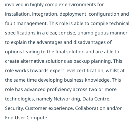
involved in highly complex environments for
installation, integration, deployment, configuration and
fault management. This role is able to compile technical
specifications in a clear, concise, unambiguous manner
to explain the advantages and disadvantages of
options leading to the final solution and are able to
create alternative solutions as backup planning. This
role works towards expert level certification, whilst at
the same time developing business knowledge. This
role has advanced proficiency across two or more
technologies, namely Networking, Data Centre,
Security, Customer experience, Collaboration and/or
End User Compute.