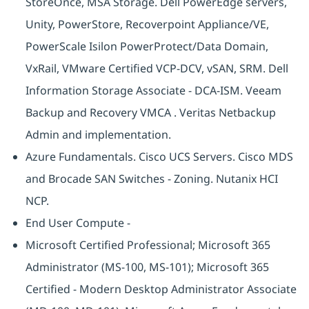
StoreOnce, MSA Storage. Dell PowerEdge servers,
Unity, PowerStore, Recoverpoint Appliance/VE,
PowerScale Isilon PowerProtect/Data Domain,
VxRail, VMware Certified VCP-DCV, vSAN, SRM. Dell
Information Storage Associate - DCA-ISM. Veeam
Backup and Recovery VMCA . Veritas Netbackup
Admin and implementation.
Azure Fundamentals. Cisco UCS Servers. Cisco MDS
and Brocade SAN Switches - Zoning. Nutanix HCI
NCP.
End User Compute -
Microsoft Certified Professional; Microsoft 365
Administrator (MS-100, MS-101); Microsoft 365
Certified - Modern Desktop Administrator Associate