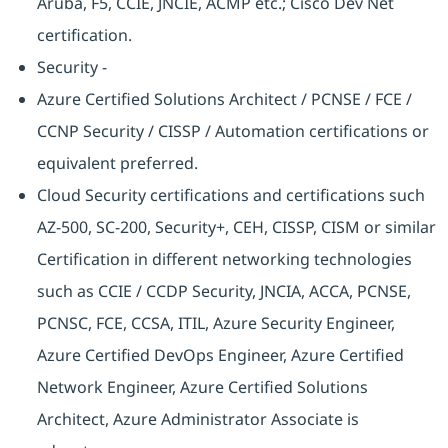
Aruba, F5, CCIE, JNCIE, ACMP etc.; Cisco Dev Net
certification.
Security -
Azure Certified Solutions Architect / PCNSE / FCE /
CCNP Security / CISSP / Automation certifications or
equivalent preferred.
Cloud Security certifications and certifications such
AZ-500, SC-200, Security+, CEH, CISSP, CISM or similar
Certification in different networking technologies
such as CCIE / CCDP Security, JNCIA, ACCA, PCNSE,
PCNSC, FCE, CCSA, ITIL, Azure Security Engineer,
Azure Certified DevOps Engineer, Azure Certified
Network Engineer, Azure Certified Solutions
Architect, Azure Administrator Associate is