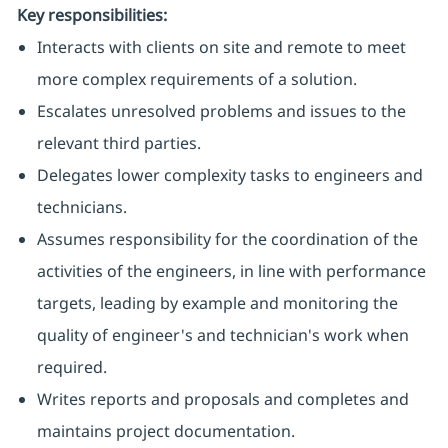
Key responsibilities:
Interacts with clients on site and remote to meet
more complex requirements of a solution.
Escalates unresolved problems and issues to the
relevant third parties.
Delegates lower complexity tasks to engineers and
technicians.
Assumes responsibility for the coordination of the
activities of the engineers, in line with performance
targets, leading by example and monitoring the
quality of engineer's and technician's work when
required.
Writes reports and proposals and completes and
maintains project documentation.