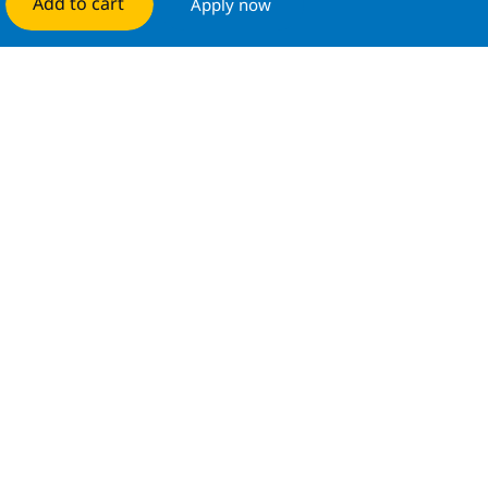
Add to cart
Apply now
Manage alerts
Get tailored job recommendations
based on your interests.
Get started
Similar Jobs
Technical Services Cross Technology Systems
Integration Specialist