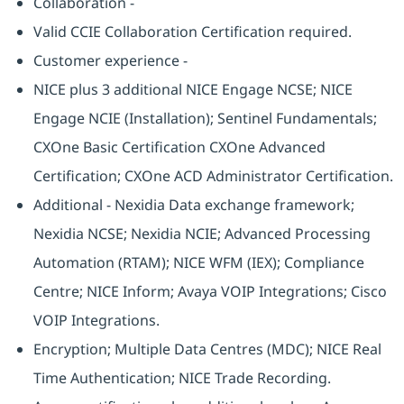
Collaboration -
Valid CCIE Collaboration Certification required.
Customer experience -
NICE plus 3 additional NICE Engage NCSE; NICE
Engage NCIE (Installation); Sentinel Fundamentals;
CXOne Basic Certification CXOne Advanced
Certification; CXOne ACD Administrator Certification.
Additional - Nexidia Data exchange framework;
Nexidia NCSE; Nexidia NCIE; Advanced Processing
Automation (RTAM); NICE WFM (IEX); Compliance
Centre; NICE Inform; Avaya VOIP Integrations; Cisco
VOIP Integrations.
Encryption; Multiple Data Centres (MDC); NICE Real
Time Authentication; NICE Trade Recording.