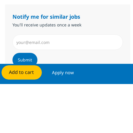
Notify me for similar jobs
You'll receive updates once a week
Enter Email address (Required)
Submit
Add to cart
Apply now
Manage alerts
Get tailored job recommendations
based on your interests.