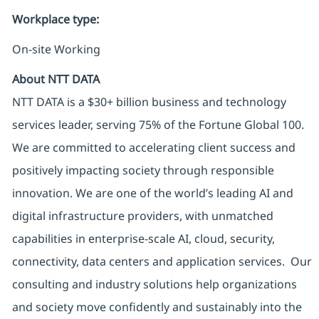
Workplace type
:
On-site Working
About NTT DATA
NTT DATA is a $30+ billion business and technology
services leader, serving 75% of the Fortune Global 100.
We are committed to accelerating client success and
positively impacting society through responsible
innovation. We are one of the world’s leading AI and
digital infrastructure providers, with unmatched
capabilities in enterprise-scale AI, cloud, security,
connectivity, data centers and application services. Our
consulting and industry solutions help organizations
and society move confidently and sustainably into the