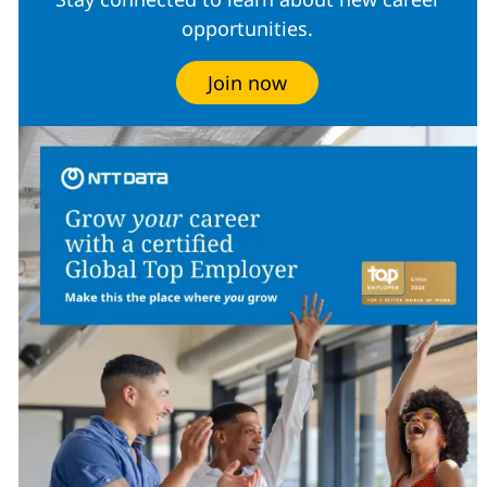
opportunities.
Join now