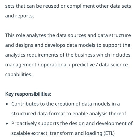
sets that can be reused or compliment other data sets
and reports.
This role analyzes the data sources and data structure
and designs and develops data models to support the
analytics requirements of the business which includes
management / operational / predictive / data science
capabilities.
Key responsibilities:
Contributes to the creation of data models in a
structured data format to enable analysis thereof.
Proactively supports the design and development of
scalable extract, transform and loading (ETL)