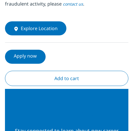
fraudulent activity, please
.
contact us
Explore Location
Apply now
Add to cart
Join our Talent
Community
Stay connected to learn about new career