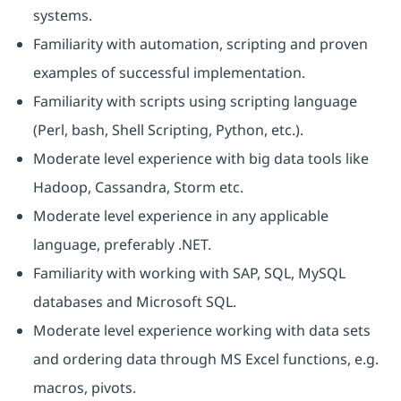
systems.
Familiarity with automation, scripting and proven
examples of successful implementation.
Familiarity with scripts using scripting language
(Perl, bash, Shell Scripting, Python, etc.).
Moderate level experience with big data tools like
Hadoop, Cassandra, Storm etc.
Moderate level experience in any applicable
language, preferably .NET.
Familiarity with working with SAP, SQL, MySQL
databases and Microsoft SQL.
Moderate level experience working with data sets
and ordering data through MS Excel functions, e.g.
macros, pivots.