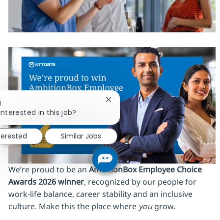
Close chatbot notification
!
interested in this job?
terested
Similar Jobs
We’re proud to be an
AmbitionBox Employee Choice
Awards 2026 winner
, recognized by our people for
work‑life balance, career stability and an inclusive
culture. Make this the place where
you
grow.