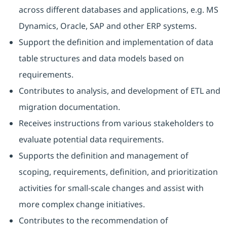
across different databases and applications, e.g. MS
Dynamics, Oracle, SAP and other ERP systems.
Support the definition and implementation of data
table structures and data models based on
requirements.
Contributes to analysis, and development of ETL and
migration documentation.
Receives instructions from various stakeholders to
evaluate potential data requirements.
Supports the definition and management of
scoping, requirements, definition, and prioritization
activities for small-scale changes and assist with
more complex change initiatives.
Contributes to the recommendation of