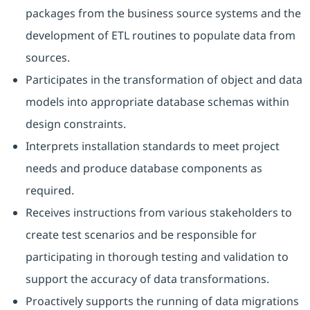
packages from the business source systems and the
development of ETL routines to populate data from
sources.
Participates in the transformation of object and data
models into appropriate database schemas within
design constraints.
Interprets installation standards to meet project
needs and produce database components as
required.
Receives instructions from various stakeholders to
create test scenarios and be responsible for
participating in thorough testing and validation to
support the accuracy of data transformations.
Proactively supports the running of data migrations