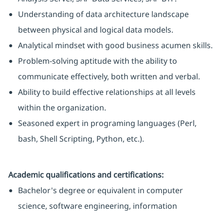
Understanding of data architecture landscape
between physical and logical data models.
Analytical mindset with good business acumen skills.
Problem-solving aptitude with the ability to
communicate effectively, both written and verbal.
Ability to build effective relationships at all levels
within the organization.
Seasoned expert in programing languages (Perl,
bash, Shell Scripting, Python, etc.).
Academic qualifications and certifications:
Bachelor's degree or equivalent in computer
science, software engineering, information