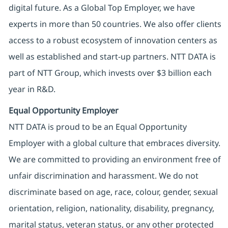
digital future. As a Global Top Employer, we have
experts in more than 50 countries. We also offer clients
access to a robust ecosystem of innovation centers as
well as established and start-up partners. NTT DATA is
part of NTT Group, which invests over $3 billion each
year in R&D.
Equal Opportunity Employer
NTT DATA is proud to be an Equal Opportunity
Employer with a global culture that embraces diversity.
We are committed to providing an environment free of
unfair discrimination and harassment. We do not
discriminate based on age, race, colour, gender, sexual
orientation, religion, nationality, disability, pregnancy,
marital status, veteran status, or any other protected