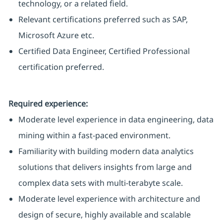
technology, or a related field.
Relevant certifications preferred such as SAP,
Microsoft Azure etc.
Certified Data Engineer, Certified Professional
certification preferred.
Required experience:
Moderate level experience in data engineering, data
mining within a fast-paced environment.
Familiarity with building modern data analytics
solutions that delivers insights from large and
complex data sets with multi-terabyte scale.
Moderate level experience with architecture and
design of secure, highly available and scalable