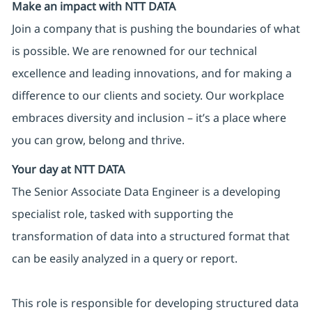
Make an impact with NTT DATA
Join a company that is pushing the boundaries of what
is possible. We are renowned for our technical
excellence and leading innovations, and for making a
difference to our clients and society. Our workplace
embraces diversity and inclusion – it’s a place where
you can grow, belong and thrive.
Your day at NTT DATA
The Senior Associate Data Engineer is a developing
specialist role, tasked with supporting the
transformation of data into a structured format that
can be easily analyzed in a query or report.
This role is responsible for developing structured data