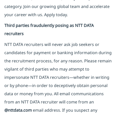
category. Join our growing global team and accelerate
your career with us. Apply today.
Third parties fraudulently posing as NTT DATA
recruiters
NTT DATA recruiters will never ask job seekers
or
candidates for payment or banking information during
the recruitment process, for any reason. Please remain
vigilant of third parties
who may attempt to
impersonate
NTT DATA recruiters—whether in writing
or by phone—in order to deceptively obtain personal
data or money from you. All email communications
from an NTT DATA recruiter
will come from
an
@nttdata.com
email address. If you suspect any