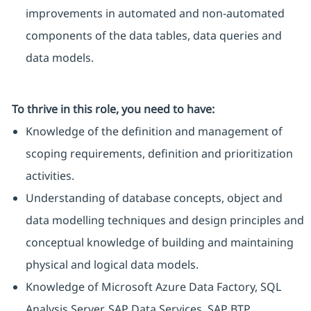
improvements in automated and non-automated
components of the data tables, data queries and
data models.
To thrive in this role, you need to have:
Knowledge of the definition and management of
scoping requirements, definition and prioritization
activities.
Understanding of database concepts, object and
data modelling techniques and design principles and
conceptual knowledge of building and maintaining
physical and logical data models.
Knowledge of Microsoft Azure Data Factory, SQL
Analysis Server, SAP Data Services, SAP BTP.