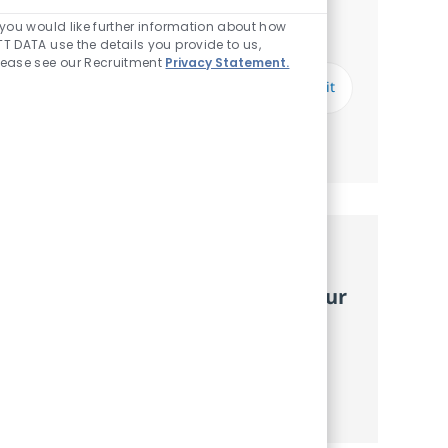
Notify me for similar jobs
Enabled Chatbot So
f you would like further information about how
You'll receive updates once a week
TT DATA use the details you provide to us,
lease see our Recruitment
Privacy Statement.
Enter Email address (Required)
Submit
Manage alerts
Get tailored job
recommendations based on your
interests.
Get started