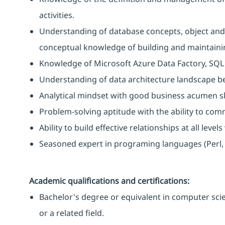
activities.
Understanding of database concepts, object and
conceptual knowledge of building and maintainin
Knowledge of Microsoft Azure Data Factory, SQL A
Understanding of data architecture landscape be
Analytical mindset with good business acumen ski
Problem-solving aptitude with the ability to comm
Ability to build effective relationships at all level
Seasoned expert in programing languages (Perl, ba
Academic qualifications and certifications:
Bachelor's degree or equivalent in computer sci
or a related field.