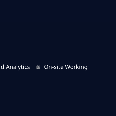
Skip to main content
Skip to main content
Remote Type
d Analytics
On-site Working