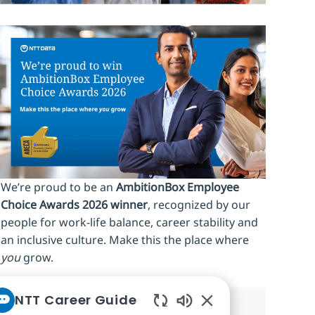
We’re proud to be an
AmbitionBox Employee
Choice Awards 2026 winner
, recognized by our
people for work‑life balance, career stability and
an inclusive culture. Make this the place where
you
grow.
NTT Career Guide