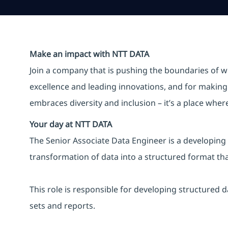
Make an impact with NTT DATA
Join a company that is pushing the boundaries of w
excellence and leading innovations, and for making 
embraces diversity and inclusion – it’s a place whe
Your day at NTT DATA
The Senior Associate Data Engineer is a developing 
transformation of data into a structured format that
This role is responsible for developing structured 
sets and reports.