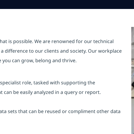
hat is possible. We are renowned for our technical
a difference to our clients and society. Our workplace
re you can grow, belong and thrive.
specialist role, tasked with supporting the
 can be easily analyzed in a query or report.
data sets that can be reused or compliment other data