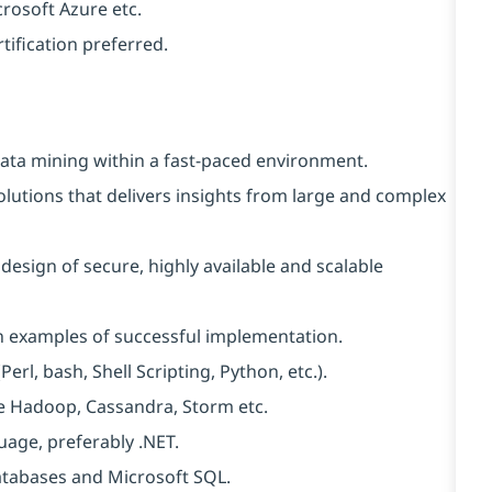
crosoft Azure etc.
rtification preferred.
data mining within a fast-paced environment.
olutions that delivers insights from large and complex
design of secure, highly available and scalable
en examples of successful implementation.
erl, bash, Shell Scripting, Python, etc.).
ke Hadoop, Cassandra, Storm etc.
uage, preferably .NET.
atabases and Microsoft SQL.