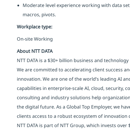
Moderate level experience working with data set
macros, pivots.
Workplace type
:
On-site Working
About NTT DATA
NTT DATA is a $30+ billion business and technology 
We are committed to accelerating client success an
innovation. We are one of the world’s leading AI an
capabilities in enterprise-scale AI, cloud, security, 
consulting and industry solutions help organizatio
the digital future. As a Global Top Employer, we hav
clients access to a robust ecosystem of innovation 
NTT DATA is part of NTT Group, which invests over $