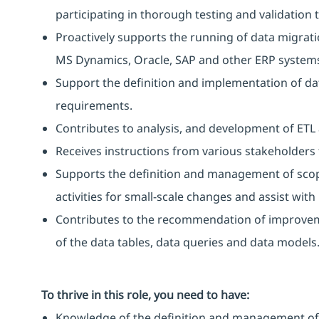
participating in thorough testing and validation
Proactively supports the running of data migrati
MS Dynamics, Oracle, SAP and other ERP system
Support the definition and implementation of da
requirements.
Contributes to analysis, and development of ET
Receives instructions from various stakeholders 
Supports the definition and management of scopin
activities for small-scale changes and assist wit
Contributes to the recommendation of improv
of the data tables, data queries and data models
To thrive in this role, you need to have:
Knowledge of the definition and management of s