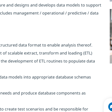
ture and designs and develops data models to support
ncludes management / operational / predictive / data
tructured data format to enable analysis thereof.
of scalable extract, transform and loading (ETL)
the development of ETL routines to populate data
d data models into appropriate database schemas
ect needs and produce database components as
to create test scenarios and be responsible for