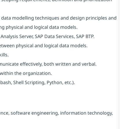
 data modelling techniques and design principles and
g physical and logical data models.
nalysis Server, SAP Data Services, SAP BTP.
tween physical and logical data models.
lls.
unicate effectively, both written and verbal.
s within the organization.
sh, Shell Scripting, Python, etc.).
ence, software engineering, information technology,