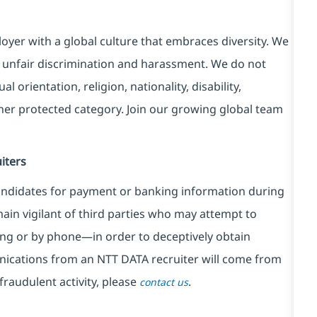
yer with a global culture that embraces diversity. We
 unfair discrimination and harassment. We do not
l orientation, religion, nationality, disability,
ther protected category. Join our growing global team
iters
ndidates for payment or banking information during
in vigilant of third parties
who may attempt to
ng or by phone—in order to deceptively obtain
nications from an NTT DATA recruiter
will come from
fraudulent activity, please
.
contact us