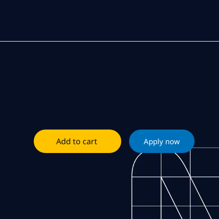
Add to cart
Apply now