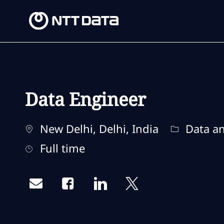
-
-
Data Engineer
Location
Category
New Delhi, Delhi, India
Data an
Job Type
Full time
Share via email
Share via Facebook
Share via LinkedIn
Share via twitter