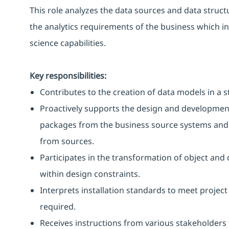
This role analyzes the data sources and data struc
the analytics requirements of the business which i
science capabilities.
Key responsibilities:
Contributes to the creation of data models in a s
Proactively supports the design and development 
packages from the business source systems and 
from sources.
Participates in the transformation of object an
within design constraints.
Interprets installation standards to meet proj
required.
Receives instructions from various stakeholders 