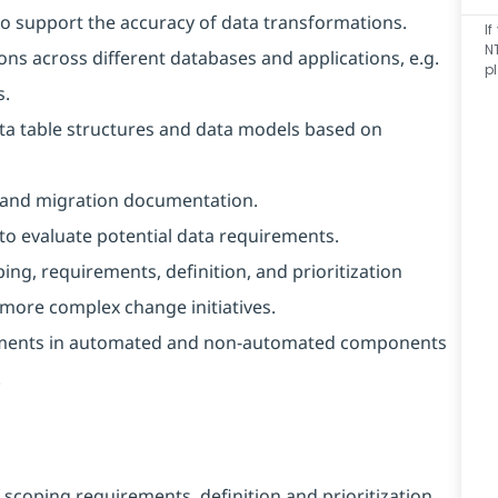
 to support the accuracy of data transformations.
I
N
ons across different databases and applications, e.g.
p
s.
ta table structures and data models based on
L and migration documentation.
to evaluate potential data requirements.
g, requirements, definition, and prioritization
h more complex change initiatives.
ements in automated and non-automated components
.
coping requirements, definition and prioritization