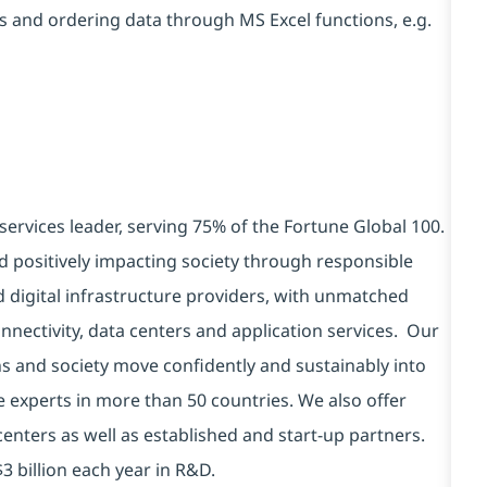
s and ordering data through MS Excel functions, e.g.
services leader, serving 75% of the Fortune Global 100.
d positively impacting society through responsible
d digital infrastructure providers, with unmatched
connectivity, data centers and application services. Our
ns and society move confidently and sustainably into
e experts in more than 50 countries. We also offer
centers as well as established and start-up partners.
3 billion each year in R&D.