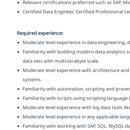
Relevant certifications preferred such as SAP, Mi
Certified Data Engineer, Certified Professional ce
Required experience:
Moderate level experience in data engineering, 
Familiarity with building modern data analytics s
data sets with multi-terabyte scale.
Moderate level experience with architecture and 
systems.
Familiarity with automation, scripting and prov
Familiarity with scripts using scripting language (P
Moderate level experience with big data tools li
Moderate level experience in any applicable lang
Familiarity with working with SAP, SQL, MySQL d