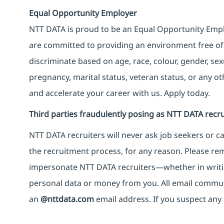
Equal Opportunity Employer
NTT DATA is proud to be an Equal Opportunity Emplo
are committed to providing an environment free of
discriminate based on age, race, colour, gender, sexua
pregnancy, marital status, veteran status, or any o
and accelerate your career with us. Apply today.
Third parties fraudulently posing as NTT DATA recru
NTT DATA recruiters will never ask job seekers
or
ca
the recruitment process, for any reason. Please rema
impersonate
NTT DATA recruiters—whether in writi
personal data or money from you. All email commu
an
@nttdata.com
email address. If you suspect any 