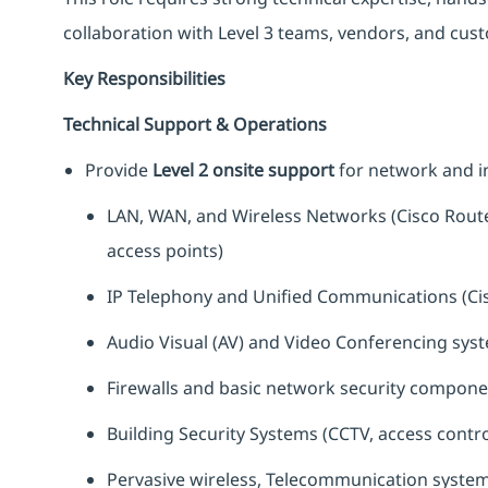
collaboration with Level 3 teams, vendors, and cus
Key Responsibilities
Technical Support & Operations
Provide
Level 2 onsite support
for network and in
LAN, WAN, and Wireless Networks (Cisco Route
access points)
IP Telephony and Unified Communications (Ci
Audio Visual (AV) and Video Conferencing sys
Firewalls and basic network security componen
Building Security Systems (CCTV, access contr
Pervasive wireless, Telecommunication system