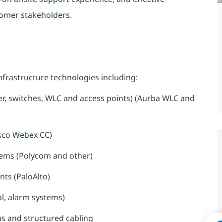
tomer stakeholders.
frastructure technologies including:
r, switches, WLC and access points) (Aurba WLC and
sco Webex CC)
tems (Polycom and other)
ts (PaloAlto)
ol, alarm systems)
s and structured cabling