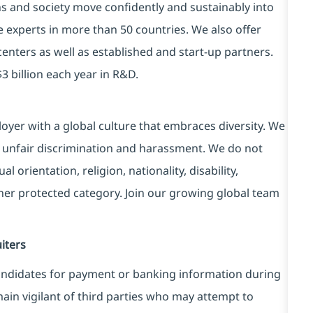
ns and society move confidently and sustainably into
e experts in more than 50 countries. We also offer
centers as well as established and start-up partners.
3 billion each year in R&D.
yer with a global culture that embraces diversity. We
 unfair discrimination and harassment. We do not
l orientation, religion, nationality, disability,
ther protected category. Join our growing global team
iters
ndidates for payment or banking information during
in vigilant of third parties
who may attempt to