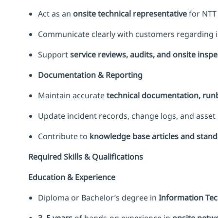
Act as an
onsite technical representative
for NTT
Communicate clearly with customers regarding is
Support
service reviews, audits, and onsite insp
Documentation & Reporting
Maintain accurate
technical documentation, ru
Update incident records, change logs, and asset 
Contribute to
knowledge base articles and stan
Required Skills & Qualifications
Education & Experience
Diploma or Bachelor’s degree in
Information Tech