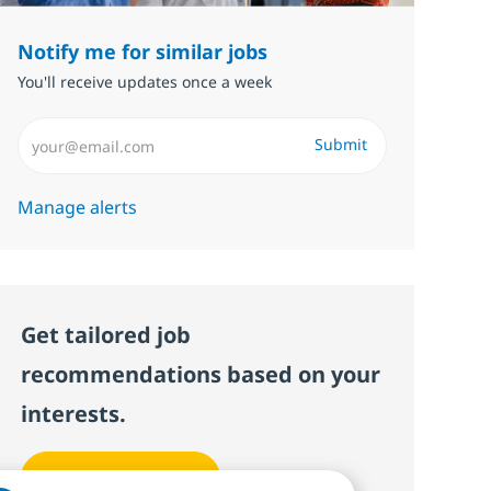
Notify me for similar jobs
You'll receive updates once a week
Enter Email address (Required)
Submit
Manage alerts
Get tailored job
recommendations based on your
interests.
Get started