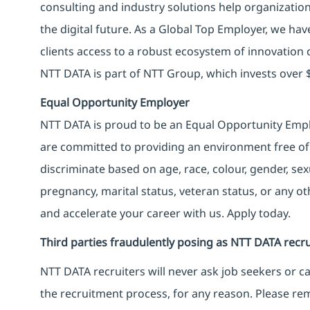
consulting and industry solutions help organizatio
the digital future. As a Global Top Employer, we hav
clients access to a robust ecosystem of innovation 
NTT DATA is part of NTT Group, which invests over $
Equal Opportunity Employer
NTT DATA is proud to be an Equal Opportunity Emplo
are committed to providing an environment free of
discriminate based on age, race, colour, gender, sexua
pregnancy, marital status, veteran status, or any o
and accelerate your career with us. Apply today.
Third parties fraudulently posing as NTT DATA recru
NTT DATA recruiters will never ask job seekers
or
ca
the recruitment process, for any reason. Please rema