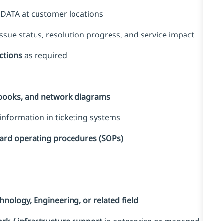
 DATA at customer locations
sue status, resolution progress, and service impact
ections
as required
nbooks, and network diagrams
information in ticketing systems
dard operating procedures (SOPs)
nology, Engineering, or related field