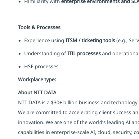
Familiarity with
enterprise environments and SL
Tools & Processes
Experience using
ITSM / ticketing tools
(e.g., Ser
Understanding of
ITIL processes
and operational
HSE processes
Workplace type
:
About NTT DATA
NTT DATA is a $30+ billion business and technology 
We are committed to accelerating client success an
innovation. We are one of the world’s leading AI an
capabilities in enterprise-scale AI, cloud, security, 