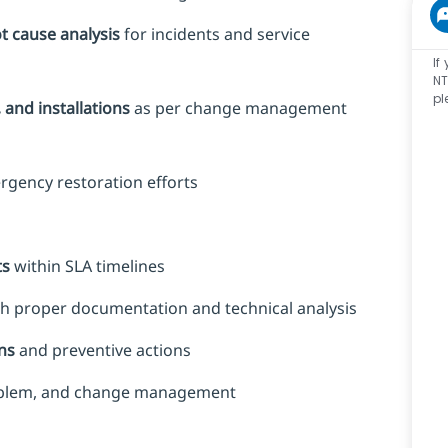
ot cause analysis
for incidents and service
If
NT
pl
and installations
as per change management
rgency restoration efforts
ts
within SLA timelines
h proper documentation and technical analysis
ns
and preventive actions
roblem, and change management