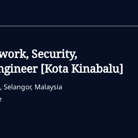
Skip to main content
Skip to main content
work, Security,
gineer [Kota Kinabalu]
, Selangor, Malaysia
e