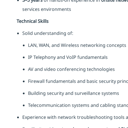
3–5 years
of hands-on experience in
onsite netwo
services environments
Technical Skills
Solid understanding of:
LAN, WAN, and Wireless networking concepts
IP Telephony and VoIP fundamentals
AV and video conferencing technologies
Firewall fundamentals and basic security princ
Building security and surveillance systems
Telecommunication systems and cabling stan
Experience with network troubleshooting tools