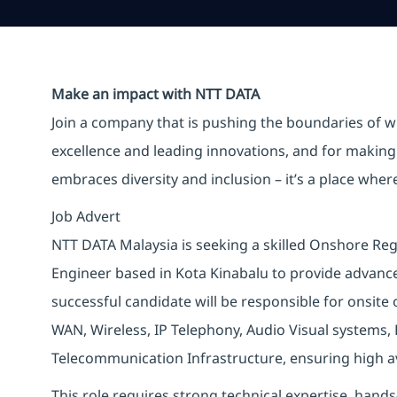
Make an impact with NTT DATA
Join a company that is pushing the boundaries of w
excellence and leading innovations, and for making 
embraces diversity and inclusion – it’s a place whe
Job Advert
NTT DATA Malaysia is seeking a skilled Onshore Reg
Engineer based in Kota Kinabalu to provide advanced
successful candidate will be responsible for onsit
WAN, Wireless, IP Telephony, Audio Visual systems, 
Telecommunication Infrastructure, ensuring high avai
This role requires strong technical expertise, hand