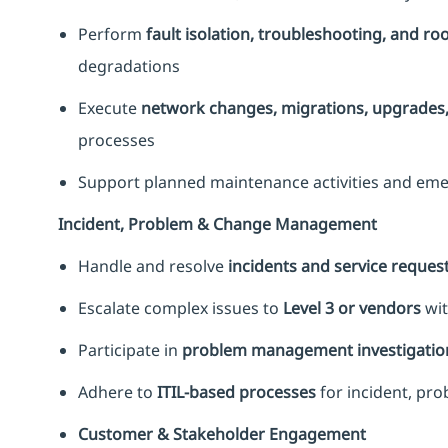
Perform
fault isolation, troubleshooting, and ro
degradations
Execute
network changes, migrations, upgrades, 
processes
Support planned maintenance activities and eme
Incident, Problem & Change Management
Handle and resolve
incidents and service reques
Escalate complex issues to
Level 3 or vendors
wit
Participate in
problem management investigatio
Adhere to
ITIL-based processes
for incident, p
Customer & Stakeholder Engagement