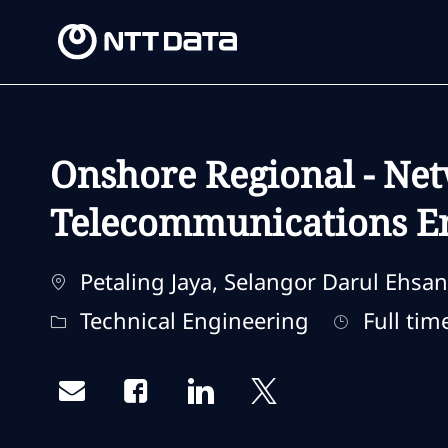
-
-
Onshore Regional - Net
Telecommunications En
Location
Petaling Jaya, Selangor Darul Ehsan
Category
Job Type
Technical Engineering
Full tim
Share via email
Share via Facebook
Share via LinkedIn
Share via twitter