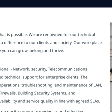
hat is possible. We are renowned for our technical
a difference to our clients and society. Our workplace
re you can grow, belong and thrive.
ional - Network, security, Telecommunications
 technical support for enterprise clients. The
e operations, troubleshooting, and maintenance of LAN,
Firewalls, Building Security Systems, and
lability and service quality in line with agreed SLAs.
s-on onsite support experience, and effective