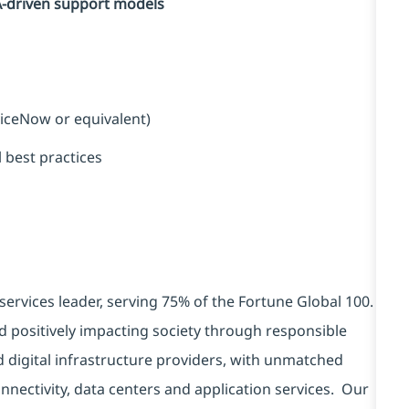
A-driven support models
viceNow or equivalent)
 best practices
services leader, serving 75% of the Fortune Global 100.
d positively impacting society through responsible
d digital infrastructure providers, with unmatched
connectivity, data centers and application services. Our