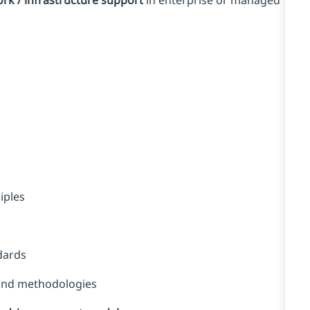
rk / infrastructure support
in enterprise or managed
iples
dards
 and methodologies