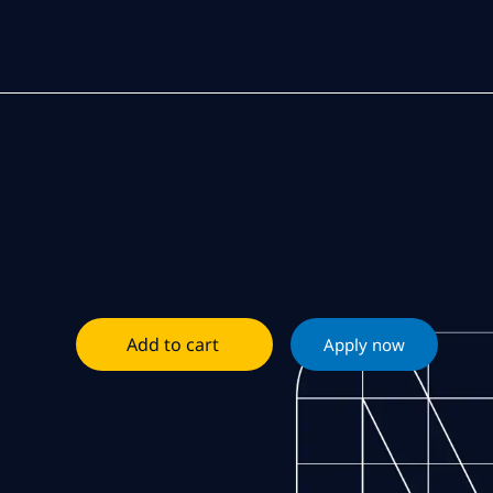
Add to cart
Apply now