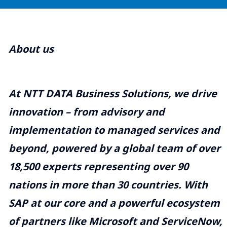
About us
At NTT DATA Business Solutions, we drive
innovation – from advisory and
implementation to managed services and
beyond, powered by a global team of over
18,500 experts representing over 90
nations in more than 30 countries. With
SAP at our core and a powerful ecosystem
of partners like Microsoft and ServiceNow,