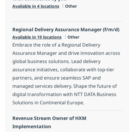
Category
Available in 4 locations
Other
Regional Delivery Assurance Manager (f/m/d)
Category
Available in 19 locations
Other
Embrace the role of a Regional Delivery
Assurance Manager and drive innovation across
global business solutions. Lead delivery
assurance initiatives, collaborate with top-tier
partners, and ensure seamless SAP and
managed services delivery. Shape the future of
digital transformation with NTT DATA Business
Solutions in Continental Europe.
Revenue Stream Owner of HXM
Implementation