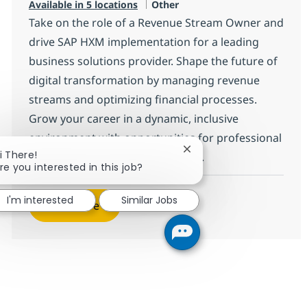
Category
Available in 5 locations
Other
Take on the role of a Revenue Stream Owner and
drive SAP HXM implementation for a leading
business solutions provider. Shape the future of
digital transformation by managing revenue
streams and optimizing financial processes.
Grow your career in a dynamic, inclusive
environment with opportunities for professional
Close chatbot notificati
i There!
development and impactful work.
re you interested in this job?
I'm interested
Similar Jobs
See more