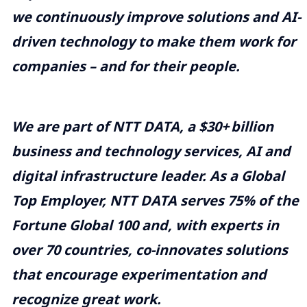
we continuously improve solutions and AI-
driven technology to make them work for
companies – and for their people.
We are part of NTT DATA, a $30+
billion
business and technology services, AI and
digital infrastructure leader. As a Global
Top Employer, NTT DATA serves 75% of the
Fortune Global 100 and, with experts in
over 70 countries, co-innovates solutions
that encourage experimentation and
recognize great work.