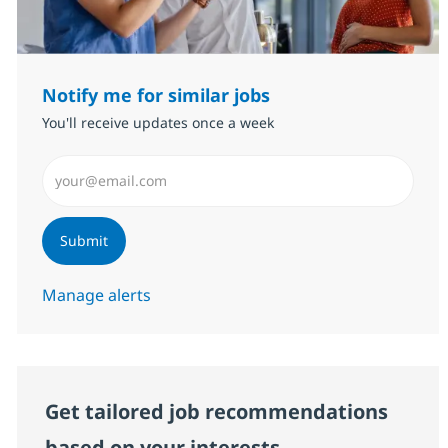
Notify me for similar jobs
You'll receive updates once a week
Enter Email address (Required)
Submit
Manage alerts
Get tailored job recommendations
based on your interests.