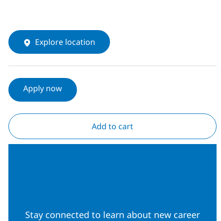
Explore location
Apply now
Add to cart
Join our Talent
Community
Stay connected to learn about new career