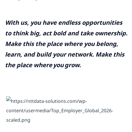
With us, you have endless opportunities
to think big, act bold and take ownership.
Make this the place where you belong,
learn, and build your network. Make this
the place where
you
grow.