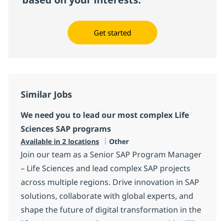
Get started
Similar Jobs
We need you to lead our most complex Life
Sciences SAP programs
Category
Available in 2 locations
Other
Join our team as a Senior SAP Program Manager
– Life Sciences and lead complex SAP projects
across multiple regions. Drive innovation in SAP
solutions, collaborate with global experts, and
shape the future of digital transformation in the