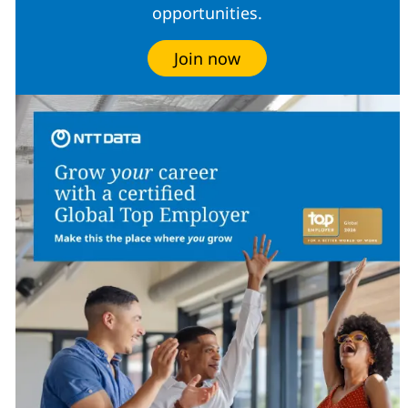
opportunities.
Join now