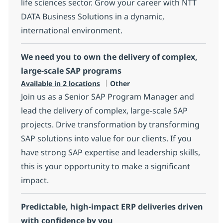
life sciences sector. Grow your career with NTT
DATA Business Solutions in a dynamic,
international environment.
We need you to own the delivery of complex,
large-scale SAP programs
Category
Available in 2 locations
Other
Join us as a Senior SAP Program Manager and
lead the delivery of complex, large-scale SAP
projects. Drive transformation by transforming
SAP solutions into value for our clients. If you
have strong SAP expertise and leadership skills,
this is your opportunity to make a significant
impact.
Predictable, high‑impact ERP deliveries driven
with confidence by you