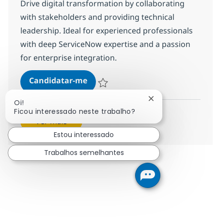
Drive digital transformation by collaborating
with stakeholders and providing technical
leadership. Ideal for experienced professionals
with deep ServiceNow expertise and a passion
for enterprise integration.
ServiceNow - Technical Consultant
Candidatar-me
Guardar ServiceNow - Technical Consultant
Fechar notificação
Oi!
Ficou interessado neste trabalho?
Ver mais
Estou interessado
Trabalhos semelhantes