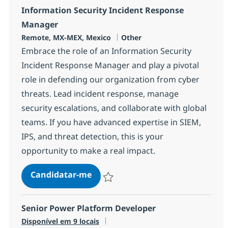
Information Security Incident Response
Manager
Localização
Categoria
Remote, MX-MEX, Mexico
Other
Embrace the role of an Information Security
Incident Response Manager and play a pivotal
role in defending our organization from cyber
threats. Lead incident response, manage
security escalations, and collaborate with global
teams. If you have advanced expertise in SIEM,
IPS, and threat detection, this is your
opportunity to make a real impact.
Information Security Incident R
Candidatar-me
Guardar Information Security Incident R
Senior Power Platform Developer
Disponível em 9 locais