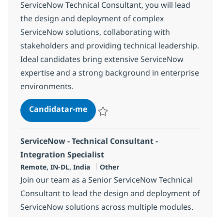
ServiceNow Technical Consultant, you will lead
the design and deployment of complex
ServiceNow solutions, collaborating with
stakeholders and providing technical leadership.
Ideal candidates bring extensive ServiceNow
expertise and a strong background in enterprise
environments.
ServiceNow - Technical Consultan
Candidatar-me
Guardar ServiceNow - Technical Consultan
ServiceNow - Technical Consultant -
Integration Specialist
Localização
Categoria
Remote, IN-DL, India
Other
Join our team as a Senior ServiceNow Technical
Consultant to lead the design and deployment of
ServiceNow solutions across multiple modules.