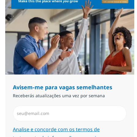
Avisem-me para vagas semelhantes
Receberás atualizações uma vez por semana
Introduzir Endereço de Email (Obrigatório)
Required
Analise e concorde com os termos de