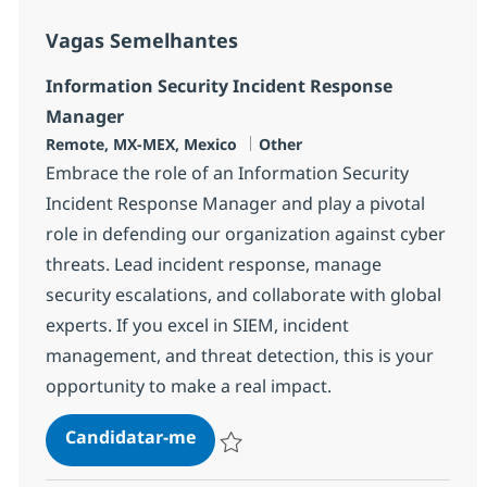
Vagas Semelhantes
Information Security Incident Response
Manager
Localização
Categoria
Remote, MX-MEX, Mexico
Other
Embrace the role of an Information Security
Incident Response Manager and play a pivotal
role in defending our organization against cyber
threats. Lead incident response, manage
security escalations, and collaborate with global
experts. If you excel in SIEM, incident
management, and threat detection, this is your
opportunity to make a real impact.
Information Security Incident R
Candidatar-me
Guardar Information Security Incident R