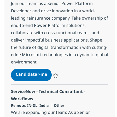
Join our team as a Senior Power Platform
Developer and drive innovation in a world-
leading reinsurance company. Take ownership of
end-to-end Power Platform solutions,
collaborate with cross-functional teams, and
deliver impactful business applications. Shape
the future of digital transformation with cutting-
edge Microsoft technologies in a dynamic, global
environment.
Senior Power Platform Developer
Candidatar-me
Guardar Senior Power Platform Develope
ServiceNow - Technical Consultant -
Workflows
Localização
Categoria
Remote, IN-DL, India
Other
We are expanding our team: As a Senior