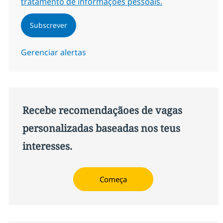
tratamento de informações pessoais.
Subscrever
Gerenciar alertas
Recebe recomendaçãoes de vagas
personalizadas baseadas nos teus
interesses.
Começa