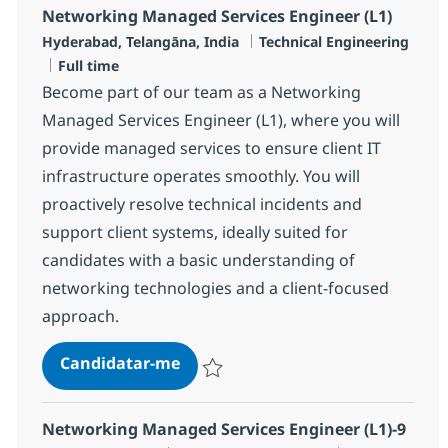
Networking Managed Services Engineer (L1)
Localização
Categoria
Hyderabad, Telangāna, India
Technical Engineering
Tipo de Vaga
Full time
Become part of our team as a Networking
Managed Services Engineer (L1), where you will
provide managed services to ensure client IT
infrastructure operates smoothly. You will
proactively resolve technical incidents and
support client systems, ideally suited for
candidates with a basic understanding of
networking technologies and a client-focused
approach.
Networking Managed Services Eng
Candidatar-me
Guardar Networking Managed Services En
Networking Managed Services Engineer (L1)-9