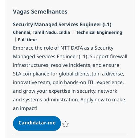
Vagas Semelhantes
Security Managed Services Engineer (L1)
Localização
Categoria
Chennai, Tamil Nādu, India
Technical Engineering
Tipo de Vaga
Full time
Embrace the role of NTT DATA as a Security
Managed Services Engineer (L1). Support firewall
infrastructures, resolve incidents, and ensure
SLA compliance for global clients. Join a diverse,
innovative team, gain hands-on ITIL experience,
and grow your expertise in security, network,
and systems administration. Apply now to make
an impact!
Security Managed Services Engine
Candidatar-me
Guardar Security Managed Services Engin