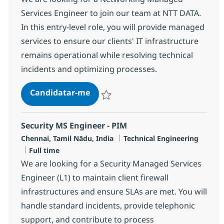
Services Engineer to join our team at NTT DATA.
In this entry-level role, you will provide managed
services to ensure our clients' IT infrastructure
remains operational while resolving technical
incidents and optimizing processes.
Networking Managed Services Eng
Candidatar-me
Guardar Networking Managed Services En
Security MS Engineer - PIM
Localização
Categoria
Chennai, Tamil Nādu, India
Technical Engineering
Tipo de Vaga
Full time
We are looking for a Security Managed Services
Engineer (L1) to maintain client firewall
infrastructures and ensure SLAs are met. You will
handle standard incidents, provide telephonic
support, and contribute to process