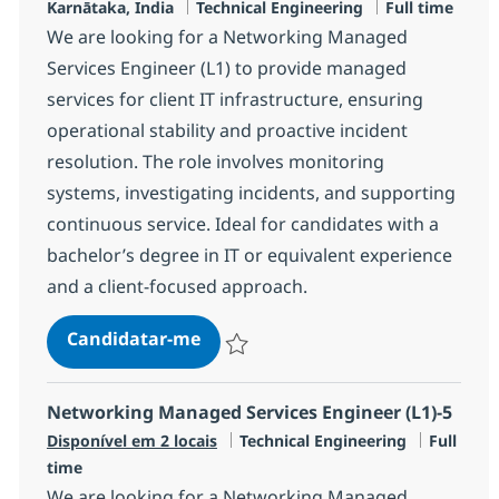
Localização
Categoria
Tipo de Vaga
Karnātaka, India
Technical Engineering
Full time
We are looking for a Networking Managed
Services Engineer (L1) to provide managed
services for client IT infrastructure, ensuring
operational stability and proactive incident
resolution. The role involves monitoring
systems, investigating incidents, and supporting
continuous service. Ideal for candidates with a
bachelor’s degree in IT or equivalent experience
and a client-focused approach.
Networking Managed Services Eng
Candidatar-me
Guardar Networking Managed Services En
Networking Managed Services Engineer (L1)-5
Categoria
Tipo de 
Disponível em 2 locais
Technical Engineering
Full
time
We are looking for a Networking Managed