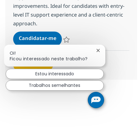
improvements. Ideal for candidates with entry-
level IT support experience and a client-centric
approach.
Security MS Engineer - PIM
Candidatar-me
Guardar Security MS Engineer - PIM R-14
Fechar notificação
Oi!
Ficou interessado neste trabalho?
Ver mais
Estou interessado
Trabalhos semelhantes