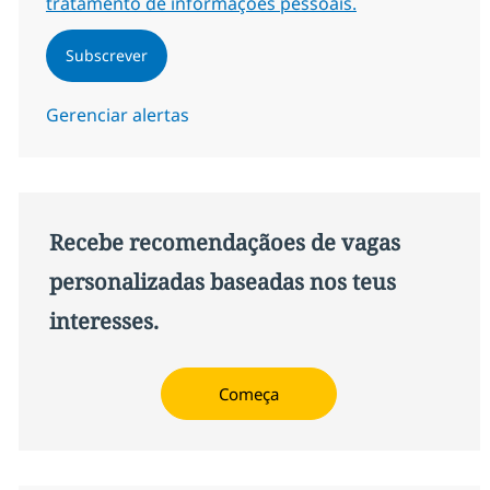
tratamento de informações pessoais.
Subscrever
Gerenciar alertas
Recebe recomendaçãoes de vagas
personalizadas baseadas nos teus
interesses.
Começa