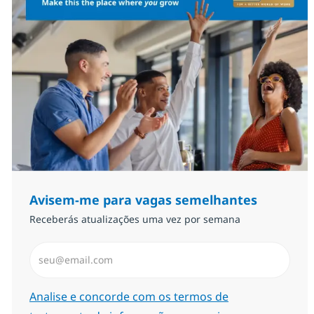
Avisem-me para vagas semelhantes
Receberás atualizações uma vez por semana
Introduzir Endereço de Email (Obrigatório)
Required
Analise e concorde com os termos de