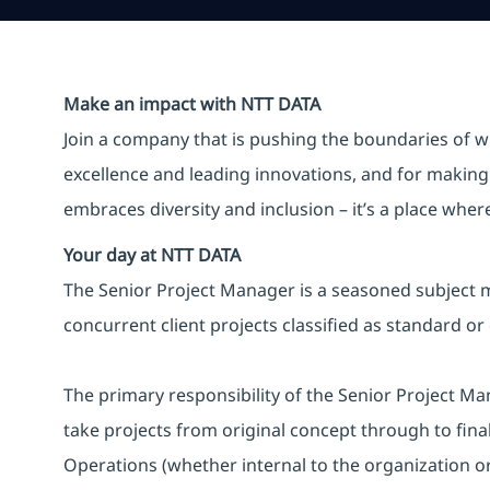
Make an impact with NTT DATA
Join a company that is pushing the boundaries of w
excellence and leading innovations, and for making 
embraces diversity and inclusion – it’s a place whe
Your day at NTT DATA
The Senior Project Manager is a seasoned subject m
concurrent client projects classified as standard or
The primary responsibility of the Senior Project Man
take projects from original concept through to fin
Operations (whether internal to the organization or 