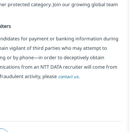
ther protected category. Join our growing global team
iters
ndidates for payment or banking information during
in vigilant of third parties
who may attempt to
ng or by phone—in order to deceptively obtain
nications from an NTT DATA recruiter
will come from
fraudulent activity, please
.
contact us