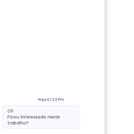
Hoje 07:23 Pm
Mensagem do bot
Oi!
Ficou interessado neste
trabalho?