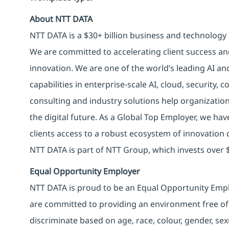
About NTT DATA
NTT DATA is a $30+ billion business and technology 
We are committed to accelerating client success an
innovation. We are one of the world’s leading AI an
capabilities in enterprise-scale AI, cloud, security, 
consulting and industry solutions help organizatio
the digital future. As a Global Top Employer, we hav
clients access to a robust ecosystem of innovation 
NTT DATA is part of NTT Group, which invests over $
Equal Opportunity Employer
NTT DATA is proud to be an Equal Opportunity Emplo
are committed to providing an environment free of
discriminate based on age, race, colour, gender, sexua