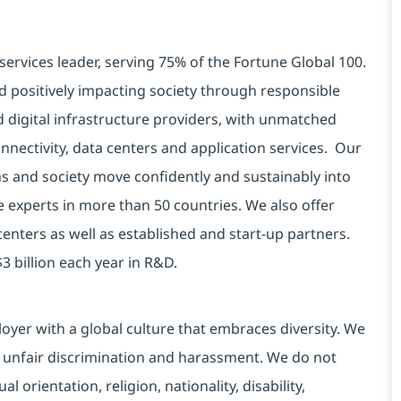
services leader, serving 75% of the Fortune Global 100.
d positively impacting society through responsible
d digital infrastructure providers, with unmatched
connectivity, data centers and application services. Our
ns and society move confidently and sustainably into
e experts in more than 50 countries. We also offer
centers as well as established and start-up partners.
3 billion each year in R&D.
yer with a global culture that embraces diversity. We
 unfair discrimination and harassment. We do not
l orientation, religion, nationality, disability,