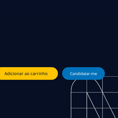
Adicionar ao carrinho
Candidatar-me