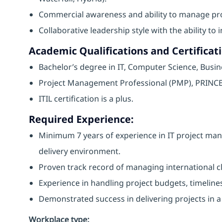
Commercial awareness and ability to manage proj
Collaborative leadership style with the ability t
Academic Qualifications and Certificati
Bachelor’s degree in IT, Computer Science, Busines
Project Management Professional (PMP), PRINCE2,
ITIL certification is a plus.
Required Experience:
Minimum 7 years of experience in IT project man
delivery environment.
Proven track record of managing international cl
Experience in handling project budgets, timelines
Demonstrated success in delivering projects in a f
Workplace type
: