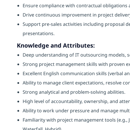
Ensure compliance with contractual obligations a
Drive continuous improvement in project delivery
Support pre-sales activities including proposal d
presentations.
Knowledge and Attributes:
Deep understanding of IT outsourcing models, se
Strong project management skills with proven ex
Excellent English communication skills (verbal an
Ability to manage client expectations, resolve con
Strong analytical and problem-solving abilities.
High level of accountability, ownership, and atten
Ability to work under pressure and manage multip
Familiarity with project management tools (e.g., J
Waterfall, Hybrid).