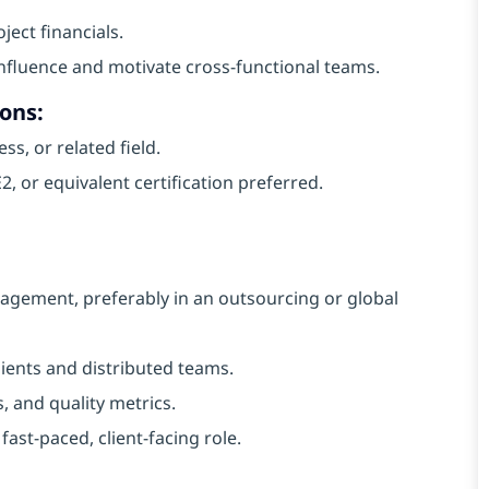
ect financials.
o influence and motivate cross-functional teams.
ons:
s, or related field.
 or equivalent certification preferred.
agement, preferably in an outsourcing or global
ients and distributed teams.
, and quality metrics.
ast-paced, client-facing role.