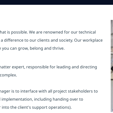
hat is possible. We are renowned for our technical
a difference to our clients and society. Our workplace
re you can grow, belong and thrive.
atter expert, responsible for leading and directing
 complex.
ager is to interface with all project stakeholders to
al implementation, including handing over to
into the client's support operations).