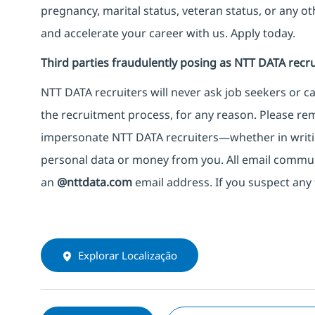
pregnancy, marital status, veteran status, or any o
and accelerate your career with us. Apply today.
Third parties fraudulently posing as NTT DATA recru
NTT DATA recruiters will never ask job seekers
or
ca
the recruitment process, for any reason. Please rema
impersonate
NTT DATA recruiters—whether in writi
personal data or money from you. All email commu
an
@nttdata.com
email address. If you suspect any 
Explorar Localização