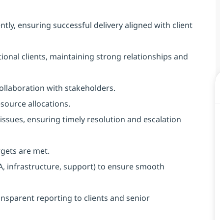
ly, ensuring successful delivery aligned with client
tional clients, maintaining strong relationships and
collaboration with stakeholders.
source allocations.
issues, ensuring timely resolution and escalation
gets are met.
, infrastructure, support) to ensure smooth
nsparent reporting to clients and senior