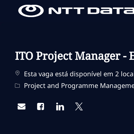
-
-
ITO Project Manager - 
Esta vaga está disponível em 2 loca
Categoria
Project and Programme Managem
Share via email
Share via Facebook
Share via LinkedIn
Share via twitter