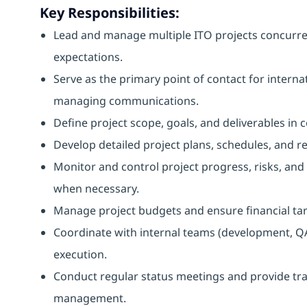
Key Responsibilities:
Lead and manage multiple ITO projects concurrent
expectations.
Serve as the primary point of contact for interna
managing communications.
Define project scope, goals, and deliverables in 
Develop detailed project plans, schedules, and re
Monitor and control project progress, risks, and 
when necessary.
Manage project budgets and ensure financial tar
Coordinate with internal teams (development, QA
execution.
Conduct regular status meetings and provide tra
management.