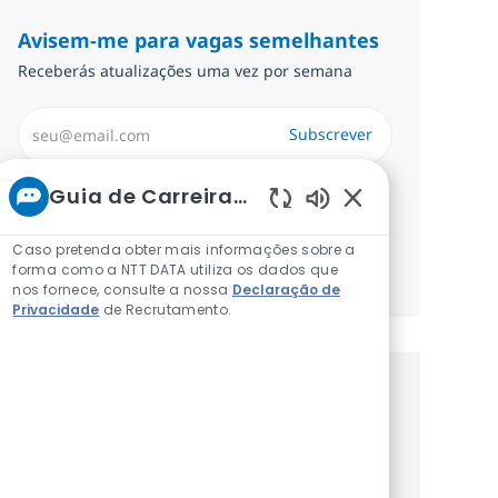
Avisem-me para vagas semelhantes
Receberás atualizações uma vez por semana
Introduzir Endereço de Email (Obrigatório)
Subscrever
Required
Analise e concorde com os termos de
Guia de Carreiras da NTT
tratamento de informações pessoais.
Sons de chatbot a
Caso pretenda obter mais informações sobre a
forma como a NTT DATA utiliza os dados que
Gerenciar alertas
nos fornece, consulte a nossa
Declaração de
Privacidade
de Recrutamento.
Recebe recomendaçãoes de vagas
personalizadas baseadas nos teus
interesses.