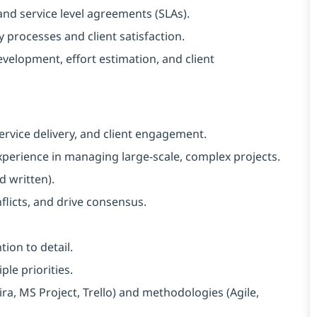
nd service level agreements (SLAs).
 processes and client satisfaction.
evelopment, effort estimation, and client
rvice delivery, and client engagement.
perience in managing large-scale, complex projects.
d written).
flicts, and drive consensus.
tion to detail.
le priorities.
ira, MS Project, Trello) and methodologies (Agile,