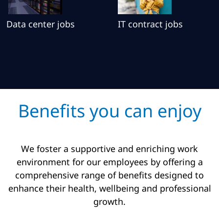
Data center jobs
IT contract jobs
Benefits you can enjoy
We foster a supportive and enriching work
environment for our employees by offering a
comprehensive range of benefits designed to
enhance their health, wellbeing and professional
growth.