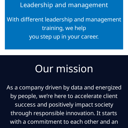
Leadership and management
With different leadership and management
training, we help
you step up in your career.
Our mission
As a company driven by data and energized
by people, we’re here to accelerate client
success and positively impact society
through responsible innovation. It starts
with a commitment to each other and an