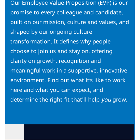
Our Employee Value Proposition (EVP) is our
promise to every colleague and candidate,
built on our mission, culture and values, and
shaped by our ongoing culture
transformation. It defines why people
choose to join us and stay on, offering
clarity on growth, recognition and
meaningful work in a supportive, innovative
environment. Find out what it’s like to work
here and what you can expect, and
determine the right fit that'll help
you
grow.