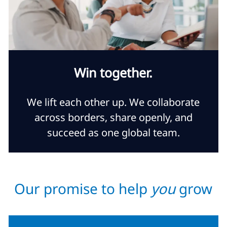
Win together.
We lift each other up. We collaborate
across borders, share openly, and
succeed as one global team.
Our promise to help
you
grow