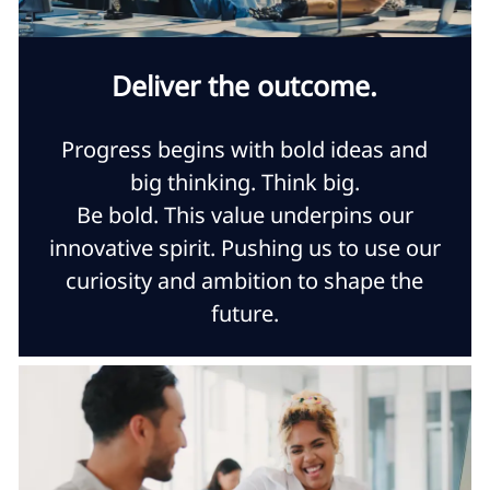
Deliver the outcome.
Progress begins with bold ideas and
big thinking. Think big.
Be bold. This value underpins our
innovative spirit. Pushing us to use our
curiosity and ambition to shape the
future.