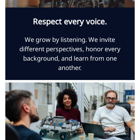
Respect every voice.
We grow by listening. We invite
different perspectives, honor every
background, and learn from one
another.