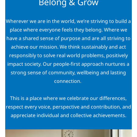
Belong & Grow
Wherever we are in the world, we’re striving to build a
place where everyone feels they belong. Where we
have a shared sense of purpose and are all striving to
achieve our mission. We think sustainably and act
responsibly to solve real world problems, positively
impact society. Our people-first approach nurtures a
strong sense of community, wellbeing and lasting
connection.
This is a place where we celebrate our differences,
respect every voice, perspective and contribution, and
appreciate individual and collective achievements.