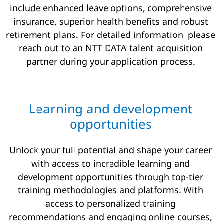
include enhanced leave options, comprehensive
insurance, superior health benefits and robust
retirement plans. For detailed information, please
reach out to an NTT DATA talent acquisition
partner during your application process.
Learning and development
opportunities
Unlock your full potential and shape your career
with access to incredible learning and
development opportunities through top-tier
training methodologies and platforms. With
access to personalized training
recommendations and engaging online courses,