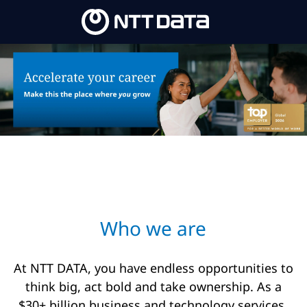
Skip to main content
-
Who we are​
At NTT DATA, you have endless opportunities to
think big, act bold and take ownership. As a
$30+ billion business and technology services,