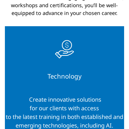
workshops and certifications, you’ll be well-
equipped to advance in your chosen career.
Technology
Create innovative solutions
for our clients with access
to the latest training in both established and
emerging technologies, including AI.