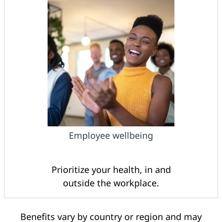
Employee wellbeing
Prioritize your health, in and
outside the workplace.
Benefits vary by country or region and may