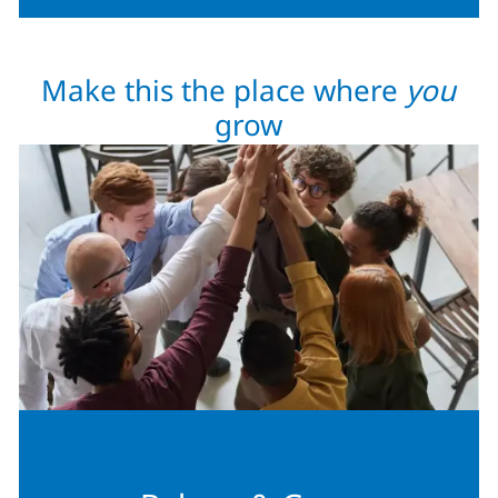
Make this the place where
you
grow