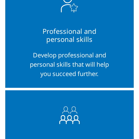
Professional and
personal skills
Develop professional and
personal skills that will help
you succeed further.