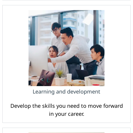
Learning and development
Develop the skills you need to move forward
in your career.