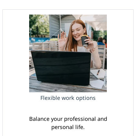
Flexible work options
Balance your professional and
personal life.