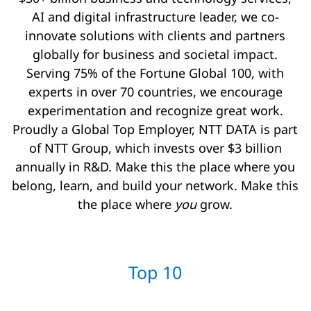
AI and digital infrastructure leader, we co-
innovate solutions with clients and partners
globally for business and societal impact.
Serving 75% of the Fortune Global 100, with
experts in over 70 countries, we encourage
experimentation and recognize great work.
Proudly a Global Top Employer, NTT DATA is part
of NTT Group, which invests over $3 billion
annually in R&D. Make this the place where you
belong, learn, and build your network. Make this
the place where
you
grow.
Top 10