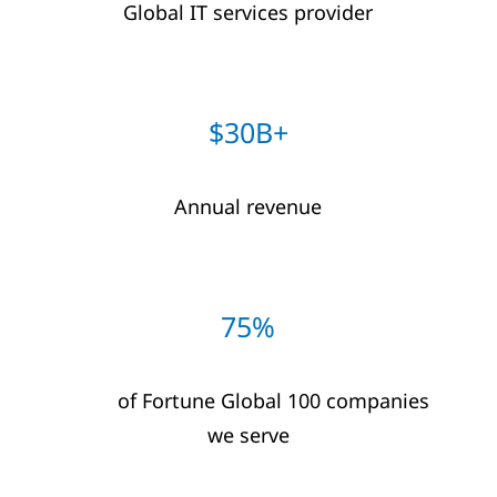
Global IT​ services provider​
$30B+​
Annual revenue
75%
of Fortune Global 100 companies
we serve