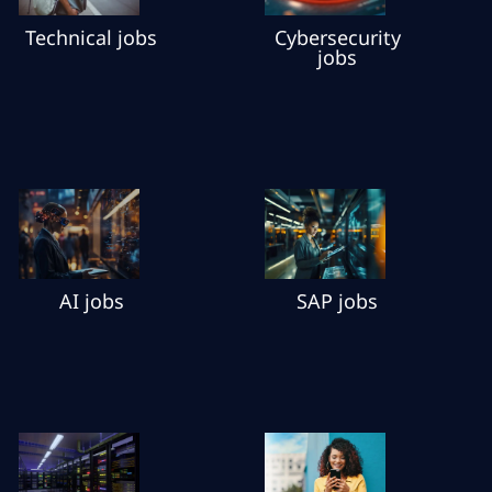
Cybersecurity
Technical jobs
jobs
AI jobs
SAP jobs