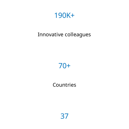
190K+
Innovative colleagues
70+
Countries
37