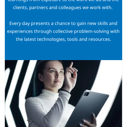
clients, partners and colleagues we work with.
Every day presents a chance to gain new skills and
experiences through collective problem-solving with
the latest technologies, tools and resources.