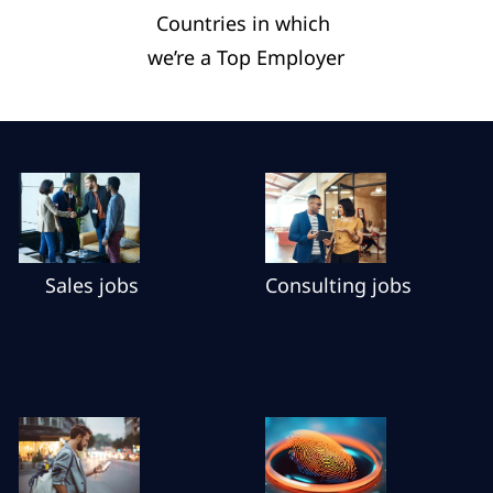
Countries in which ​
we’re a Top Employer​
Sales jobs
Consulting jobs