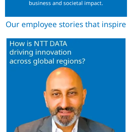
business and societal impact.
Our employee stories that inspire