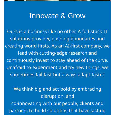
Innovate & Grow
Ours is a business like no other. A full-stack IT
solutions provider, pushing boundaries and
creating world firsts. As an AI-first company, we
lead with cutting-edge research and
continuously invest to stay ahead of the curve.
Unafraid to experiment and try new things, we
sometimes fail fast but always adapt faster.
We think big and act bold by embracing
disruption, and
co-innovating with our people, clients and
partners to build solutions that have lasting