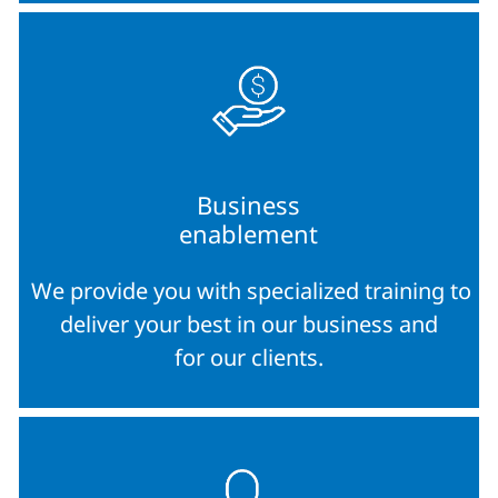
Business
enablement
We provide you with specialized training to
deliver your best in our business and
for our clients.