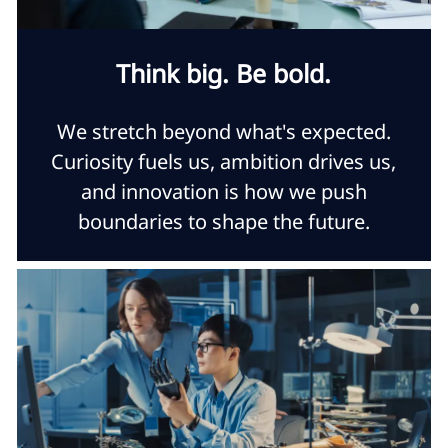
Think big. Be bold.
We stretch beyond what's expected.
Curiosity fuels us, ambition drives us,
and innovation is how we push
boundaries to shape the future.​