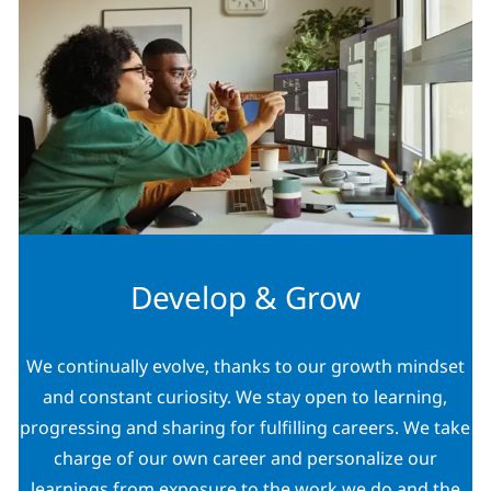
Develop & Grow
We continually evolve, thanks to our growth mindset
and constant curiosity. We stay open to learning,
progressing and sharing for fulfilling careers. We take
charge of our own career and personalize our
learnings from exposure to the work we do and the