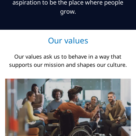
aspiration to be the place where people
grow.
Our values
Our values ask us to behave in a way that
supports our mission and shapes our culture.